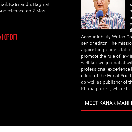
e jail, Katmandu, Bagmati
s
was released on 2 May
a
r
p
t
l (PDF)
Accountability Watch Com
senior editor. The missio
against impunity relatin
promote the rule of law i
well-known journalist wi
professional experience i
editor of the Himal Sout
as well as publisher of 
Khabarpatrika, where he
MEET KANAK MANI 