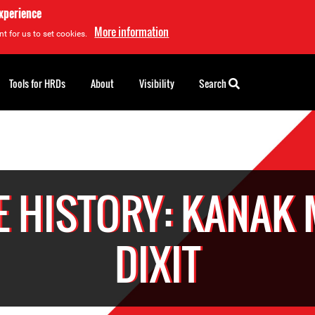
experience
More information
t for us to set cookies.
Tools for HRDs
About
Visibility
Search
E HISTORY: KANAK 
DIXIT