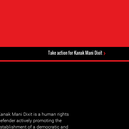
Take action for Kanak Mani Dixit
anak Mani Dixit is a human rights
efender actively promoting the
stablishment of a democratic and