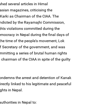
hed several articles in Himal
sian magazines, criticising the
Karki as Chairman of the CIAA. The
indicted by the Rayamajhi Commission,
hts violations committed during the
mocracy in Nepal during the final days of
 the time of the people's movement, Lok
f Secretary of the government, and was
mmitting a series of brutal human rights
chairman of the CIAA in spite of the guilty
condemns the arrest and detention of Kanak
directly linked to his legitimate and peaceful
ights in Nepal.
uthorities in Nepal to: