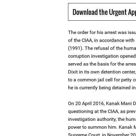
Download the Urgent Ap
The order for his arrest was i
of the CIAA, in accordance with
(1991). The refusal of the huma
corruption investigation opene
served as the basis for the arre
Dixit in its own detention cente
to a common jail cell for petty 
he is currently being detained 
On 20 April 2016, Kanak Mani Di
questioning at the CIAA, as previ
investigation authority, the hum
power to summon him. Kanak Man
Supreme Court, in November 2015