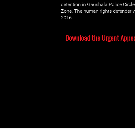
detention in Gaushala Police Circl
Zone. The human rights defender 
2016.
Download the Urgent Appea