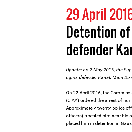
29 April 201
Detention of
defender Kan
Update: on 2 May 2016, the Sup
rights defender Kanak Mani Dixi
On 22 April 2016, the Commissio
(CIAA) ordered the arrest of hu
Approximately twenty police offi
officers) arrested him near his
placed him in detention in Gausha