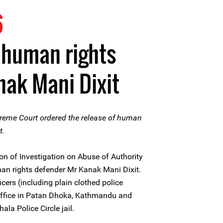
6
 human rights
ak Mani Dixit
reme Court ordered the release of human
t.
n of Investigation on Abuse of Authority
man rights defender Mr Kanak Mani Dixit.
cers (including plain clothed police
 office in Patan Dhoka, Kathmandu and
la Police Circle jail.