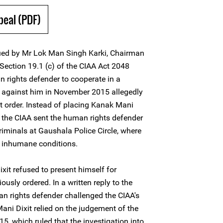
peal (PDF)
ssued by Mr Lok Man Singh Karki, Chairman
 Section 19.1 (c) of the CIAA Act 2048
n rights defender to cooperate in a
d against him in November 2015 allegedly
st order. Instead of placing Kanak Mani
r, the CIAA sent the human rights defender
criminals at Gaushala Police Circle, where
in inhumane conditions.
xit refused to present himself for
ously ordered. In a written reply to the
an rights defender challenged the CIAA's
i Dixit relied on the judgement of the
, which ruled that the investigation into