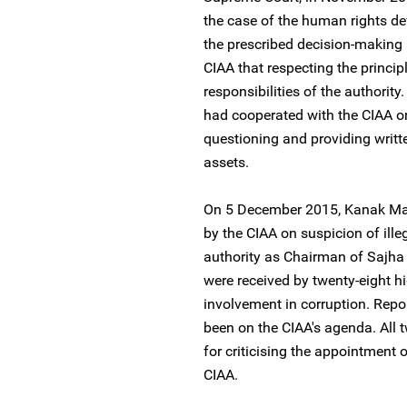
the case of the human rights de
the prescribed decision-making
CIAA that respecting the princi
responsibilities of the authorit
had cooperated with the CIAA on
questioning and providing writt
assets.
On 5 December 2015, Kanak Man
by the CIAA on suspicion of ill
authority as Chairman of Sajh
were received by twenty-eight h
involvement in corruption. Repo
been on the CIAA's agenda. All 
for criticising the appointment
CIAA.