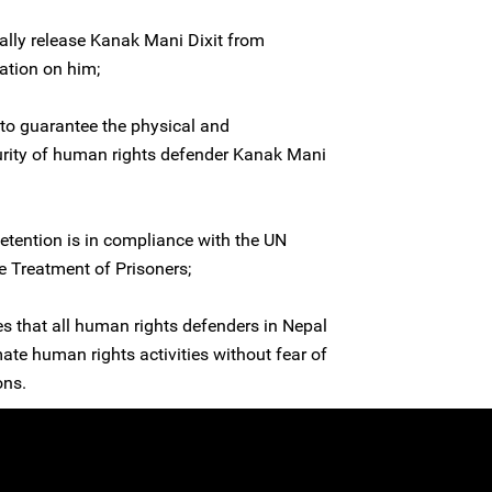
ally release Kanak Mani Dixit from
ation on him;
to guarantee the physical and
curity of human rights defender Kanak Mani
detention is in compliance with the UN
 Treatment of Prisoners;
es that all human rights defenders in Nepal
imate human rights activities without fear of
ons.