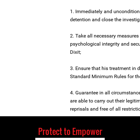
1. Immediately and uncondition
detention and close the investig
2. Take all necessary measures 
psychological integrity and se
Dixit;
3. Ensure that his treatment in 
Standard Minimum Rules for the
4. Guarantee in all circumstanc
are able to carry out their legit
reprisals and free of all restricti
Protect to Empower