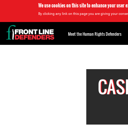
We use cookies on this site to enhance your user 
By clicking any link on this page you are giving your consen
Back
to
Meet the Human Rights Defenders
top
Back
to
top
CAS