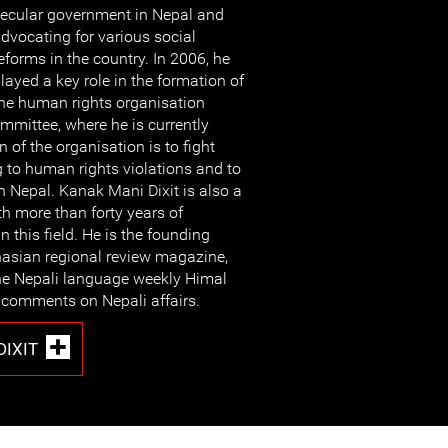
ecular government in Nepal and
dvocating for various social
eforms in the country. In 2006, he
layed a key role in the formation of
he human rights organisation
mittee, where he is currently
n of the organisation is to fight
g to human rights violations and to
n Nepal. Kanak Mani Dixit is also a
th more than forty years of
n this field. He is the founding
hasian regional review magazine,
the Nepali language weekly Himal
 comments on Nepali affairs.
DIXIT