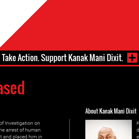
Take Action. Support Kanak Mani Dixit.
ased
About Kanak Mani Dixit
f Investigation on
K
the arrest of human
d
t and placed him in
e