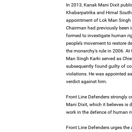
In 2013, Kanak Mani Dixit publis
Khabarpatrika and Himal Southa
appointment of Lok Man Singh 
Chairman had previously been 
formed to investigate human rig
people’s movement to restore de
the monarchy's rule in 2006. At
Man Singh Karki served as Chie
subsequently found guilty of co
violations. He was appointed as 
verdict against him.
Front Line Defenders strongly 
Mani Dixit, which it believes is 
work in the defence of human r
Front Line Defenders urges the a