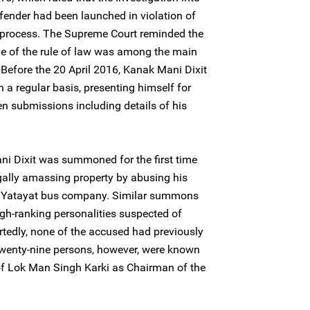
fender had been launched in violation of
 process. The Supreme Court reminded the
ple of the rule of law was among the main
y. Before the 20 April 2016, Kanak Mani Dixit
 a regular basis, presenting himself for
en submissions including details of his
i Dixit was summoned for the first time
egally amassing property by abusing his
a Yatayat bus company. Similar summons
igh-ranking personalities suspected of
rtedly, none of the accused had previously
twenty-nine persons, however, were known
 of Lok Man Singh Karki as Chairman of the