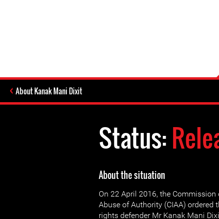
About Kanak Mani Dixit
Status:
Rele
About the situation
On 22 April 2016, the Commission o
Abuse of Authority (CIAA) ordered 
rights defender Mr Kanak Mani Dixi