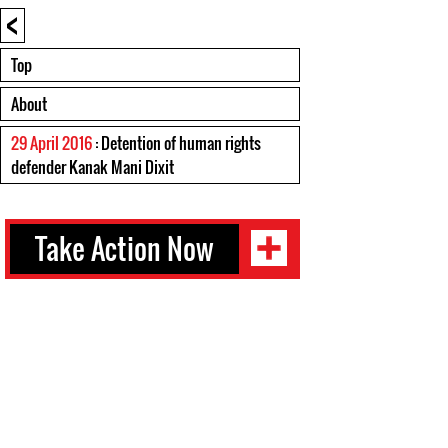
<
Top
About
29 April 2016
: Detention of human rights
defender Kanak Mani Dixit
Take Action Now