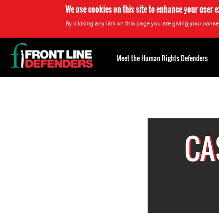
We use cookies on this site to enhance your user 
By clicking any link on this page you are giving your consen
Back
to
Meet the Human Rights Defenders
top
Back
to
top
CA