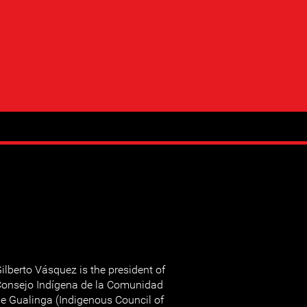
ilberto Vásquez is the president of
onsejo Indígena de la Comunidad
e Gualinga (Indigenous Council of