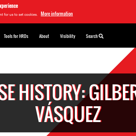
experience
More information
t for us to set cookies.
Tools for HRDs
About
Visibility
Search
SE HISTORY: GILBE
VÁSQUEZ