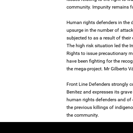
community. Impunity remains for
Human rights defenders in the 
upsurge in the number of attac
subjected to as a result of thei
The high risk situation led th
Rights to issue precautionary m
have been fighting for the recog
the mega-project. Mr Gilberto V
Front Line Defenders strongly c
Benítez and expresses its grave 
human rights defenders and of ef
the previous killings of indige
the community.