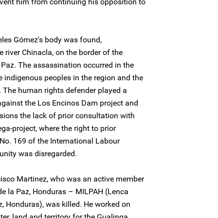
vent him from continuing his opposition to
eles Gómez's body was found,
river Chinacla, on the border of the
 Paz. The assassination occurred in the
e indigenous peoples in the region and the
 The human rights defender played a
 against the Los Encinos Dam project and
ons the lack of prior consultation with
-project, where the right to prior
No. 169 of the International Labour
unity was disregarded.
cisco Martinez, who was an active member
de la Paz, Honduras – MILPAH (Lenca
 Honduras), was killed. He worked on
ter, land and territory for the Gualinga