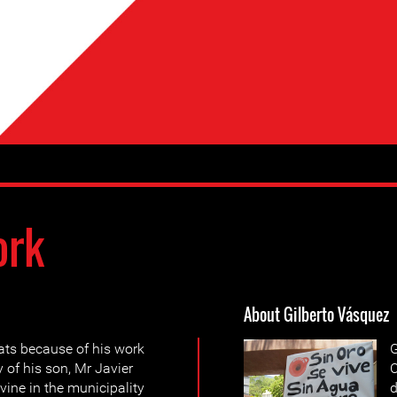
ork
About Gilberto Vásquez
ats because of his work
G
of his son, Mr Javier
C
vine in the municipality
d