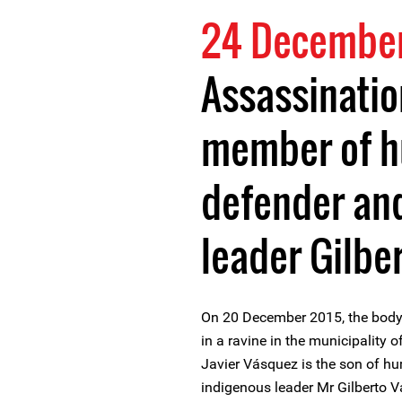
24 December
Assassinatio
member of h
defender an
leader Gilbe
On 20 December 2015, the body
in a ravine in the municipality 
Javier Vásquez is the son of h
indigenous leader Mr Gilberto 