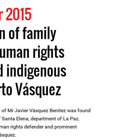
 2015
n of family
uman rights
d indigenous
rto Vásquez
 of Mr Javier Vásquez Benítez was found
of Santa Elena, department of La Paz.
uman rights defender and prominent
Vásquez.