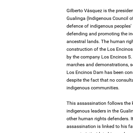
Gilberto Vásquez is the presid
Gualinga (Indigenous Council of
defence of indigenous peoples' 
defending and promoting the ind
ancestral lands. The human rig
construction of the Los Encino
by the company Los Encinos S. 
marches and demonstrations, 
Los Encinos Dam has been constr
despite the fact that no consul
indigenous communities.
This assassination follows the 
indigenous leaders in the Gual
other human rights defenders. It
assassination is linked to his f