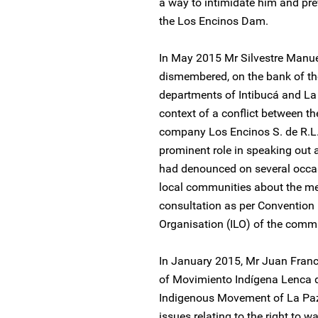
a way to intimidate him and pre
the Los Encinos Dam.
In May 2015 Mr Silvestre Manu
dismembered, on the bank of the 
departments of Intibucá and La
context of a conflict between th
company Los Encinos S. de R.L.
prominent role in speaking out
had denounced on several occasi
local communities about the mega
consultation as per Convention 
Organisation (ILO) of the comm
In January 2015, Mr Juan Fran
of Movimiento Indígena Lenca 
Indigenous Movement of La Paz,
issues relating to the right to wa