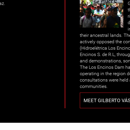
az.
G
t
r
d
i
their ancestral lands. T
actively opposed the co
(Hidroelétrica Los Enci
Encinos S. de R.L, throu
and demonstrations, so
The Los Encinos Dam has
operating in the region d
consultations were held
communities.
MEET GILBERTO VÁ