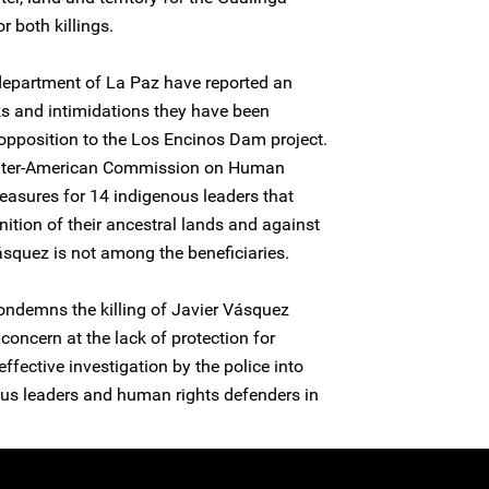
 both killings.
department of La Paz have reported an
ks and intimidations they have been
r opposition to the Los Encinos Dam project.
e Inter-American Commission on Human
easures for 14 indigenous leaders that
nition of their ancestral lands and against
ásquez is not among the beneficiaries.
ondemns the killing of Javier Vásquez
concern at the lack of protection for
fective investigation by the police into
nous leaders and human rights defenders in