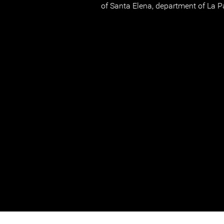
of Santa Elena, department of La P