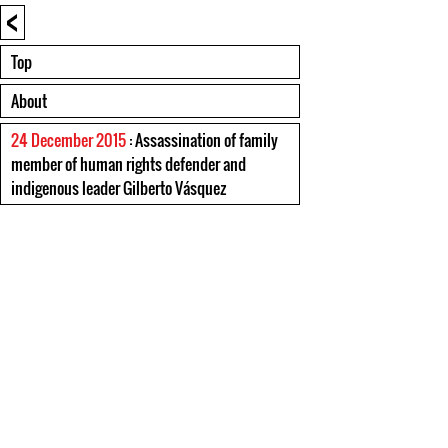
<
Top
About
24 December 2015
: Assassination of family
member of human rights defender and
indigenous leader Gilberto Vásquez