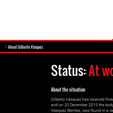
About Gilberto Vásquez
Status:
At w
About the situation
Gilberto Vásquez has received thre
and on 20 December 2015 the body 
Vásquez Benítez, was found in a ra