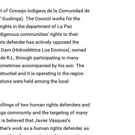
ent of Consejo Indígena de la Comunidad de
 Gualinga). The Council works for the
rights in the department of La Paz
igenous communities' rights to their
hts defender has actively opposed the
s Dam (Hidroelétrica Los Encinos), owned
de R.L, through participating in many
sometimes accompanied by his son. The
ucted and it is operating in the region
tations were held among the local
killings of two human rights defenders and
inga community and the targeting of many
 is believed that Javier Vásquez's
ather's work as a human rights defender, as