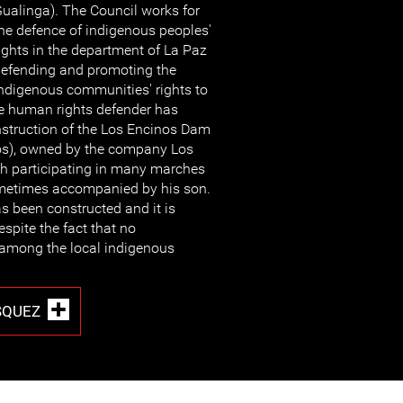
ualinga). The Council works for
he defence of indigenous peoples'
ights in the department of La Paz
efending and promoting the
ndigenous communities' rights to
he human rights defender has
nstruction of the Los Encinos Dam
nos), owned by the company Los
gh participating in many marches
metimes accompanied by his son.
 been constructed and it is
espite the fact that no
 among the local indigenous
SQUEZ