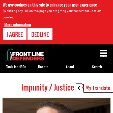
We use cookies on this site to enhance your user experience
By clicking any link on this page you are giving your consent for us to set
cookies.
More information
I AGREE
DECLINE
Back
to
top
Tools for HRDs
Donate
About
Search
<
Impunity / Justice HRDs
Back
Translate
to
top