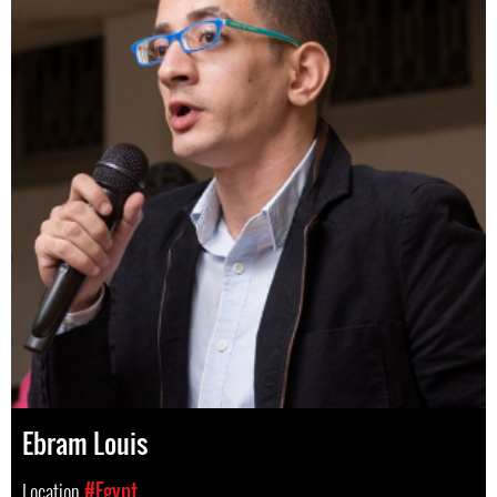
Ebram Louis
Location
#Egypt