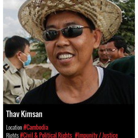
Thav Kimsan
Location
#Cambodia
Rights
#Civil & Political Rights
#Impunity / Justice