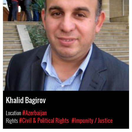
Khalid Bagirov
Location
#Azerbaijan
Rights
#Civil & Political Rights
#Impunity / Justice