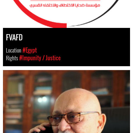
FVAFD
Location
#Egypt
Rights
#Impunity / Justice