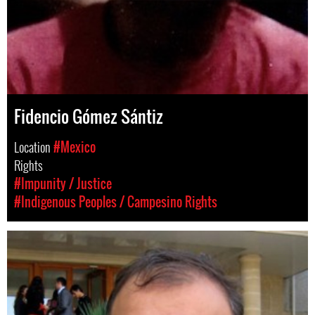
Fidencio Gómez Sántiz
Location
#Mexico
Rights
#Impunity / Justice
#Indigenous Peoples / Campesino Rights