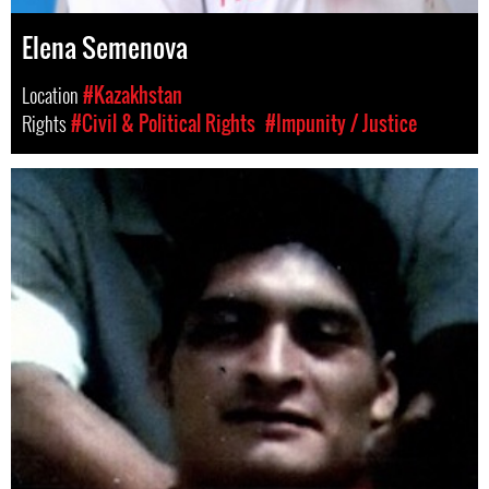
Elena Semenova
Location
#Kazakhstan
Rights
#Civil & Political Rights
#Impunity / Justice