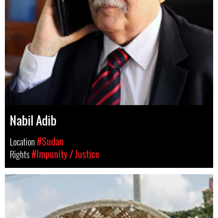
Nabil Adib
Location
#Sudan
Rights
#Impunity / Justice