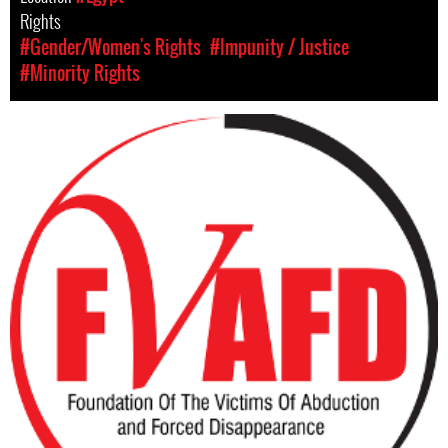
Rights
#Gender/Women's Rights
#Impunity / Justice
#Minority Rights