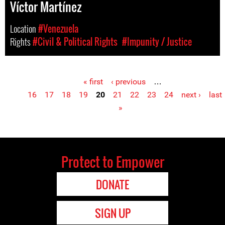
Víctor Martínez
Location
#Venezuela
Rights
#Civil & Political Rights
#Impunity / Justice
« first
‹ previous
…
Pages
16
17
18
19
20
21
22
23
24
next ›
last
»
Protect to Empower
DONATE
SIGN UP