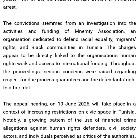
arrest.
The convictions stemmed from an investigation into the
activities and funding of Mnemty Association, an
organisation dedicated to defend racial equality, migrants'
rights, and Black communities in Tunisia. The charges
appear to be directly linked to the organisation's human
rights work and access to international funding. Throughout
the proceedings, serious concerns were raised regarding
respect for due process guarantees and the defendants' right
to a fair trial.
The appeal hearing, on 19 June 2026, will take place in a
context of increasing restrictions on civic space in Tunisia.
Notably, a growing pattern of the use of financial crime
allegations against human rights defenders, civil society
actors, and individuals perceived as critics of the authorities.