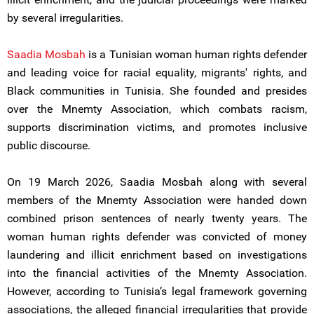
by several irregularities.
Saadia Mosbah
is a Tunisian woman human rights defender
and leading voice for racial equality, migrants' rights, and
Black communities in Tunisia. She founded and presides
over the Mnemty Association, which combats racism,
supports discrimination victims, and promotes inclusive
public discourse.
On 19 March 2026, Saadia Mosbah along with several
members of the Mnemty Association were handed down
combined prison sentences of nearly twenty years. The
woman human rights defender was convicted of money
laundering and illicit enrichment based on investigations
into the financial activities of the Mnemty Association.
However, according to Tunisia’s legal framework governing
associations, the alleged financial irregularities that provide