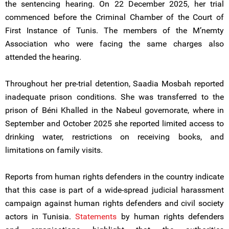
the sentencing hearing. On 22 December 2025, her trial
commenced before the Criminal Chamber of the Court of
First Instance of Tunis. The members of the M’nemty
Association who were facing the same charges also
attended the hearing.
Throughout her pre-trial detention, Saadia Mosbah reported
inadequate prison conditions. She was transferred to the
prison of Béni Khalled in the Nabeul governorate, where in
September and October 2025 she reported limited access to
drinking water, restrictions on receiving books, and
limitations on family visits.
Reports from human rights defenders in the country indicate
that this case is part of a wide-spread judicial harassment
campaign against human rights defenders and civil society
actors in Tunisia.
Statements
by human rights defenders