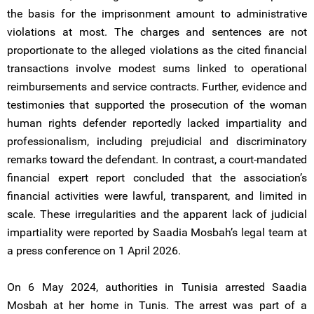
the basis for the imprisonment amount to administrative
violations at most. The charges and sentences are not
proportionate to the alleged violations as the cited financial
transactions involve modest sums linked to operational
reimbursements and service contracts. Further, evidence and
testimonies that supported the prosecution of the woman
human rights defender reportedly lacked impartiality and
professionalism, including prejudicial and discriminatory
remarks toward the defendant. In contrast, a court-mandated
financial expert report concluded that the association’s
financial activities were lawful, transparent, and limited in
scale. These irregularities and the apparent lack of judicial
impartiality were reported by Saadia Mosbah’s legal team at
a press conference on 1 April 2026.
On 6 May 2024, authorities in Tunisia arrested Saadia
Mosbah at her home in Tunis. The arrest was part of a