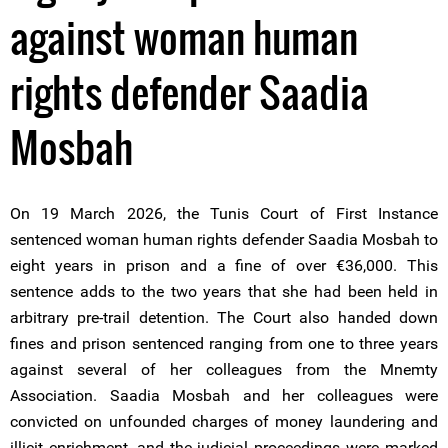
against woman human
rights defender Saadia
Mosbah
On 19 March 2026, the Tunis Court of First Instance
sentenced woman human rights defender Saadia Mosbah to
eight years in prison and a fine of over €36,000. This
sentence adds to the two years that she had been held in
arbitrary pre-trail detention. The Court also handed down
fines and prison sentenced ranging from one to three years
against several of her colleagues from the Mnemty
Association. Saadia Mosbah and her colleagues were
convicted on unfounded charges of money laundering and
illicit enrichment, and the judicial proceedings were marked