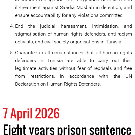
ill-treatment against Saadia Mosbah in detention, and
ensure accountability for any violations committed;
End the judicial harassment, intimidation, and
stigmatisation of human rights defenders, anti-racism
activists, and civil society organisations in Tunisia;
Guarantee in all circumstances that all human rights
defenders in Tunisia are able to carry out their
legitimate activities without fear of reprisals and free
from restrictions, in accordance with the UN
Declaration on Human Rights Defenders.
7 April 2026
Eight years prison sentence