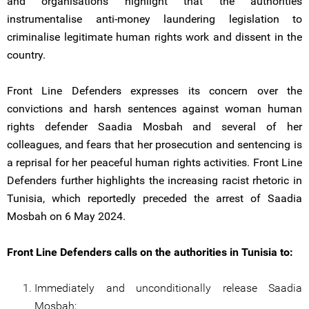
and organisations highlight that the authorities
instrumentalise anti-money laundering legislation to
criminalise legitimate human rights work and dissent in the
country.
Front Line Defenders expresses its concern over the
convictions and harsh sentences against woman human
rights defender Saadia Mosbah and several of her
colleagues, and fears that her prosecution and sentencing is
a reprisal for her peaceful human rights activities. Front Line
Defenders further highlights the increasing racist rhetoric in
Tunisia, which reportedly preceded the arrest of Saadia
Mosbah on 6 May 2024.
Front Line Defenders calls on the authorities in Tunisia to:
Immediately and unconditionally release Saadia
Mosbah;