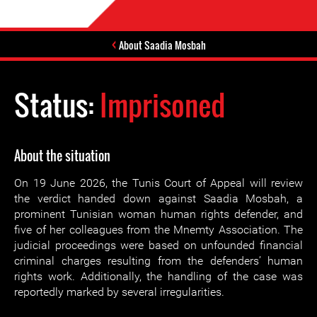
About Saadia Mosbah
Status:
Imprisoned
About the situation
On 19 June 2026, the Tunis Court of Appeal will review
the verdict handed down against Saadia Mosbah, a
prominent Tunisian woman human rights defender, and
five of her colleagues from the Mnemty Association. The
judicial proceedings were based on unfounded financial
criminal charges resulting from the defenders’ human
rights work. Additionally, the handling of the case was
reportedly marked by several irregularities.