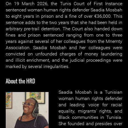
On 19 March 2026, the Tunis Court of First Instance
sentenced woman human rights defender Saadia Mosbah
to eight years in prison and a fine of over €36,000. This
sentence adds to the two years that she had been held in
arbitrary pre-trail detention. The Court also handed down
fines and prison sentenced ranging from one to three
years against several of her colleagues from the Mnemty
Association. Saadia Mosbah and her colleagues were
convicted on unfounded charges of money laundering
and illicit enrichment, and the judicial proceedings were
marked by several irregularities.
About the HRD
Saadia Mosbah is a Tunisian
woman human rights defender
and leading voice for racial
equality, migrants' rights, and
Black communities in Tunisia.
She founded and presides over