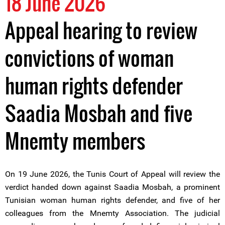
18 June 2026
Appeal hearing to review
convictions of woman
human rights defender
Saadia Mosbah and five
Mnemty members
On 19 June 2026, the Tunis Court of Appeal will review the
verdict handed down against Saadia Mosbah, a prominent
Tunisian woman human rights defender, and five of her
colleagues from the Mnemty Association. The judicial