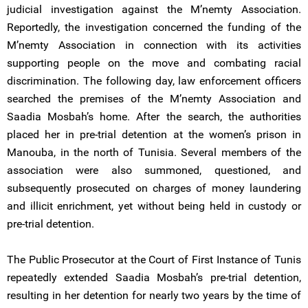
judicial investigation against the M’nemty Association.
Reportedly, the investigation concerned the funding of the
M’nemty Association in connection with its activities
supporting people on the move and combating racial
discrimination. The following day, law enforcement officers
searched the premises of the M’nemty Association and
Saadia Mosbah’s home. After the search, the authorities
placed her in pre-trial detention at the women’s prison in
Manouba, in the north of Tunisia. Several members of the
association were also summoned, questioned, and
subsequently prosecuted on charges of money laundering
and illicit enrichment, yet without being held in custody or
pre-trial detention.
The Public Prosecutor at the Court of First Instance of Tunis
repeatedly extended Saadia Mosbah’s pre-trial detention,
resulting in her detention for nearly two years by the time of