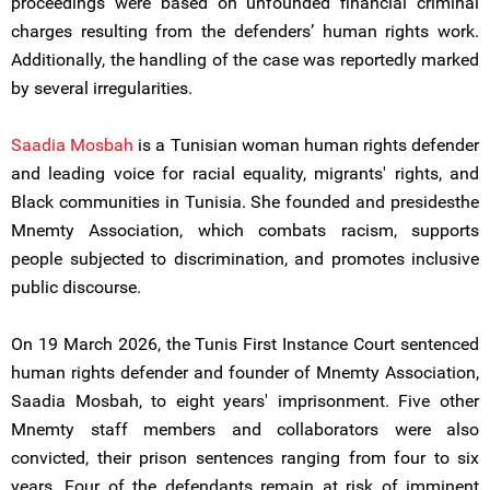
proceedings were based on unfounded financial criminal
charges resulting from the defenders’ human rights work.
Additionally, the handling of the case was reportedly marked
by several irregularities.
Saadia Mosbah
is a Tunisian woman human rights defender
and leading voice for racial equality, migrants' rights, and
Black communities in Tunisia. She founded and presidesthe
Mnemty Association, which combats racism, supports
people subjected to discrimination, and promotes inclusive
public discourse.
On 19 March 2026, the Tunis First Instance Court sentenced
human rights defender and founder of Mnemty Association,
Saadia Mosbah, to eight years' imprisonment. Five other
Mnemty staff members and collaborators were also
convicted, their prison sentences ranging from four to six
years. Four of the defendants remain at risk of imminent