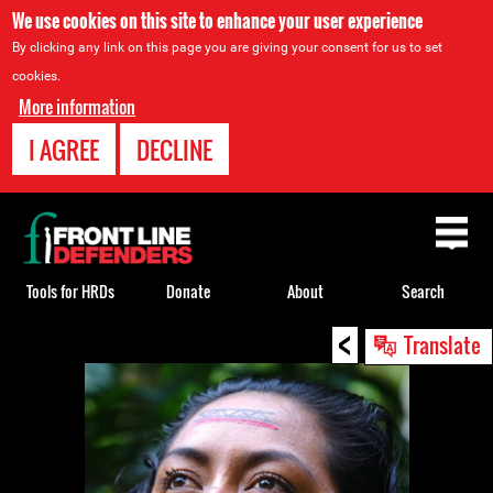
We use cookies on this site to enhance your user experience
By clicking any link on this page you are giving your consent for us to set
cookies.
More information
I AGREE
DECLINE
Back
to
top
Tools for HRDs
Donate
About
Search
<
Back
Translate
to
top