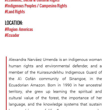
#Indigenous Peoples / Campesino Rights
#Land Rights
LOCATION:
#Region: Americas
#Ecuador
Alexandra Narváez Umenda is an indigenous woman
human rights and environmental defender, and a
member of the Kuirasunde’khu Indigenous Guard of
the A’i Cofán community of Sinangoe, in the
Ecuadorian Amazon. Born in 1990 in her ancestral
territory, she grew up learning the spiritual and
cultural value of the forest, the importance of her
language, and the knowledge systems that sustain