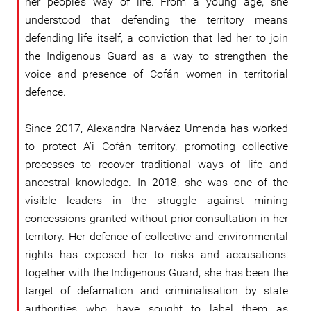
her people’s way of life. From a young age, she
understood that defending the territory means
defending life itself, a conviction that led her to join
the Indigenous Guard as a way to strengthen the
voice and presence of Cofán women in territorial
defence.
Since 2017, Alexandra Narváez Umenda has worked
to protect A’i Cofán territory, promoting collective
processes to recover traditional ways of life and
ancestral knowledge. In 2018, she was one of the
visible leaders in the struggle against mining
concessions granted without prior consultation in her
territory. Her defence of collective and environmental
rights has exposed her to risks and accusations:
together with the Indigenous Guard, she has been the
target of defamation and criminalisation by state
authorities who have sought to label them as