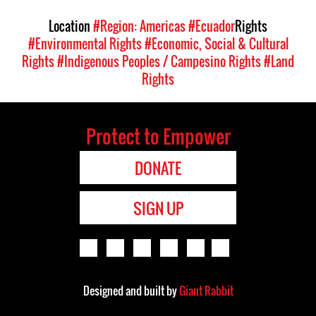
Location
#Region: Americas
#Ecuador
Rights
#Environmental Rights
#Economic, Social & Cultural
Rights
#Indigenous Peoples / Campesino Rights
#Land
Rights
Protect to Empower
DONATE
SIGN UP
Designed and built by
Giant Rabbit