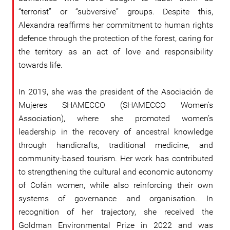
“terrorist” or “subversive” groups. Despite this,
Alexandra reaffirms her commitment to human rights
defence through the protection of the forest, caring for
the territory as an act of love and responsibility
towards life.
In 2019, she was the president of the Asociación de
Mujeres SHAMECCO (SHAMECCO Women’s
Association), where she promoted women’s
leadership in the recovery of ancestral knowledge
through handicrafts, traditional medicine, and
community-based tourism. Her work has contributed
to strengthening the cultural and economic autonomy
of Cofán women, while also reinforcing their own
systems of governance and organisation. In
recognition of her trajectory, she received the
Goldman Environmental Prize in 2022 and was