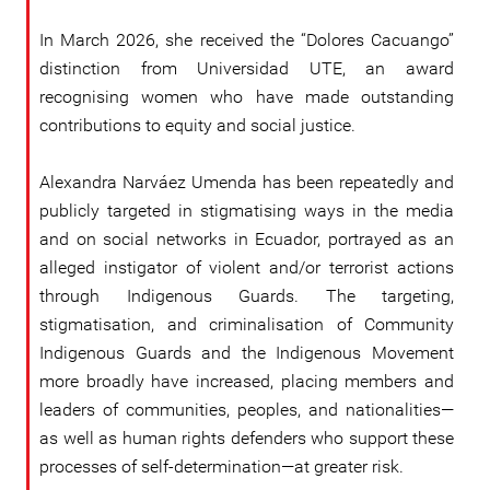
In March 2026, she received the “Dolores Cacuango”
distinction from Universidad UTE, an award
recognising women who have made outstanding
contributions to equity and social justice.
Alexandra Narváez Umenda has been repeatedly and
publicly targeted in stigmatising ways in the media
and on social networks in Ecuador, portrayed as an
alleged instigator of violent and/or terrorist actions
through Indigenous Guards. The targeting,
stigmatisation, and criminalisation of Community
Indigenous Guards and the Indigenous Movement
more broadly have increased, placing members and
leaders of communities, peoples, and nationalities—
as well as human rights defenders who support these
processes of self-determination—at greater risk.