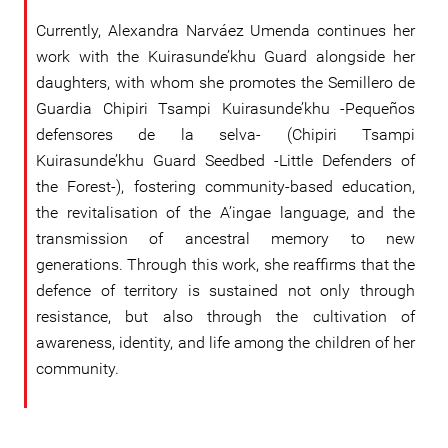
Currently, Alexandra Narváez Umenda continues her
work with the Kuirasunde’khu Guard alongside her
daughters, with whom she promotes the Semillero de
Guardia Chipiri Tsampi Kuirasunde’khu -Pequeños
defensores de la selva- (Chipiri Tsampi
Kuirasunde’khu Guard Seedbed -Little Defenders of
the Forest-), fostering community-based education,
the revitalisation of the A’ingae language, and the
transmission of ancestral memory to new
generations. Through this work, she reaffirms that the
defence of territory is sustained not only through
resistance, but also through the cultivation of
awareness, identity, and life among the children of her
community.