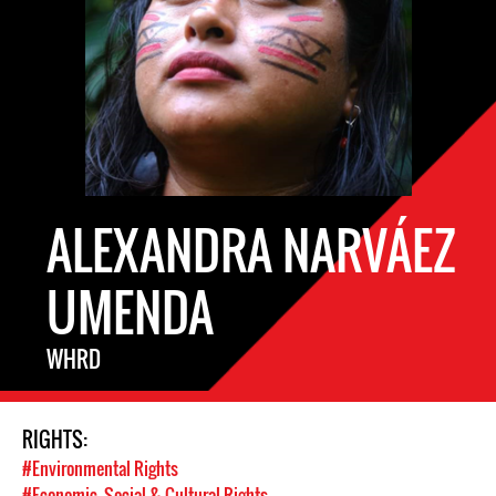
ALEXANDRA NARVÁEZ
UMENDA
WHRD
RIGHTS:
#Environmental Rights
#Economic, Social & Cultural Rights