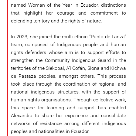
named Woman of the Year in Ecuador, distinctions
that highlight her courage and commitment to
defending territory and the rights of nature.
In 2023, she joined the multi-ethnic “Punta de Lanza”
team, composed of Indigenous people and human
rights defenders whose aim is to support efforts to
strengthen the Community Indigenous Guard in the
territories of the Siekopai, A’i Cofán, Siona and Kichwa
de Pastaza peoples, amongst others. This process
took place through the coordination of regional and
national indigenous structures, with the support of
human rights organisations. Through collective work,
this space for learning and support has enabled
Alexandra to share her experience and consolidate
networks of resistance among different indigenous
peoples and nationalities in Ecuador.