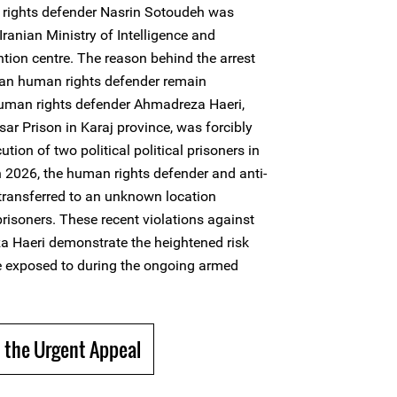
rights defender Nasrin Sotoudeh was
Iranian Ministry of Intelligence and
tion centre. The reason behind the arrest
man human rights defender remain
man rights defender Ahmadreza Haeri,
ar Prison in Karaj province, was forcibly
tion of two political political prisoners in
 2026, the human rights defender and anti-
ransferred to an unknown location
 prisoners. These recent violations against
 Haeri demonstrate the heightened risk
e exposed to during the ongoing armed
 the Urgent Appeal