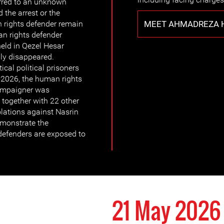
erred to an unknown
 the arrest or the
MEET AHMADREZA 
rights defender remain
n rights defender
eld in Qezel Hesar
bly disappeared.
ical political prisoners
 2026, the human rights
campaigner was
 together with 22 other
olations against Nasrin
monstrate the
defenders are exposed to
21 May 2026