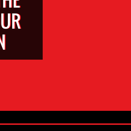
OUR
N