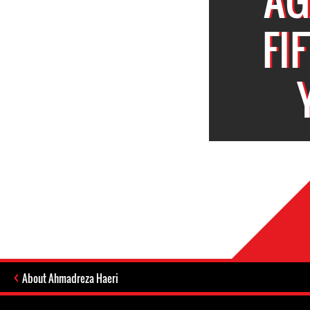
FI
About Ahmadreza Haeri