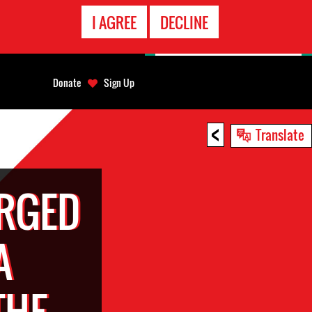
EMERGENCY
I AGREE
DECLINE
CONTACT
Donate
Sign Up
<
Translate
RGED
A
THE