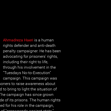
Ahmadreza Haeri
is a human
rights defender and anti-death
penalty campaigner. He has been
advocating for prisoners’ rights,
including their right to life,
through his involvement in the
“Tuesdays No-to-Execution”
campaign. This campaign was
isoners to raise awareness about
 to bring to light the situation of
 The campaign has since grown
e of its prisons. The human rights
ed for his role in the campaign,
 of “propaganda against state.”