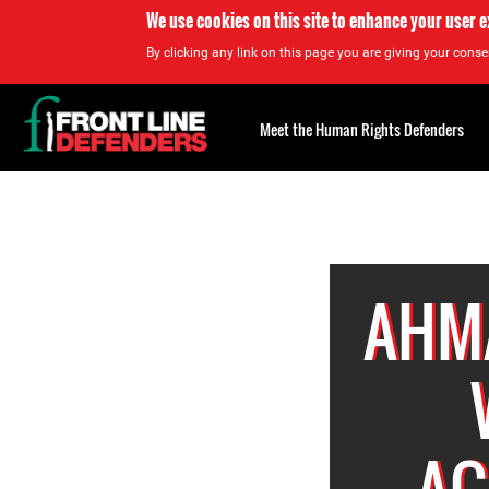
We use cookies on this site to enhance your user 
By clicking any link on this page you are giving your consen
Back
to
Meet the Human Rights Defenders
top
Back
to
top
AHM
AG