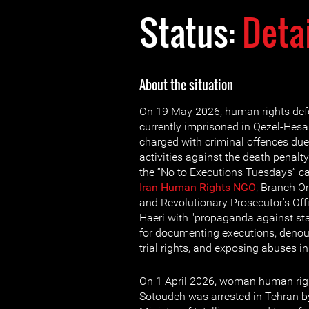
Status:
Deta
About the situation
On 19 May 2026, human rights de
currently imprisoned in Qezel-Hesa
charged with criminal offences due
activities against the death penalt
the “No to Executions Tuesdays” c
Iran Human Rights NGO
, Branch On
and Revolutionary Prosecutor's Of
Haeri with "propaganda against sta
for documenting executions, denoun
trial rights, and exposing abuses in
On 1 April 2026, woman human rig
Sotoudeh was arrested in Tehran by