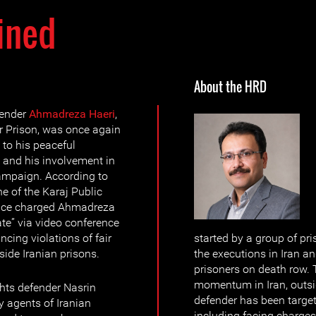
ined
About the HRD
fender
Ahmadreza Haeri
,
r Prison, was once again
 to his peaceful
y and his involvement in
ampaign. According to
e of the Karaj Public
fice charged Ahmadreza
te” via video conference
cing violations of fair
started by a group of pr
side Iranian prisons.
the executions in Iran and
prisoners on death row.
momentum in Iran, outsid
hts defender Nasrin
defender has been target
 agents of Iranian
including facing charges