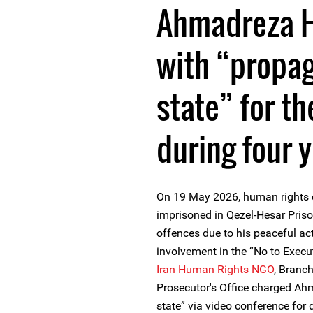
Ahmadreza H
with “propa
state” for th
during four 
On 19 May 2026, human rights
imprisoned in Qezel-Hesar Pris
offences due to his peaceful act
involvement in the “No to Exec
Iran Human Rights NGO
, Branc
Prosecutor's Office charged Ah
state” via video conference fo