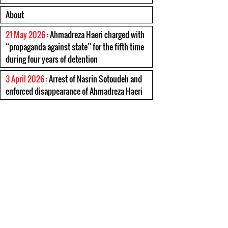
About
21 May 2026
: Ahmadreza Haeri charged with
“propaganda against state” for the fifth time
during four years of detention
3 April 2026
: Arrest of Nasrin Sotoudeh and
enforced disappearance of Ahmadreza Haeri