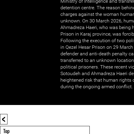
Ministry of Intelligence and transf
detention centre. The reason behind
charges against the woman human 
unknown. On 30 March 2026, huma
Ahmadreza Haeri, who was being h
Prison in Karaj province, was forci
Following the execution of two polit
in Qezel Hesar Prison on 29 March
defender and anti-death penalty 
transferred to an unknown location
political prisoners. These recent vi
Sotoudeh and Ahmadreza Haeri de
heightened risk that human rights 
during the ongoing armed conflict.
<
Top