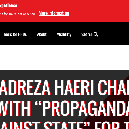
experience
More information
t for us to set cookies.
Tools for HRDs
About
Visibility
Search
ADREZA HAERI CHA
WITH “PROPAGAND
AINST STATE” FOR 