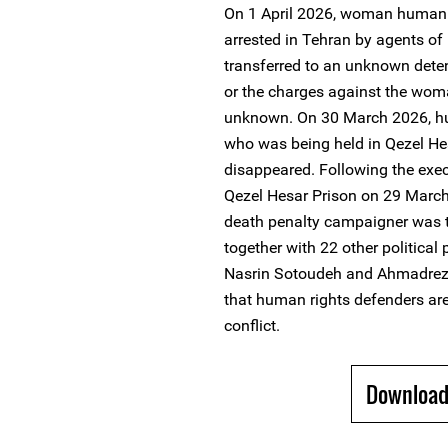
On 1 April 2026, woman human 
arrested in Tehran by agents of 
transferred to an unknown deten
or the charges against the wo
unknown. On 30 March 2026, hu
who was being held in Qezel Hes
disappeared. Following the execu
Qezel Hesar Prison on 29 March
death penalty campaigner was t
together with 22 other political
Nasrin Sotoudeh and Ahmadreza
that human rights defenders ar
conflict.
Download