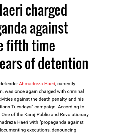
aeri charged
ganda against
e fifth time
years of detention
 defender
Ahmadreza Haeri
, currently
on, was once again charged with criminal
ivities against the death penalty and his
utions Tuesdays” campaign. According to
h One of the Karaj Public and Revolutionary
madreza Haeri with "propaganda against
r documenting executions, denouncing