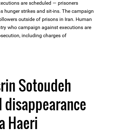
ecutions are scheduled — prisoners
as hunger strikes and sit-ins. The campaign
ollowers outside of prisons in Iran. Human
untry who campaign against executions are
osecution, including charges of
srin Sotoudeh
d disappearance
a Haeri