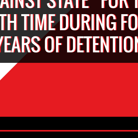
FTH TIME DURING F
YEARS OF DETENTIO