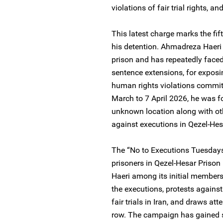
violations of fair trial rights, 
This latest charge marks the fif
his detention. Ahmadreza Haeri i
prison and has repeatedly faced 
sentence extensions, for exposin
human rights violations committe
March to 7 April 2026, he was f
unknown location along with oth
against executions in Qezel-Hes
The “No to Executions Tuesdays
prisoners in Qezel-Hesar Prison
Haeri among its initial member
the executions, protests against
fair trials in Iran, and draws at
row. The campaign has gained s