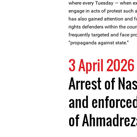
where every Tuesday — when ex
engage in acts of protest such 
has also gained attention and f
rights defenders within the co
frequently targeted and face pr
“propaganda against state.”
3 April 2026
Arrest of Na
and enforce
of Ahmadrez