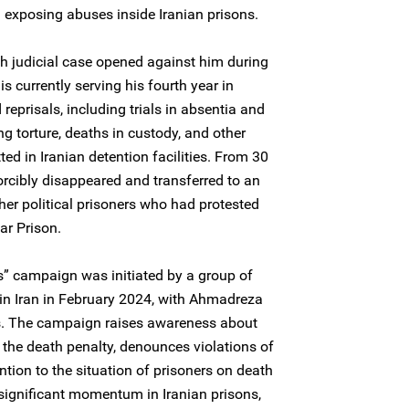
and exposing abuses inside Iranian prisons.
th judicial case opened against him during
s currently serving his fourth year in
reprisals, including trials in absentia and
g torture, deaths in custody, and other
d in Iranian detention facilities. From 30
orcibly disappeared and transferred to an
er political prisoners who had protested
ar Prison.
” campaign was initiated by a group of
 in Iran in February 2024, with Ahmadreza
s. The campaign raises awareness about
 the death penalty, denounces violations of
tention to the situation of prisoners on death
ignificant momentum in Iranian prisons,