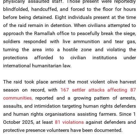
physically assaulted staff. Those present were reportedly
blindfolded, handcuffed, and forced to the floor for hours
before being detained. Eight individuals present at the time
of the raid remain in detention. When civilians attempted to
approach the Ramallah office to peacefully break the siege,
soldiers responded with live ammunition and tear gas,
turning the area into a hostile zone and violating the
protections afforded to civilian institutions under
international humanitarian law.
The raid took place amidst the most violent olive harvest
season on record, with
167 settler attacks affecting 87
communities,
reported and a growing pattern of arrests,
assaults, and intimidation targeting human rights defenders
and human rights organisations assisting farmers. Since 1
October 2025, at least
81 violations
against defenders and
protective presence volunteers have been documented.