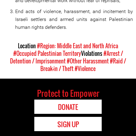
and developmental work without fear of reprisals;
End acts of violence, harassment, and incitement by
Israeli settlers and armed units against Palestinian
human rights defenders.
Location
#Region: Middle East and North Africa
#Occupied Palestinian Territory
Violations
#Arrest /
Detention / Imprisonment
#Other Harassment
#Raid /
Break-in / Theft
#Violence
Protect to Empower
DONATE
SIGN UP