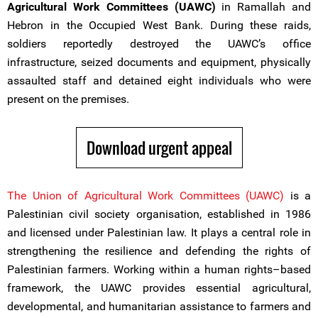
Agricultural Work Committees (UAWC)
in Ramallah and
Hebron in the Occupied West Bank. During these raids,
soldiers reportedly destroyed the UAWC’s office
infrastructure, seized documents and equipment, physically
assaulted staff and detained eight individuals who were
present on the premises.
Download urgent appeal
The Union of Agricultural Work Committees (UAWC)
is a
Palestinian civil society organisation, established in 1986
and licensed under Palestinian law. It plays a central role in
strengthening the resilience and defending the rights of
Palestinian farmers. Working within a human rights–based
framework, the UAWC provides essential agricultural,
developmental, and humanitarian assistance to farmers and