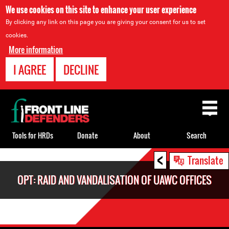
We use cookies on this site to enhance your user experience
By clicking any link on this page you are giving your consent for us to set
cookies.
More information
I AGREE
DECLINE
Back
to
top
Tools for HRDs
Donate
About
Search
<
Back
Translate
to
OPT: RAID AND VANDALISATION OF UAWC OFFICES
top