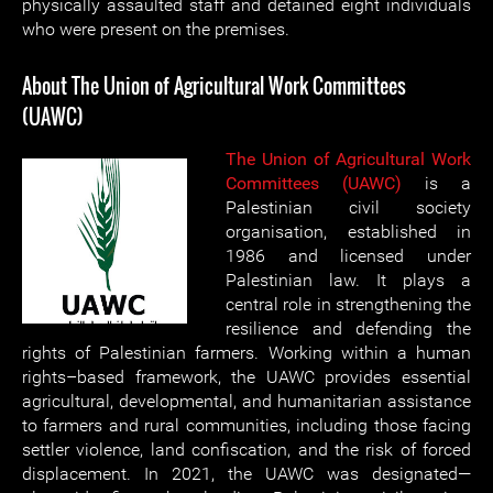
physically assaulted staff and detained eight individuals
who were present on the premises.
About The Union of Agricultural Work Committees
(UAWC)
The Union of Agricultural Work
Committees (UAWC)
is a
Palestinian civil society
organisation, established in
1986 and licensed under
Palestinian law. It plays a
central role in strengthening the
resilience and defending the
rights of Palestinian farmers. Working within a human
rights–based framework, the UAWC provides essential
agricultural, developmental, and humanitarian assistance
to farmers and rural communities, including those facing
settler violence, land confiscation, and the risk of forced
displacement. In 2021, the UAWC was designated—