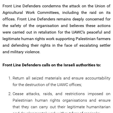
Front Line Defenders condemns the attack on the Union of
Agricultural Work Committees, including the raid on its
offices. Front Line Defenders remains deeply concerned for
the safety of the organisation and believes these actions
were carried out in retaliation for the UAWC’s peaceful and
legitimate human rights work supporting Palestinian farmers
and defending their rights in the face of escalating settler
and military violence.
Front Line Defenders calls on the Israeli authorities to:
Return all seized materials and ensure accountability
for the destruction of the UAWC offices;
Cease attacks, raids, and restrictions imposed on
Palestinian human rights organisations and ensure
that they can carry out their legitimate humanitarian