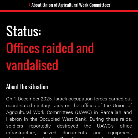
About Union of Agricultural Work Committees
Status:
Offices raided and
vandalised
About the situation
On 1 December 2025, Israeli occupation forces carried out
coordinated military raids on the offices of the Union of
Agricultural Work Committees (UAWC) in Ramallah and
Hebron in the Occupied West Bank. During these raids,
soldiers reportedly destroyed the UAWC’s office
infrastructure, seized documents and equipment,