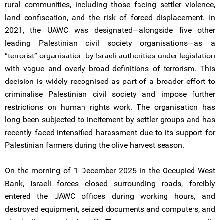
rural communities, including those facing settler violence,
land confiscation, and the risk of forced displacement. In
2021, the UAWC was designated—alongside five other
leading Palestinian civil society organisations—as a
“terrorist” organisation by Israeli authorities under legislation
with vague and overly broad definitions of terrorism. This
decision is widely recognised as part of a broader effort to
criminalise Palestinian civil society and impose further
restrictions on human rights work. The organisation has
long been subjected to incitement by settler groups and has
recently faced intensified harassment due to its support for
Palestinian farmers during the olive harvest season.
On the morning of 1 December 2025 in the Occupied West
Bank, Israeli forces closed surrounding roads, forcibly
entered the UAWC offices during working hours, and
destroyed equipment, seized documents and computers, and