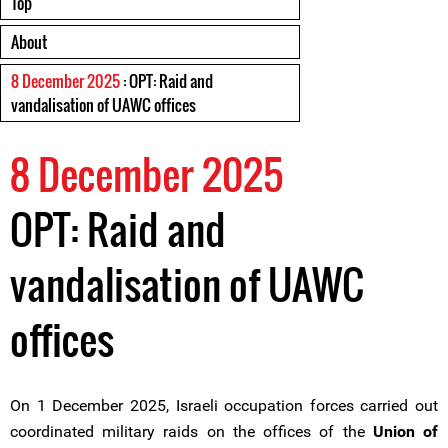
Top
About
8 December 2025
: OPT: Raid and
vandalisation of UAWC offices
8 December 2025
OPT: Raid and
vandalisation of UAWC
offices
On 1 December 2025, Israeli occupation forces carried out
coordinated military raids on the offices of the
Union of