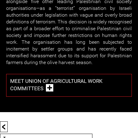
alongside five other leading Palestinian civil society
organisations—as a “terrorist” organisation by Israeli
authorities under legislation with vague and overly broad
definitions of terrorism. This decision is widely recognised
as part of a broader effort to criminalise Palestinian civil
society and impose further restrictions on human rights
work. The organisation has long been subjected to
incitement by settler groups and has recently faced
intensified harassment due to its support for Palestinian
farmers during the olive harvest season.
MEET UNION OF AGRICULTURAL WORK
COMMITTEES
<