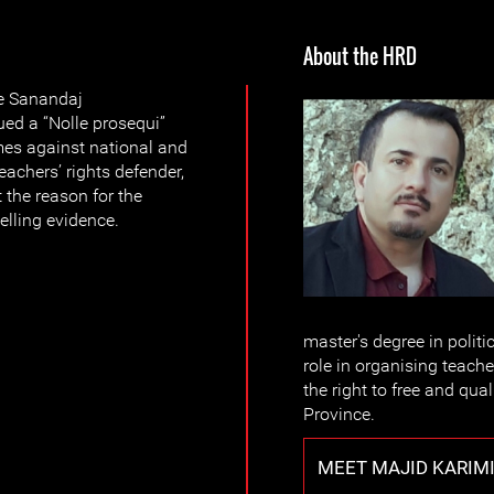
About the HRD
he Sanandaj
ued a “Nolle prosequi”
imes against national and
eachers’ rights defender,
t the reason for the
lling evidence.
master's degree in politi
role in organising teach
the right to free and qua
Province.
MEET MAJID KARIM