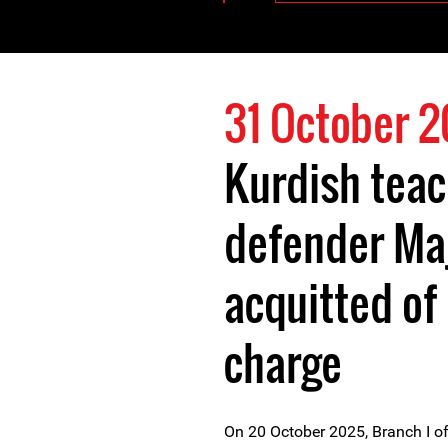
31 October 
Kurdish teac
defender Maj
acquitted of 
charge
On 20 October 2025, Branch I o