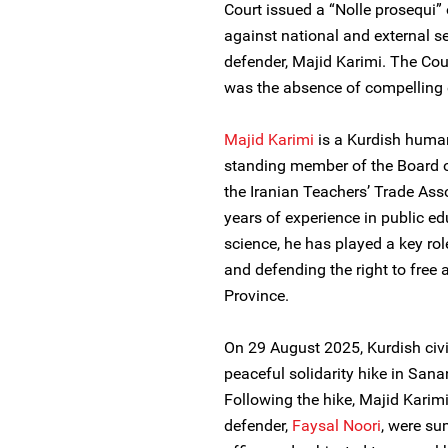
Court issued a “Nolle prosequi” 
against national and external se
defender, Majid Karimi. The Cour
was the absence of compelling 
Majid Karimi
is a Kurdish human
standing member of the Board of
the Iranian Teachers’ Trade Asso
years of experience in public ed
science, he has played a key rol
and defending the right to free 
Province.
On 29 August 2025, Kurdish civi
peaceful solidarity hike in Sana
Following the hike, Majid Karim
defender,
Faysal Noori
, were su