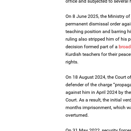
office and subjected to several 
On 8 June 2025, the Ministry o
permanent dismissal order agai
teaching position and barring 
ruling also stripped him of his 
decision formed part of a
broad
Kurdish teachers for their peace
rights.
On 18 August 2024, the Court o
defender of the charge “propag
against him in April 2024 by th
Court. As a result, the initial ve
months imprisonment, which wa
overturned.
On 31 May 2022, security forces