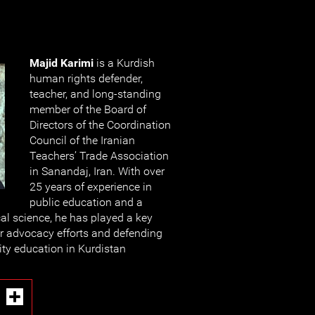
Majid Karimi
is a Kurdish
human rights defender,
teacher, and long-standing
member of the Board of
Directors of the Coordination
Council of the Iranian
Teachers’ Trade Association
in Sanandaj, Iran. With over
25 years of experience in
public education and a
cal science, he has played a key
er advocacy efforts and defending
lity education in Kurdistan
I