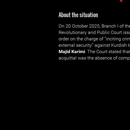
About the situation
On 20 October 2025, Branch I of t
Revolutionary and Public Court iss
order on the charge of “inciting cr
external security” against Kurdish t
Majid Karimi
. The Court stated tha
acquittal was the absence of compe