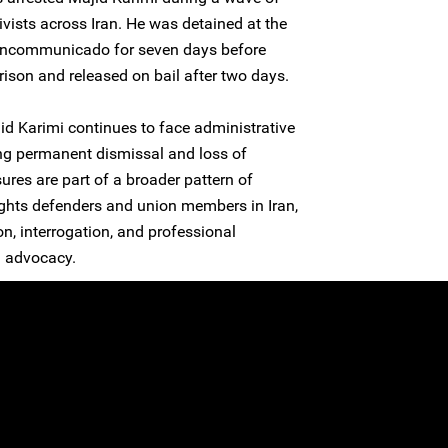
ivists across Iran. He was detained at the
j incommunicado for seven days before
rison and released on bail after two days.
jid Karimi continues to face administrative
ing permanent dismissal and loss of
res are part of a broader pattern of
ights defenders and union members in Iran,
n, interrogation, and professional
l advocacy.