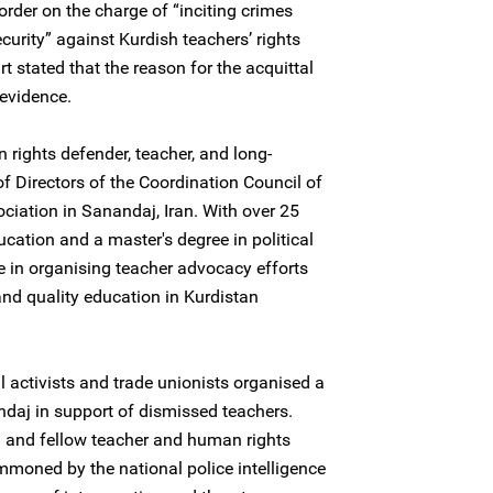
order on the charge of “inciting crimes
curity” against Kurdish teachers’ rights
t stated that the reason for the acquittal
evidence.
 rights defender, teacher, and long-
 Directors of the Coordination Council of
ciation in Sanandaj, Iran. With over 25
ucation and a master's degree in political
e in organising teacher advocacy efforts
and quality education in Kurdistan
l activists and trade unionists organised a
ndaj in support of dismissed teachers.
i and fellow teacher and human rights
mmoned by the national police intelligence