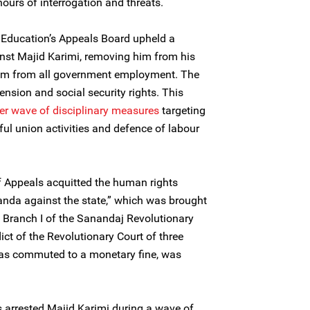
hours of interrogation and threats.
f Education’s Appeals Board upheld a
nst Majid Karimi, removing him from his
him from all government employment. The
pension and social security rights. This
er wave of disciplinary measures
targeting
ful union activities and defence of labour
f Appeals acquitted the human rights
anda against the state,” which was brought
e Branch I of the Sanandaj Revolutionary
rdict of the Revolutionary Court of three
s commuted to a monetary fine, was
 arrested Majid Karimi during a wave of