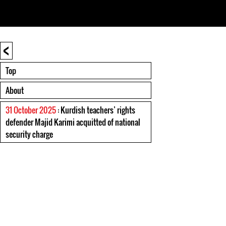
<
Top
About
31 October 2025
: Kurdish teachers’ rights
defender Majid Karimi acquitted of national
security charge