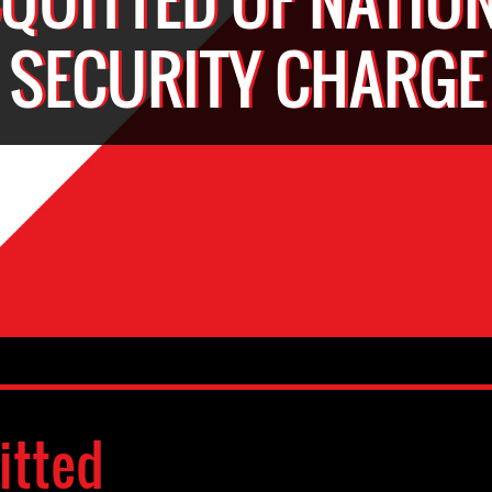
SECURITY CHARGE
itted