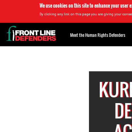
We use cookies on this site to enhance your user 
By clicking any link on this page you are giving your consen
Back
to
Meet the Human Rights Defenders
top
Back
to
top
KURD
DE
AC