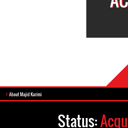
About Majid Karimi
Status:
Acqu