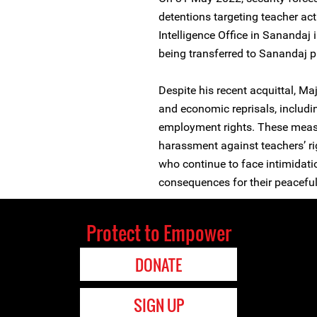
detentions targeting teacher act
Intelligence Office in Sananda
being transferred to Sanandaj p
Despite his recent acquittal, Ma
and economic reprisals, includ
employment rights. These measu
harassment against teachers’ r
who continue to face intimidatio
consequences for their peacefu
Protect to Empower
DONATE
SIGN UP