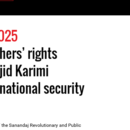
2025
hers’ rights
id Karimi
national security
f the Sanandaj Revolutionary and Public