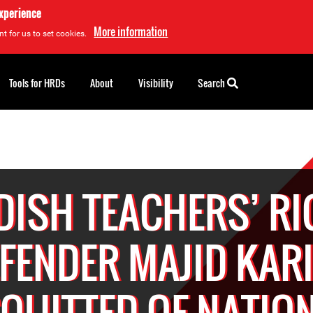
experience
More information
t for us to set cookies.
Tools for HRDs
About
Visibility
Search
ISH TEACHERS’ R
FENDER MAJID KAR
QUITTED OF NATIO