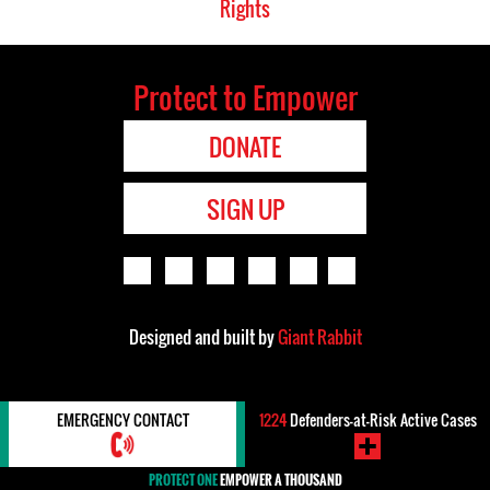
Rights
Protect to Empower
DONATE
SIGN UP
Designed and built by
Giant Rabbit
EMERGENCY CONTACT
1224
Defenders-at-Risk Active Cases
PROTECT ONE
EMPOWER A THOUSAND