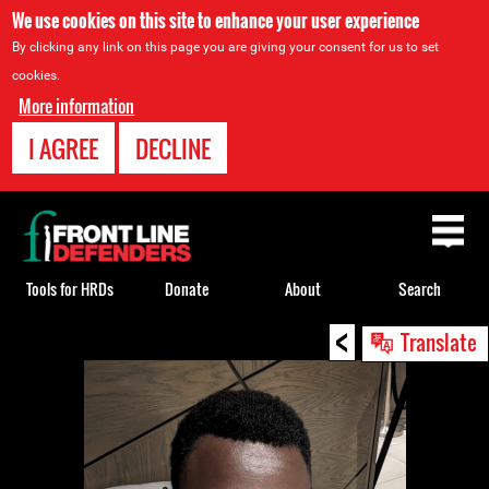
We use cookies on this site to enhance your user experience
By clicking any link on this page you are giving your consent for us to set
cookies.
More information
I AGREE
DECLINE
Back
to
top
Tools for HRDs
Donate
About
Search
<
Back
Translate
to
top