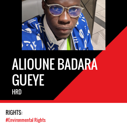
ALIOUNE BADARA
GUEYE
HRD
RIGHTS:
#Environmental Rights