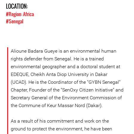
LOCATION:
#Region: Africa
#Senegal
Alioune Badara Gueye is an environmental human
rights defender from Senegal. He is a trained
environmental geographer and a doctoral student at
EDEQUE, Cheikh Anta Diop University in Dakar
(UCAD). He is the Coordinator of the "GYBN Senegal"
Chapter, Founder of the "SenOxy Citizen Initiative" and
Secretary General of the Environment Commission of
the Commune of Keur Massar Nord (Dakar).
As a result of his commitment and work on the
ground to protect the environment, he have been