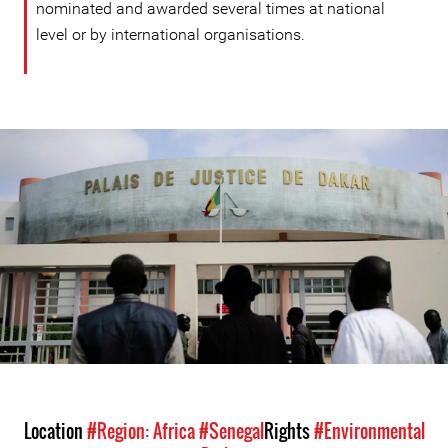
nominated and awarded several times at national
level or by international organisations.
#Senegal-
general-
context.jpg
Location
#Region: Africa
#Senegal
Rights
#Environmental