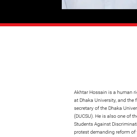
Akhtar Hossain is a human ri
at Dhaka University, and the 
secretary of the Dhaka Univer
(DUCSU). He is also one of th
Students Against Discriminat
protest demanding reform of 