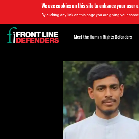
We use cookies on this site to enhance your user 
By clicking any link on this page you are giving your consen
Back
to
Meet the Human Rights Defenders
top
Back
to
top