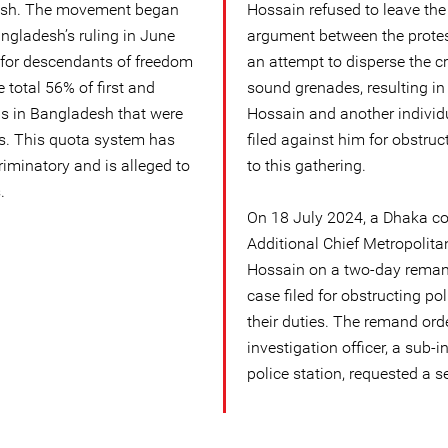
esh. The movement began
Hossain refused to leave the 
ngladesh’s ruling in June
argument between the protest
 for descendants of freedom
an attempt to disperse the cr
e total 56% of first and
sound grenades, resulting i
s in Bangladesh that were
Hossain and another individ
s. This quota system has
filed against him for obstruct
riminatory and is alleged to
to this gathering.
.
On 18 July 2024, a Dhaka cou
Additional Chief Metropolita
Hossain on a two-day remand
case filed for obstructing po
their duties. The remand ord
investigation officer, a sub
police station, requested a 