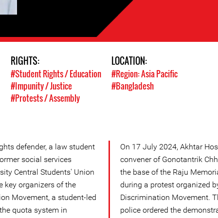
RIGHTS:
LOCATION:
#Student Rights / Education
#Region: Asia Pacific
#Impunity / Justice
#Bangladesh
#Protests / Assembly
ghts defender, a law student
On 17 July 2024, Akhtar Hoss
former social services
convener of Gonotantrik Chha
sity Central Students' Union
the base of the Raju Memori
e key organizers of the
during a protest organized b
ion Movement, a student-led
Discrimination Movement. T
the quota system in
police ordered the demonstra