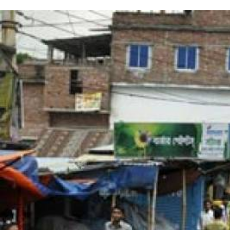
#Bangladesh.jpg