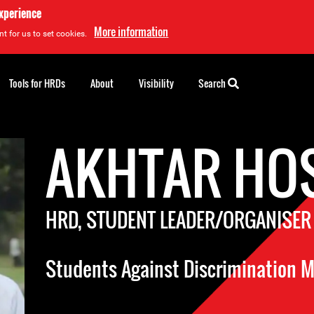
experience
More information
t for us to set cookies.
Tools for HRDs
About
Visibility
Search
AKHTAR HO
HRD, STUDENT LEADER/ORGANISER
Students Against Discrimination