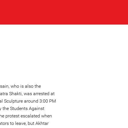
ain, who is also the
tra Shakti, was arrested at
al Sculpture around 3:00 PM
y the Students Against
he protest escalated when
tors to leave, but Akhtar