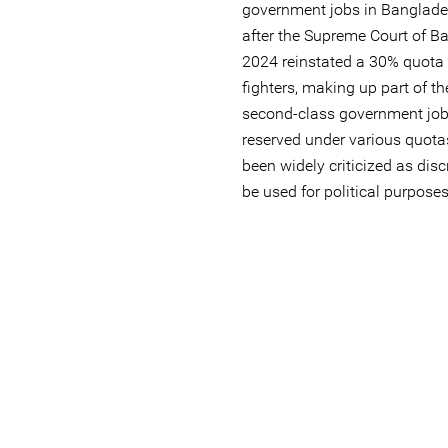
government jobs in Banglad
after the Supreme Court of Ba
2024 reinstated a 30% quota
fighters, making up part of th
second-class government job
reserved under various quota
been widely criticized as disc
be used for political purposes