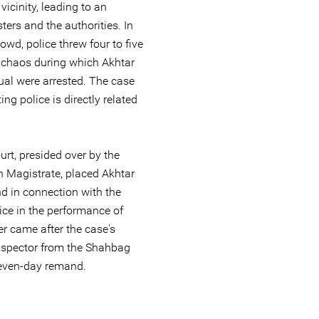
vicinity, leading to an
ers and the authorities. In
owd, police threw four to five
n chaos during which Akhtar
ual were arrested. The case
ing police is directly related
rt, presided over by the
n Magistrate, placed Akhtar
 in connection with the
lice in the performance of
er came after the case's
-inspector from the Shahbag
seven-day remand.