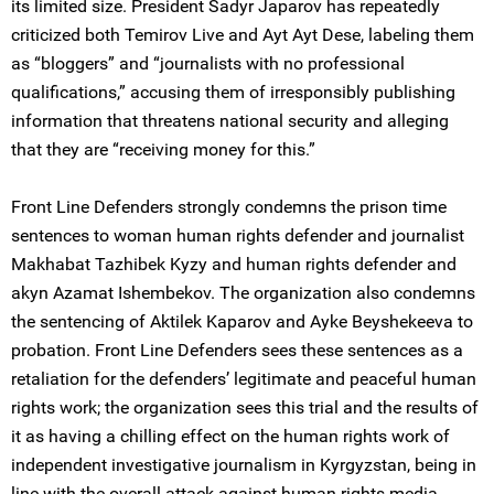
its limited size. President Sadyr Japarov has repeatedly
criticized both Temirov Live and Ayt Ayt Dese, labeling them
as “bloggers” and “journalists with no professional
qualifications,” accusing them of irresponsibly publishing
information that threatens national security and alleging
that they are “receiving money for this.”
Front Line Defenders strongly condemns the prison time
sentences to woman human rights defender and journalist
Makhabat Tazhibek Kyzy and human rights defender and
akyn Azamat Ishembekov. The organization also condemns
the sentencing of Aktilek Kaparov and Ayke Beyshekeeva to
probation. Front Line Defenders sees these sentences as a
retaliation for the defenders’ legitimate and peaceful human
rights work; the organization sees this trial and the results of
it as having a chilling effect on the human rights work of
independent investigative journalism in Kyrgyzstan, being in
line with the overall attack against human rights media.