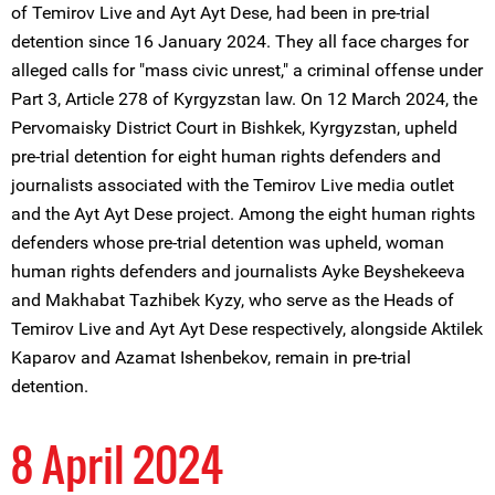
of Temirov Live and Ayt Ayt Dese, had been in pre-trial
detention since 16 January 2024. They all face charges for
alleged calls for "mass civic unrest," a criminal offense under
Part 3, Article 278 of Kyrgyzstan law. On 12 March 2024, the
Pervomaisky District Court in Bishkek, Kyrgyzstan, upheld
pre-trial detention for eight human rights defenders and
journalists associated with the Temirov Live media outlet
and the Ayt Ayt Dese project. Among the eight human rights
defenders whose pre-trial detention was upheld, woman
human rights defenders and journalists Ayke Beyshekeeva
and Makhabat Tazhibek Kyzy, who serve as the Heads of
Temirov Live and Ayt Ayt Dese respectively, alongside Aktilek
Kaparov and Azamat Ishenbekov, remain in pre-trial
detention.
8 April 2024