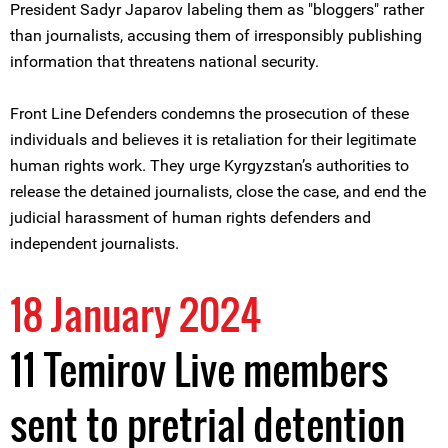
President Sadyr Japarov labeling them as "bloggers" rather
than journalists, accusing them of irresponsibly publishing
information that threatens national security.
Front Line Defenders condemns the prosecution of these
individuals and believes it is retaliation for their legitimate
human rights work. They urge Kyrgyzstan’s authorities to
release the detained journalists, close the case, and end the
judicial harassment of human rights defenders and
independent journalists.
18 January 2024
11 Temirov Live members
sent to pretrial detention