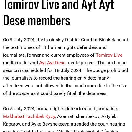
Temirov Live and Ayt Ayt
Dese members
On 9 July 2024, the Leninskiy District Court of Bishkek heard
the testimonies of 11 human rights defenders and
journalists, former and current employees of
Temirov Live
media-outlet and
Ayt Ayt Dese
media project. The next court
session is scheduled for 18 July 2024. The Judge prohibited
the journalists to record the hearing on video; many
attendees were not allowed in the court room due to the size
of the space, as it could barely fit all the detainees.
On 5 July 2024, human rights defenders and journalists
Makhabat Tazhibek Kyzy
, Azamat Ishembekov, Aktylek
Kaparov, and Ayke Beyshekeeva attended the court hearing
wearing T-shirts that read “Ak iilet, birok synbait,” (which