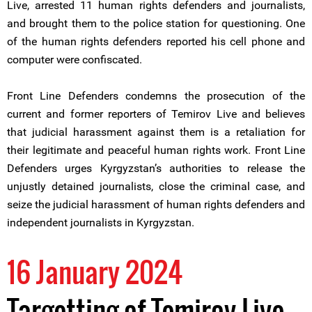
Live, arrested 11 human rights defenders and journalists,
and brought them to the police station for questioning. One
of the human rights defenders reported his cell phone and
computer were confiscated.
Front Line Defenders condemns the prosecution of the
current and former reporters of Temirov Live and believes
that judicial harassment against them is a retaliation for
their legitimate and peaceful human rights work. Front Line
Defenders urges Kyrgyzstan’s authorities to release the
unjustly detained journalists, close the criminal case, and
seize the judicial harassment of human rights defenders and
independent journalists in Kyrgyzstan.
16 January 2024
Targetting of Temirov Live