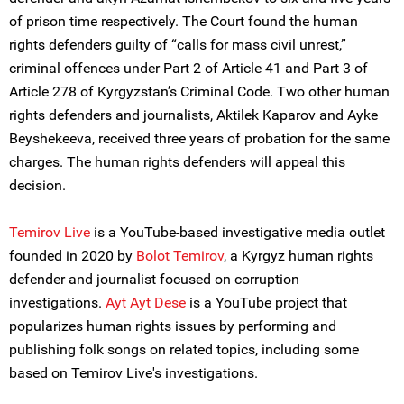
of prison time respectively. The Court found the human
rights defenders guilty of “calls for mass civil unrest,”
criminal offences under Part 2 of Article 41 and Part 3 of
Article 278 of Kyrgyzstan’s Criminal Code. Two other human
rights defenders and journalists, Aktilek Kaparov and Ayke
Beyshekeeva, received three years of probation for the same
charges. The human rights defenders will appeal this
decision.
Temirov Live
is a YouTube-based investigative media outlet
founded in 2020 by
Bolot Temirov
, a Kyrgyz human rights
defender and journalist focused on corruption
investigations.
Ayt Ayt Dese
is a YouTube project that
popularizes human rights issues by performing and
publishing folk songs on related topics, including some
based on Temirov Live's investigations.