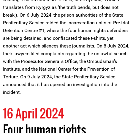
translates from Kyrgyz as ‘the truth bends, but does not
break’). On 6 July 2024, the prison authorities of the State
Penitentiary Service raided the incarceration units of Pre-trial
Detention Centre #1, where the four human rights defenders
are being detained, and confiscated these t-shirts, yet
another act which silences these journalists. On 8 July 2024,
their lawyers filed complaints regarding the unlawful search
with the Prosecutor General's Office, the Ombudsman's
Institute, and the National Center for the Prevention of
Torture. On 9 July 2024, the State Penitentiary Service
announced that it has opened an investigation into the
incident.
16 April 2024
Four human rights