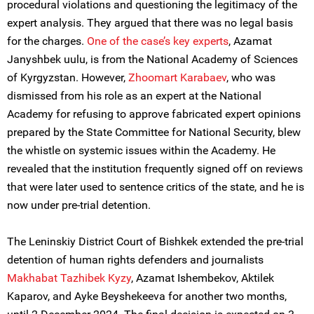
procedural violations and questioning the legitimacy of the
expert analysis. They argued that there was no legal basis
for the charges.
One of the case’s key experts
, Azamat
Janyshbek uulu, is from the National Academy of Sciences
of Kyrgyzstan. However,
Zhoomart Karabaev
, who was
dismissed from his role as an expert at the National
Academy for refusing to approve fabricated expert opinions
prepared by the State Committee for National Security, blew
the whistle on systemic issues within the Academy. He
revealed that the institution frequently signed off on reviews
that were later used to sentence critics of the state, and he is
now under pre-trial detention.
The Leninskiy District Court of Bishkek extended the pre-trial
detention of human rights defenders and journalists
Makhabat Tazhibek Kyzy
, Azamat Ishembekov, Aktilek
Kaparov, and Ayke Beyshekeeva for another two months,