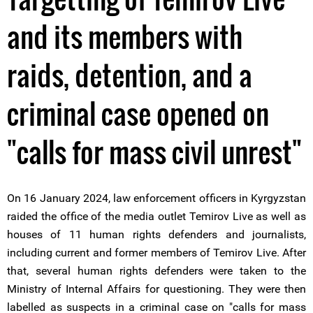
and its members with
raids, detention, and a
criminal case opened on
"calls for mass civil unrest"
On 16 January 2024, law enforcement officers in Kyrgyzstan
raided the office of the media outlet Temirov Live as well as
houses of 11 human rights defenders and journalists,
including current and former members of Temirov Live. After
that, several human rights defenders were taken to the
Ministry of Internal Affairs for questioning. They were then
labelled as suspects in a criminal case on "calls for mass