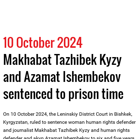
10 October 2024
Makhabat Tazhibek Kyzy
and Azamat Ishembekov
sentenced to prison time
On 10 October 2024, the Leninskiy District Court in Bishkek,
Kyrgyzstan, ruled to sentence woman human rights defender
and journalist Makhabat Tazhibek Kyzy and human rights
defender and akyn Azamat Ishembekov to six and five years