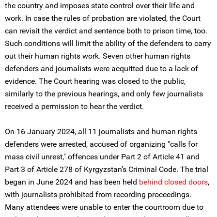
the country and imposes state control over their life and
work. In case the rules of probation are violated, the Court
can revisit the verdict and sentence both to prison time, too.
Such conditions will limit the ability of the defenders to carry
out their human rights work. Seven other human rights
defenders and journalists were acquitted due to a lack of
evidence. The Court hearing was closed to the public,
similarly to the previous hearings, and only few journalists
received a permission to hear the verdict.
On 16 January 2024, all 11 journalists and human rights
defenders were arrested, accused of organizing "calls for
mass civil unrest," offences under Part 2 of Article 41 and
Part 3 of Article 278 of Kyrgyzstan’s Criminal Code. The trial
began in June 2024 and has been held
behind closed doors
,
with journalists prohibited from recording proceedings.
Many attendees were unable to enter the courtroom due to