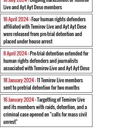
Live and Ayt Ayt Dese members
16 April 2024
: Four human rights defenders
affiliated with Temirov Live and Ayt Ayt Dese
were released from pre-trial detention and
placed under house arrest
8 April 2024
: Pre-trial detention extended for
human rights defenders and journalists
associated with Temirov-Live and Ayt Ayt Dese
18 January 2024
: 11 Temirov Live members
sent to pretrial detention for two months
16 January 2024
: Targetting of Temirov Live
and its members with raids, detention, and a
criminal case opened on "calls for mass civil
unrest"