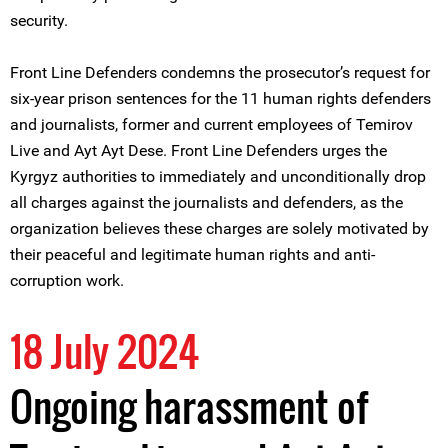
security.
Front Line Defenders condemns the prosecutor’s request for
six-year prison sentences for the 11 human rights defenders
and journalists, former and current employees of Temirov
Live and Ayt Ayt Dese. Front Line Defenders urges the
Kyrgyz authorities to immediately and unconditionally drop
all charges against the journalists and defenders, as the
organization believes these charges are solely motivated by
their peaceful and legitimate human rights and anti-
corruption work.
18 July 2024
Ongoing harassment of