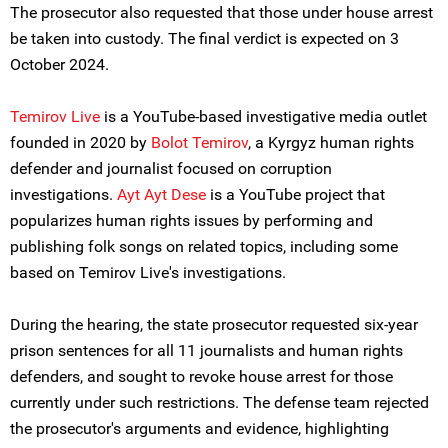
The prosecutor also requested that those under house arrest
be taken into custody. The final verdict is expected on 3
October 2024.
T
emirov Live
is a YouTube-based investigative media outlet
founded in 2020 by
Bolot Temirov
, a Kyrgyz human rights
defender and journalist focused on corruption
investigations.
Ayt Ayt Dese
is a YouTube project that
popularizes human rights issues by performing and
publishing folk songs on related topics, including some
based on Temirov Live's investigations.
During the hearing, the state prosecutor requested six-year
prison sentences for all 11 journalists and human rights
defenders, and sought to revoke house arrest for those
currently under such restrictions. The defense team rejected
the prosecutor's arguments and evidence, highlighting