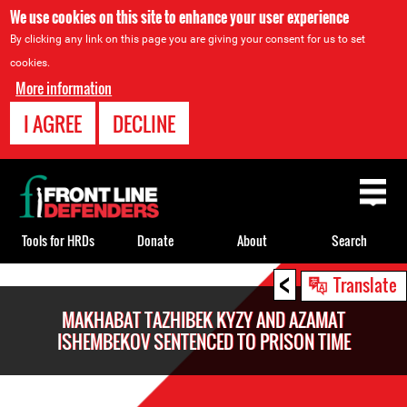
We use cookies on this site to enhance your user experience
By clicking any link on this page you are giving your consent for us to set
cookies.
More information
I AGREE
DECLINE
Back
to
top
Tools for HRDs
Donate
About
Search
<
Back
Translate
to
MAKHABAT TAZHIBEK KYZY AND AZAMAT
top
ISHEMBEKOV SENTENCED TO PRISON TIME