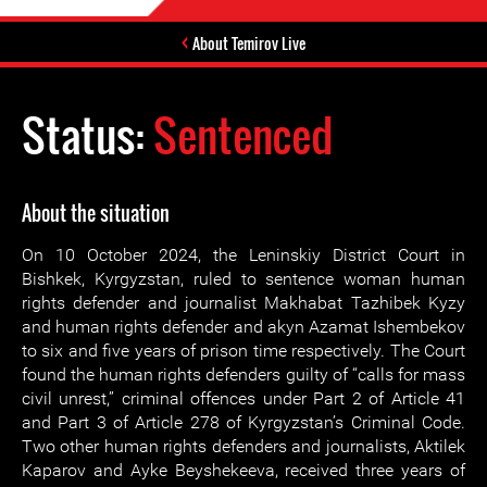
About Temirov Live
Status:
Sentenced
About the situation
On 10 October 2024, the Leninskiy District Court in
Bishkek, Kyrgyzstan, ruled to sentence woman human
rights defender and journalist Makhabat Tazhibek Kyzy
and human rights defender and akyn Azamat Ishembekov
to six and five years of prison time respectively. The Court
found the human rights defenders guilty of “calls for mass
civil unrest,” criminal offences under Part 2 of Article 41
and Part 3 of Article 278 of Kyrgyzstan’s Criminal Code.
Two other human rights defenders and journalists, Aktilek
Kaparov and Ayke Beyshekeeva, received three years of