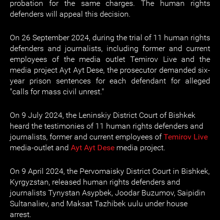
probation for the same charges. The human rights
defenders will appeal this decision.
On 26 September 2024, during the trial of 11 human rights
defenders and journalists, including former and current
employees of the media outlet Temirov Live and the
media project Ayt Ayt Dese, the prosecutor demanded six-
year prison sentences for each defendant for alleged
"calls for mass civil unrest."
On 9 July 2024, the Leninskiy District Court of Bishkek
heard the testimonies of 11 human rights defenders and
journalists, former and current employees of
Temirov Live
media-outlet and
Ayt Ayt Dese
media project.
On 9 April 2024, the Pervomaisky District Court in Bishkek,
Kyrgyzstan, released human rights defenders and
journalists Tynystan Asypbek, Joodar Buzumov, Saipidin
Sultanaliev, and Maksat Tazhibek uulu under house
arrest.