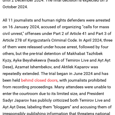
until 2 December 2024. The final decision is expected on 3
October 2024.
All 11 journalists and human rights defenders were arrested
on 16 January 2024, accused of organizing "calls for mass
civil unrest," offenses under Part 2 of Article 41 and Part 3 of
Article 278 of Kyrgyzstan’s Criminal Code. In April 2024, three
of them were released under house arrest, followed by four
others, but the pre-trial detention of Makhabat Tazhibek
Kyzy, Ayke Beyshekeeva (heads of Temirov Live and Ayt Ayt
Dese), Azamat Ishembekov, and Aktilek Kaparov was
repeatedly extended. The trial began in June 2024 and has
been held
behind closed doors
, with journalists prohibited
from recording proceedings. Many attendees were unable to
enter the courtroom due to its limited size, and President
Sadyr Japarov has publicly criticized both Temirov Live and
Ayt Ayt Dese, labeling them "bloggers" and accusing them of
irresponsibly publishing information that threatens national