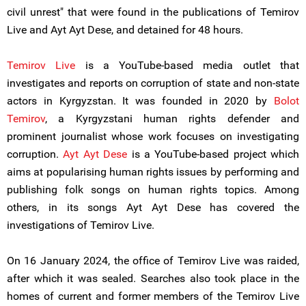
civil unrest" that were found in the publications of Temirov
Live and Ayt Ayt Dese, and detained for 48 hours.
Temirov Live
is a YouTube-based media outlet that
investigates and reports on corruption of state and non-state
actors in Kyrgyzstan. It was founded in 2020 by
Bolot
Temirov
, a Kyrgyzstani human rights defender and
prominent journalist whose work focuses on investigating
corruption.
Ayt Ayt Dese
is a YouTube-based project which
aims at popularising human rights issues by performing and
publishing folk songs on human rights topics. Among
others, in its songs Ayt Ayt Dese has covered the
investigations of Temirov Live.
On 16 January 2024, the office of Temirov Live was raided,
after which it was sealed. Searches also took place in the
homes of current and former members of the Temirov Live