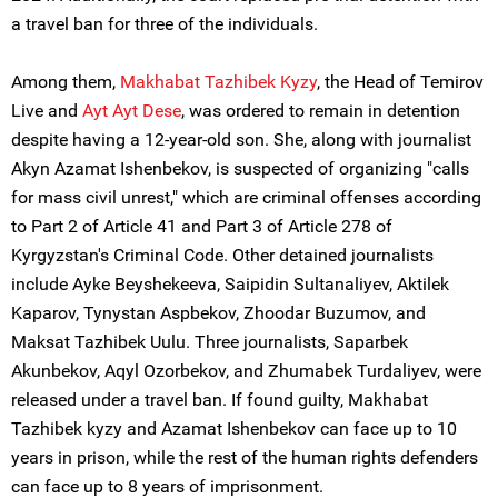
a travel ban for three of the individuals.
Among them,
Makhabat Tazhibek Kyzy
, the Head of Temirov
Live and
Ayt Ayt Dese
, was ordered to remain in detention
despite having a 12-year-old son. She, along with journalist
Akyn Azamat Ishenbekov, is suspected of organizing "calls
for mass civil unrest," which are criminal offenses according
to Part 2 of Article 41 and Part 3 of Article 278 of
Kyrgyzstan's Criminal Code. Other detained journalists
include Ayke Beyshekeeva, Saipidin Sultanaliyev, Aktilek
Kaparov, Tynystan Aspbekov, Zhoodar Buzumov, and
Maksat Tazhibek Uulu. Three journalists, Saparbek
Akunbekov, Aqyl Ozorbekov, and Zhumabek Turdaliyev, were
released under a travel ban. If found guilty, Makhabat
Tazhibek kyzy and Azamat Ishenbekov can face up to 10
years in prison, while the rest of the human rights defenders
can face up to 8 years of imprisonment.