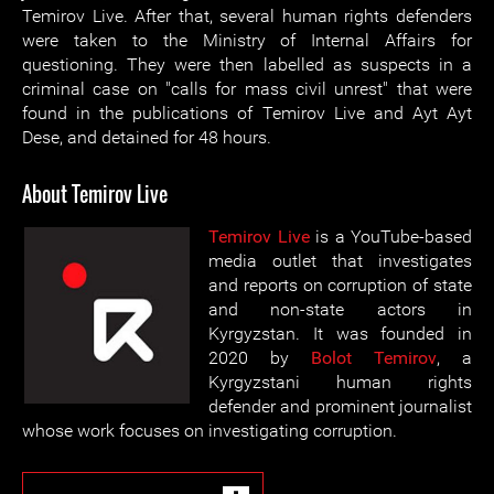
Temirov Live. After that, several human rights defenders
were taken to the Ministry of Internal Affairs for
questioning. They were then labelled as suspects in a
criminal case on "calls for mass civil unrest" that were
found in the publications of Temirov Live and Ayt Ayt
Dese, and detained for 48 hours.
About Temirov Live
Temirov Live
is a YouTube-based
media outlet that investigates
and reports on corruption of state
and non-state actors in
Kyrgyzstan. It was founded in
2020 by
Bolot Temirov
, a
Kyrgyzstani human rights
defender and prominent journalist
whose work focuses on investigating corruption.