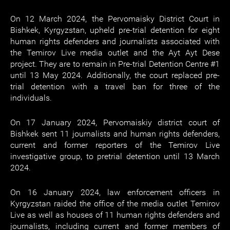
On 12 March 2024, the Pervomaisky District Court in
Bishkek, Kyrgyzstan, upheld pre-trial detention for eight
human rights defenders and journalists associated with
the Temirov Live media outlet and the Ayt Ayt Dese
project. They are to remain in Pre-trial Detention Centre #1
until 13 May 2024. Additionally, the court replaced pre-
trial detention with a travel ban for three of the
individuals.
On 17 January 2024, Pervomaiskiy district court of
Bishkek sent 11 journalists and human rights defenders,
current and former reporters of the Temirov Live
investigative group, to pretrial detention until 13 March
2024.
On 16 January 2024, law enforcement officers in
Kyrgyzstan raided the office of the media outlet Temirov
Live as well as houses of 11 human rights defenders and
journalists, including current and former members of