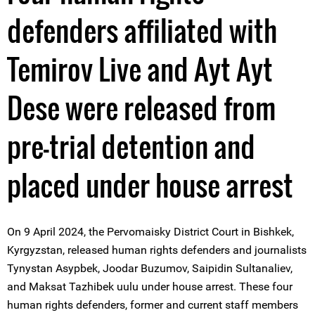
defenders affiliated with
Temirov Live and Ayt Ayt
Dese were released from
pre-trial detention and
placed under house arrest
On 9 April 2024, the Pervomaisky District Court in Bishkek,
Kyrgyzstan, released human rights defenders and journalists
Tynystan Asypbek, Joodar Buzumov, Saipidin Sultanaliev,
and Maksat Tazhibek uulu under house arrest. These four
human rights defenders, former and current staff members