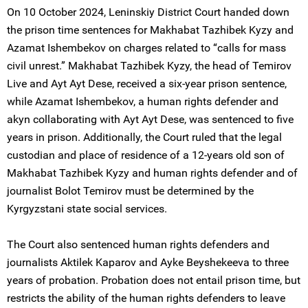
On 10 October 2024, Leninskiy District Court handed down
the prison time sentences for Makhabat Tazhibek Kyzy and
Azamat Ishembekov on charges related to “calls for mass
civil unrest.” Makhabat Tazhibek Kyzy, the head of Temirov
Live and Ayt Ayt Dese, received a six-year prison sentence,
while Azamat Ishembekov, a human rights defender and
akyn collaborating with Ayt Ayt Dese, was sentenced to five
years in prison. Additionally, the Court ruled that the legal
custodian and place of residence of a 12-years old son of
Makhabat Tazhibek Kyzy and human rights defender and of
journalist Bolot Temirov must be determined by the
Kyrgyzstani state social services.
The Court also sentenced human rights defenders and
journalists Aktilek Kaparov and Ayke Beyshekeeva to three
years of probation. Probation does not entail prison time, but
restricts the ability of the human rights defenders to leave