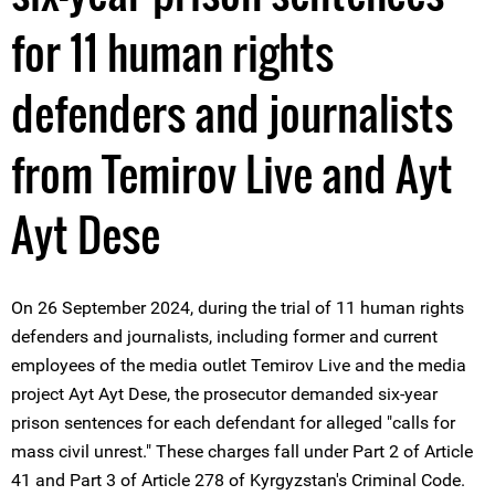
for 11 human rights
defenders and journalists
from Temirov Live and Ayt
Ayt Dese
On 26 September 2024, during the trial of 11 human rights
defenders and journalists, including former and current
employees of the media outlet Temirov Live and the media
project Ayt Ayt Dese, the prosecutor demanded six-year
prison sentences for each defendant for alleged "calls for
mass civil unrest." These charges fall under Part 2 of Article
41 and Part 3 of Article 278 of Kyrgyzstan's Criminal Code.