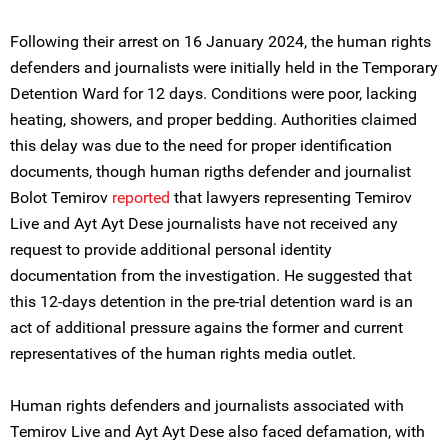
Following their arrest on 16 January 2024, the human rights
defenders and journalists were initially held in the Temporary
Detention Ward for 12 days. Conditions were poor, lacking
heating, showers, and proper bedding. Authorities claimed
this delay was due to the need for proper identification
documents, though human rigths defender and journalist
Bolot Temirov
reported
that lawyers representing Temirov
Live and Ayt Ayt Dese journalists have not received any
request to provide additional personal identity
documentation from the investigation. He suggested that
this 12-days detention in the pre-trial detention ward is an
act of additional pressure agains the former and current
representatives of the human rights media outlet.
Human rights defenders and journalists associated with
Temirov Live and Ayt Ayt Dese also faced defamation, with