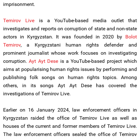
imprisonment.
Temirov Live
is a YouTube-based media outlet that
investigates and reports on corruption of state and non-state
actors in Kyrgyzstan. It was founded in 2020 by
Bolot
Temirov
, a Kyrgyzstani human rights defender and
prominent journalist whose work focuses on investigating
corruption.
Ayt Ayt Dese
is a YouTube-based project which
aims at popularising human rights issues by performing and
publishing folk songs on human rights topics. Among
others, in its songs Ayt Ayt Dese has covered the
investigations of Temirov Live.
Earlier on 16 January 2024, law enforcement officers in
Kyrgyzstan raided the office of Temirov Live as well as
houses of the current and former members of Temirov Live.
The law enforcement officers sealed the office of Temirov