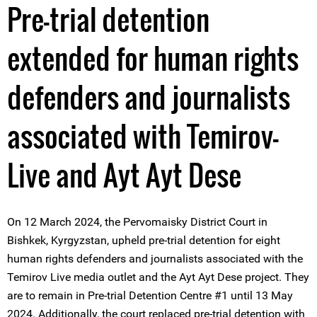
Pre-trial detention
extended for human rights
defenders and journalists
associated with Temirov-
Live and Ayt Ayt Dese
On 12 March 2024, the Pervomaisky District Court in
Bishkek, Kyrgyzstan, upheld pre-trial detention for eight
human rights defenders and journalists associated with the
Temirov Live media outlet and the Ayt Ayt Dese project. They
are to remain in Pre-trial Detention Centre #1 until 13 May
2024. Additionally, the court replaced pre-trial detention with