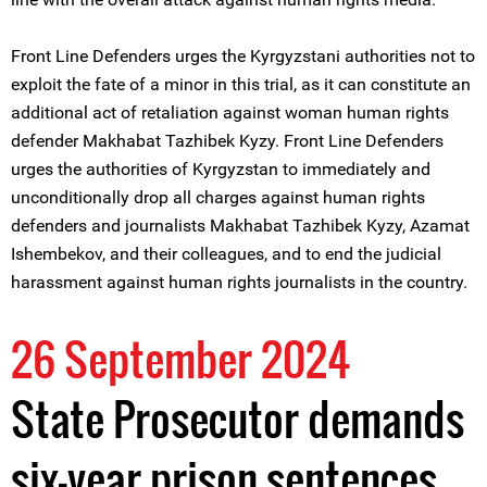
Front Line Defenders urges the Kyrgyzstani authorities not to
exploit the fate of a minor in this trial, as it can constitute an
additional act of retaliation against woman human rights
defender Makhabat Tazhibek Kyzy. Front Line Defenders
urges the authorities of Kyrgyzstan to immediately and
unconditionally drop all charges against human rights
defenders and journalists Makhabat Tazhibek Kyzy, Azamat
Ishembekov, and their colleagues, and to end the judicial
harassment against human rights journalists in the country.
26 September 2024
State Prosecutor demands
six-year prison sentences