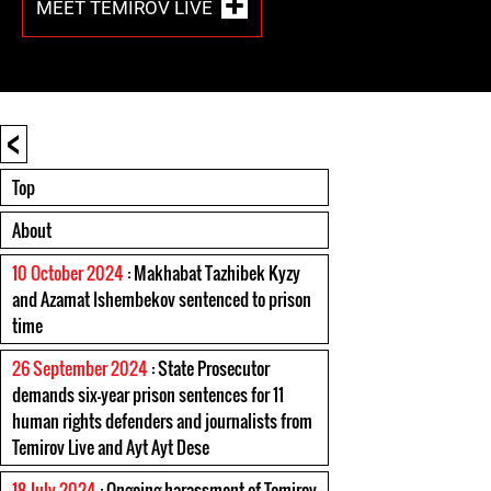
MEET TEMIROV LIVE
<
Top
About
10 October 2024
: Makhabat Tazhibek Kyzy
and Azamat Ishembekov sentenced to prison
time
26 September 2024
: State Prosecutor
demands six-year prison sentences for 11
human rights defenders and journalists from
Temirov Live and Ayt Ayt Dese
18 July 2024
: Ongoing harassment of Temirov