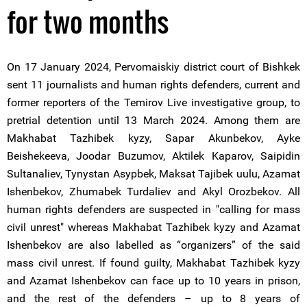
for two months
On 17 January 2024, Pervomaiskiy district court of Bishkek
sent 11 journalists and human rights defenders, current and
former reporters of the Temirov Live investigative group, to
pretrial detention until 13 March 2024. Among them are
Makhabat Tazhibek kyzy, Sapar Akunbekov, Ayke
Beishekeeva, Joodar Buzumov, Aktilek Kaparov, Saipidin
Sultanaliev, Tynystan Asypbek, Maksat Tajibek uulu, Azamat
Ishenbekov, Zhumabek Turdaliev and Akyl Orozbekov. All
human rights defenders are suspected in "calling for mass
civil unrest" whereas Makhabat Tazhibek kyzy and Azamat
Ishenbekov are also labelled as “organizers” of the said
mass civil unrest. If found guilty, Makhabat Tazhibek kyzy
and Azamat Ishenbekov can face up to 10 years in prison,
and the rest of the defenders – up to 8 years of