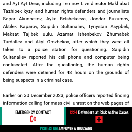
and Ayt Ayt Dese, including Temirov Live director Makhabat
Tazhibek kyzy and human rights defenders and journalists
Sapar Akunbekov, Ayke Beishekeeva, Joodar Buzumov,
Aktilek Kaparov, Saipidin Sultanaliev, Tynystan Asypbek,
Maksat Tajibek uulu, Azamat Ishenbekov, Zhumabek
Turdaliev and Akyl Orozbekov, after which they were all
taken to a police station for questioning. Saipidin
Sultanaliev reported his cell phone and computer being
confiscated. After the questioning, the human rights
defenders were detained for 48 hours on the grounds of
being suspects in a criminal case.
Earlier on 30 December 2023, police officers reported finding
information calling for mass civil unrest on the web pages of
Temirov Live and "Ayt Ayt Dese". The Ministry of Interior
EMERGENCY CONTACT
1224
Defenders-at-Risk Active Cases
stated that on 12 January 2024, an expert opinion
corroborated that the materials published on the pages of
PROTECT ONE
EMPOWER A THOUSAND