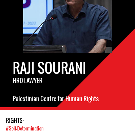
RAJI SOURANI
HRD LAWYER
Palestinian Centre for Human Rights
RIGHTS:
#Self-Determination