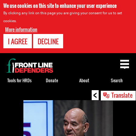
We use cookies on this site to enhance your user experience
By clicking any link on this page you are giving your consent for us to set
cookies.
More information
I AGREE
DECLINE
Back
to
top
Tools for HRDs
Donate
About
Search
<
Back
Translate
to
top