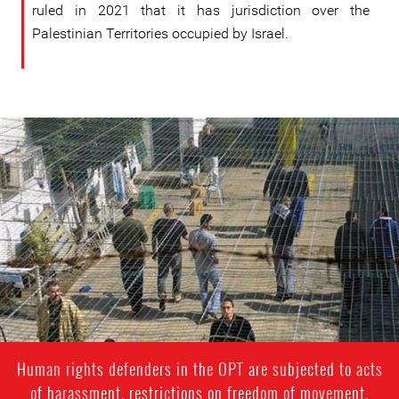
ruled in 2021 that it has jurisdiction over the
Palestinian Territories occupied by Israel.
palestine.jpg
Human rights defenders in the OPT are subjected to acts
of harassment, restrictions on freedom of movement,