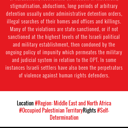
stigmatisation, abductions, long periods of arbitrary
detention usually under administrative detention orders,
illegal searches of their homes and offices and killings.
Many of the violations are state-sanctioned, or if not
sanctioned at the highest levels of the Israeli political
and military establishment, then condoned by the
ongoing policy of impunity which permeates the military
and judicial system in relation to the OPT. In some
instances Israeli settlers have also been the perpetrators
of violence against human rights defenders.
Location
#Region: Middle East and North Africa
#Occupied Palestinian Territory
Rights
#Self-
Determination