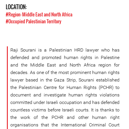
LOCATION:
#Region: Middle East and North Africa
#Occupied Palestinian Territory
Raji Sourani is a Palestinian HRD lawyer who has
defended and promoted human rights in Palestine
and the Middle East and North Africa region for
decades. As one of the most prominent human rights
lawyer based in the Gaza Strip, Sourani established
the Palestinian Centre for Human Rights (PCHR) to
document and investigate human rights violations
committed under Israeli occupation and has defended
countless victims before Israeli courts. It is thanks to
the work of the PCHR and other human right
organisations that the International Criminal Court