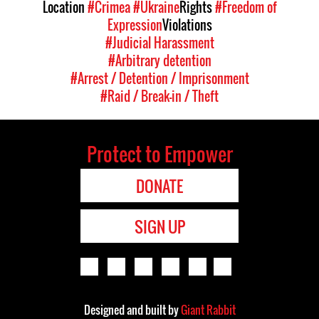
Location
#Crimea
#Ukraine
Rights
#Freedom of
Expression
Violations
#Judicial Harassment
#Arbitrary detention
#Arrest / Detention / Imprisonment
#Raid / Break-in / Theft
Protect to Empower
DONATE
SIGN UP
Designed and built by
Giant Rabbit