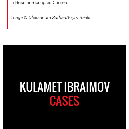
in Russian-occupied Crimea.
Image © Oleksandra Surhan/Krym Realii
KULAMET IBRAIMOV
CASES