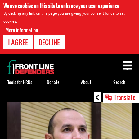
We use cookies on this site to enhance your user experience
By clicking any link on this page you are giving your consent for us to set
cookies.
More information
I AGREE
DECLINE
Back
to
top
Tools for HRDs
Donate
About
Search
<
Back
Translate
to
top