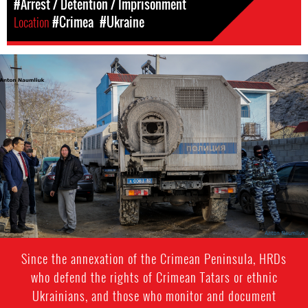
#Arrest / Detention / Imprisonment
Location
#Crimea
#Ukraine
#crimea-
general-
context2
Since the annexation of the Crimean Peninsula, HRDs
who defend the rights of Crimean Tatars or ethnic
Ukrainians, and those who monitor and document