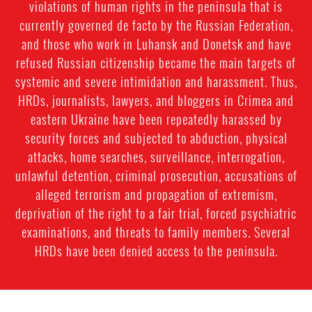
violations of human rights in the peninsula that is
currently governed de facto by the Russian Federation,
and those who work in Luhansk and Donetsk and have
refused Russian citizenship became the main targets of
systemic and severe intimidation and harassment. Thus,
HRDs, journalists, lawyers, and bloggers in Crimea and
eastern Ukraine have been repeatedly harassed by
security forces and subjected to abduction, physical
attacks, home searches, surveillance, interrogation,
unlawful detention, criminal prosecution, accusations of
alleged terrorism and propagation of extremism,
deprivation of the right to a fair trial, forced psychiatric
examinations, and threats to family members. Several
HRDs have been denied access to the peninsula.