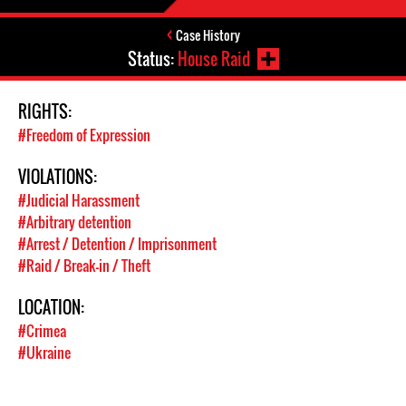
Case History
Status:
House Raid
RIGHTS:
#Freedom of Expression
VIOLATIONS:
#Judicial Harassment
#Arbitrary detention
#Arrest / Detention / Imprisonment
#Raid / Break-in / Theft
LOCATION:
#Crimea
#Ukraine