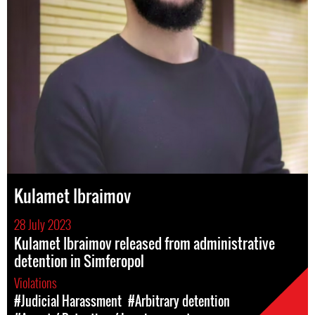
Kulamet Ibraimov
28 July 2023
Kulamet Ibraimov released from administrative
detention in Simferopol
Violations
#Judicial Harassment
#Arbitrary detention