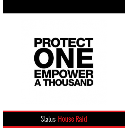
Status:
House Raid