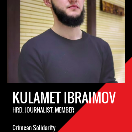
KULAMET IBRAIMOV
HRD, JOURNALIST, MEMBER
Crimean Solidarity