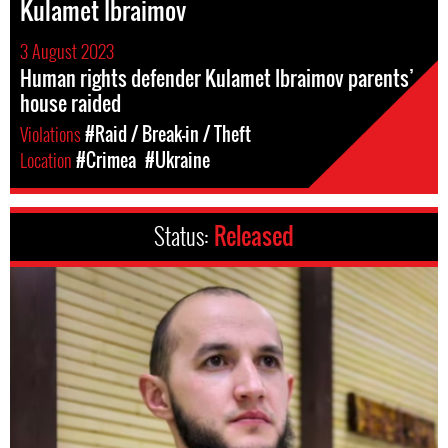
Kulamet Ibraimov
3 August 2023
Human rights defender Kulamet Ibraimov parents’
house raided
Violations
#Raid / Break-in / Theft
Location
#Crimea
#Ukraine
Status:
Released