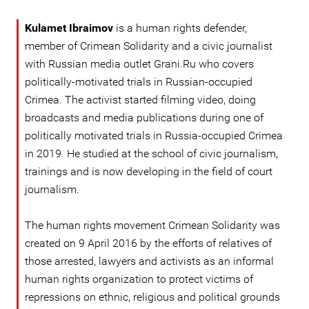
Kulamet Ibraimov
is a human rights defender,
member of Crimean Solidarity and a civic journalist
with Russian media outlet Grani.Ru who covers
politically-motivated trials in Russian-occupied
Crimea. The activist started filming video, doing
broadcasts and media publications during one of
politically motivated trials in Russia-occupied Crimea
in 2019. He studied at the school of civic journalism,
trainings and is now developing in the field of court
journalism.
The human rights movement Crimean Solidarity was
created on 9 April 2016 by the efforts of relatives of
those arrested, lawyers and activists as an informal
human rights organization to protect victims of
repressions on ethnic, religious and political grounds