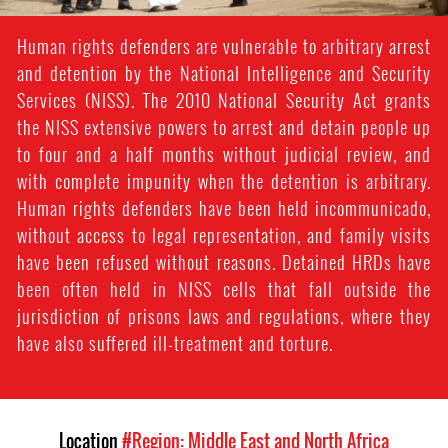
Human rights defenders are vulnerable to arbitrary arrest
and detention by the National Intelligence and Security
Services (NISS). The 2010 National Security Act grants
the NISS extensive powers to arrest and detain people up
to four and a half months without judicial review, and
with complete impunity when the detention is arbitrary.
Human rights defenders have been held incommunicado,
without access to legal representation, and family visits
have been refused without reasons. Detained HRDs have
been often held in NISS cells that fall outside the
jurisdiction of prisons laws and regulations, where they
have also suffered ill-treatment and torture.
Location
#Region: Middle East and North Africa