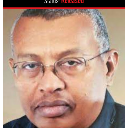
Status:
Released