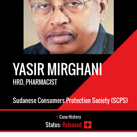
YASIR MIRGHANI
HRD, PHARMACIST
Sudanese Consumers Protection Society (SCPS)
Case History
Status:
Released