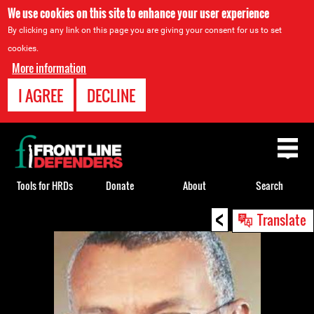
We use cookies on this site to enhance your user experience
By clicking any link on this page you are giving your consent for us to set
cookies.
More information
I AGREE
DECLINE
Back
to
top
Tools for HRDs
Donate
About
Search
<
Back
Translate
to
top