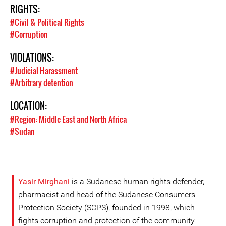
RIGHTS:
#Civil & Political Rights
#Corruption
VIOLATIONS:
#Judicial Harassment
#Arbitrary detention
LOCATION:
#Region: Middle East and North Africa
#Sudan
Yasir Mirghani
is a Sudanese human rights defender,
pharmacist and head of the Sudanese Consumers
Protection Society (SCPS), founded in 1998, which
fights corruption and protection of the community