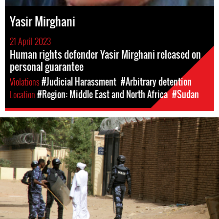
Yasir Mirghani
21 April 2023
Human rights defender Yasir Mirghani released on
personal guarantee
Violations
#Judicial Harassment
#Arbitrary detention
Location
#Region: Middle East and North Africa
#Sudan
#Sudan-
general-
context.jpg