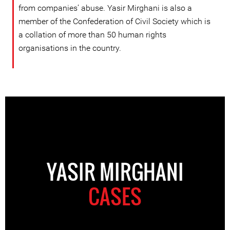
from companies’ abuse. Yasir Mirghani is also a
member of the Confederation of Civil Society which is
a collation of more than 50 human rights
organisations in the country.
YASIR MIRGHANI
CASES