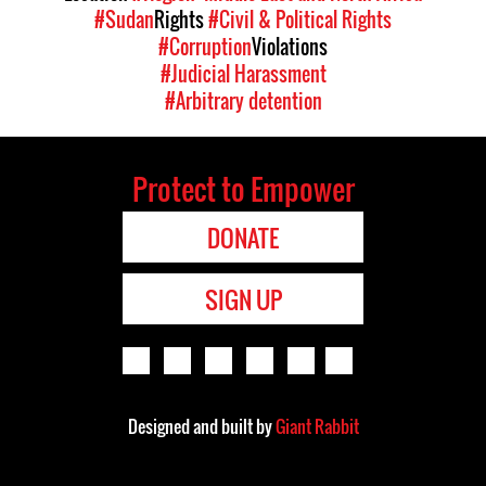
#Sudan
Rights
#Civil & Political Rights
#Corruption
Violations
#Judicial Harassment
#Arbitrary detention
Protect to Empower
DONATE
SIGN UP
Designed and built by
Giant Rabbit