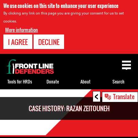
We use cookies on this site to enhance your user experience
By clicking any link on this page you are giving your consent for us to set
cookies.
More information
I AGREE
DECLINE
Back
to
top
Tools for HRDs
Donate
About
Search
<
Back
Translate
to
CASE HISTORY: RAZAN ZEITOUNEH
top