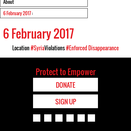
About
6 February 2017
:
6 February 2017
Location
#Syria
Violations
#Enforced Disappearance
Protect to Empower
DONATE
SIGN UP