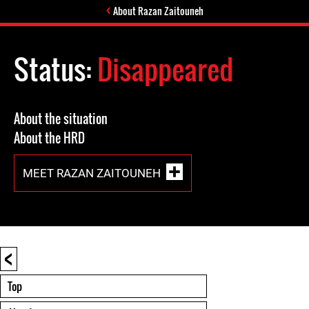
About Razan Zaitouneh
Status:
Disappeared
About the situation
About the HRD
MEET RAZAN ZAITOUNEH
<
Top