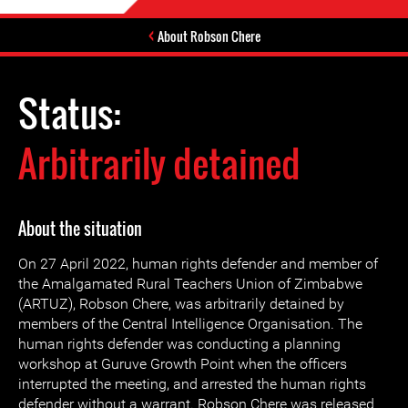
About Robson Chere
Status:
Arbitrarily detained
About the situation
On 27 April 2022, human rights defender and member of
the Amalgamated Rural Teachers Union of Zimbabwe
(ARTUZ), Robson Chere, was arbitrarily detained by
members of the Central Intelligence Organisation. The
human rights defender was conducting a planning
workshop at Guruve Growth Point when the officers
interrupted the meeting, and arrested the human rights
defender without a warrant. Robson Chere was released