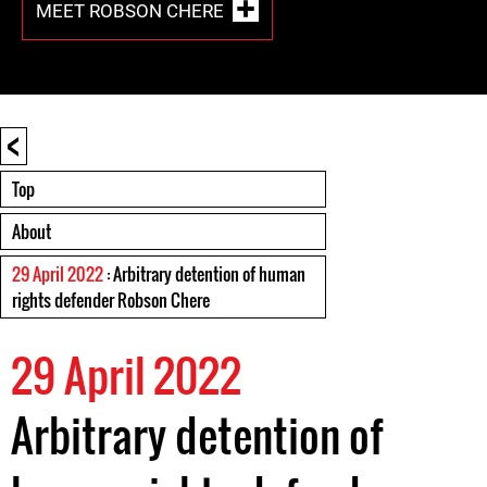
MEET ROBSON CHERE
<
Top
About
29 April 2022
: Arbitrary detention of human
rights defender Robson Chere
29 April 2022
Arbitrary detention of