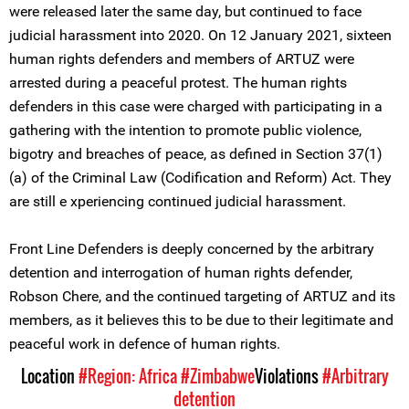
were released later the same day, but continued to face
judicial harassment into 2020. On 12 January 2021, sixteen
human rights defenders and members of ARTUZ were
arrested during a peaceful protest. The human rights
defenders in this case were charged with participating in a
gathering with the intention to promote public violence,
bigotry and breaches of peace, as defined in Section 37(1)
(a) of the Criminal Law (Codification and Reform) Act. They
are still e xperiencing continued judicial harassment.
Front Line Defenders is deeply concerned by the arbitrary
detention and interrogation of human rights defender,
Robson Chere, and the continued targeting of ARTUZ and its
members, as it believes this to be due to their legitimate and
peaceful work in defence of human rights.
Location
#Region: Africa
#Zimbabwe
Violations
#Arbitrary
detention