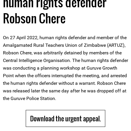
human rights defender
Robson Chere
On 27 April 2022, human rights defender and member of the
Amalgamated Rural Teachers Union of Zimbabwe (ARTUZ),
Robson Chere, was arbitrarily detained by members of the
Central Intelligence Organisation. The human rights defender
was conducting a planning workshop at Guruve Growth
Point when the officers interrupted the meeting, and arrested
the human rights defender without a warrant. Robson Chere
was released later the same day after he was dropped off at
the Guruve Police Station.
Download the urgent appeal.