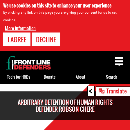
We use cookies on this site to enhance your user experience
By clicking any link on this page you are giving your consent for us to set
cookies.
More information
I AGREE
DECLINE
Back
to
top
Tools for HRDs
Donate
About
Search
<
Back
Translate
to
ARBITRARY DETENTION OF HUMAN RIGHTS
top
DEFENDER ROBSON CHERE