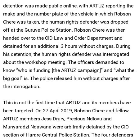
detention was made public online, with ARTUZ reporting the
make and the number plate of the vehicle in which Robson
Chere was taken, the human rights defender was dropped
off at the Guruve Police Station. Robson Chere was then
handed over to the CID Law and Order Department and
detained for an additional 3 hours without charges. During
his detention, the human rights defender was interrogated
about the workshop meeting. The officers demanded to
know “who is funding [the ARTUZ campaign]” and “what the
big goal” is. The police released him without charges after
the interrogation.
This is not the first time that ARTUZ and its members have
been targeted. On 27 April 2019, Robson Chere and fellow
ARTUZ members Jess Drury, Precious Ndlovu and
Munyaradzi Ndawana were arbitrarily detained by the CIO
section of Harare Central Police Station. The four defenders