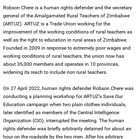
Robson Chere is a human rights defender and the secretary
general of the Amalgamated Rural Teachers of Zimbabwe
(ARTUZ). ARTUZ is a Trade Union working for the
improvement of the working conditions of rural teachers as
well as the right to education in rural areas of Zimbabwe.
Founded in 2009 in response to extremely poor wages and
working conditions of rural teachers, the union now has
about 35,000 members and operates in 10 provinces,
widening its reach to include non rural teachers.
On 27 April 2022, human rights defender Robson Chere was
conducting a planning workshop for ARTUZ’s Save Our
Education campaign when two plain clothes individuals,
later identified as members of the Central Intelligence
Organization (CIO), interrupted the meeting. The human
rights defender was briefly arbitrarily detained for about an
hour on the roadside by the two men. After his arbitrary