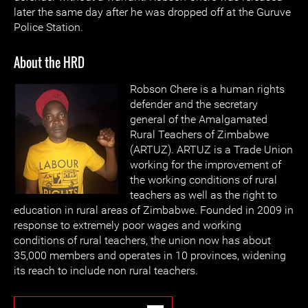
later the same day after he was dropped off at the Guruve
Police Station.
About the HRD
Robson Chere is a human rights
defender and the secretary
general of the Amalgamated
Rural Teachers of Zimbabwe
(ARTUZ). ARTUZ is a Trade Union
working for the improvement of
the working conditions of rural
teachers as well as the right to
education in rural areas of Zimbabwe. Founded in 2009 in
response to extremely poor wages and working
conditions of rural teachers, the union now has about
35,000 members and operates in 10 provinces, widening
its reach to include non rural teachers.