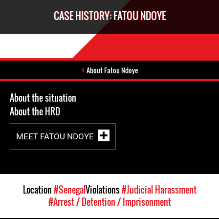
CASE HISTORY: FATOU NDOYE
About Fatou Ndoye
About the situation
About the HRD
MEET FATOU NDOYE
Location
#Senegal
Violations
#Judicial Harassment
#Arrest / Detention / Imprisonment