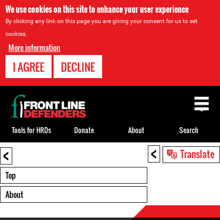
We use cookies on this site to enhance your user experience
By clicking any link on this page you are giving your consent for us to set
cookies.
More information
I AGREE
DECLINE
Back
to
top
Tools for HRDs
Donate
About
Search
<
<
Back
Translate
to
top
Top
About