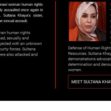
hrawi woman human rights
ly assaulted once again in
 Sultana Khaya’s sister,
e sexual assault.
man human rights
ed, sexually and
injected with an unknown
Defense of Human Rights
urity forces. Sultana
Resources. Sultana Khaya
were also attacked and
demonstrations advocating
determination and denou
women.
MEET SULTANA KHA