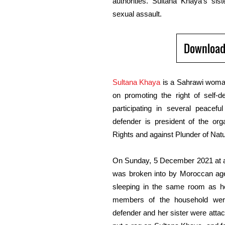
authorities. Sultana Khaya’s sis
sexual assault.
Download
Sultana Khaya
is a Sahrawi woma
on promoting the right of self-d
participating in several peace
defender is president of the or
Rights and against Plunder of Nat
On Sunday, 5 December
2021
at
was broken into by Moroccan
ag
sleeping in the same room as her
members of the household were
defender and her sister were att