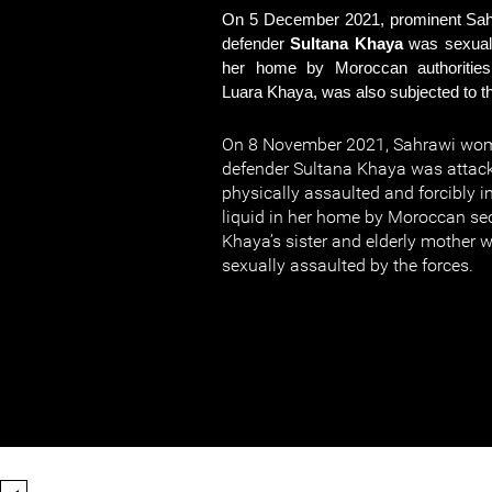
On 5 December 2021, prominent Sa
defender
Sultana Khaya
was sexual
her home by Moroccan authorities.
Luara Khaya, was also subjected to th
On 8 November 2021, Sahrawi wo
defender Sultana Khaya was attack
physically assaulted and forcibly 
liquid in her home by Moroccan sec
Khaya’s sister and elderly mother 
sexually assaulted by the forces.