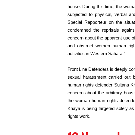
house. During this time, the wom
subjected to physical, verbal a
Special Rapporteur on the situa
condemned the reprisals agains
concern about the apparent use of 
and obstruct women human right
activities in Western Sahara.”
Front Line Defenders is deeply con
sexual harassment carried out 
human rights defender Sultana Kh
concern about the arbitrary hous
the woman human rights defender.
Khaya is being targeted solely as
rights work.