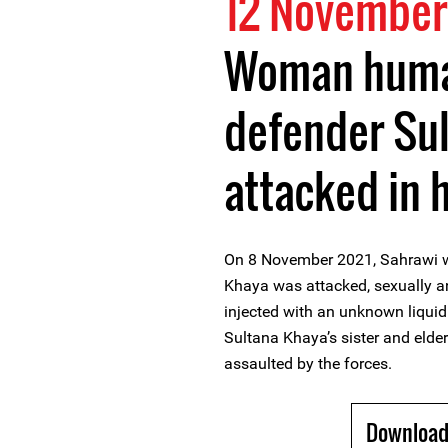
12 November
Woman huma
defender Su
attacked in 
On 8 November 2021, Sahrawi 
Khaya was attacked, sexually an
injected with an unknown liquid
Sultana Khaya’s sister and elde
assaulted by the forces.
Download 