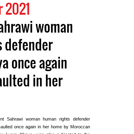
 2021
ahrawi woman
s defender
ya once again
aulted in her
nt Sahrawi woman human rights defender
saulted once again in her home by Moroccan