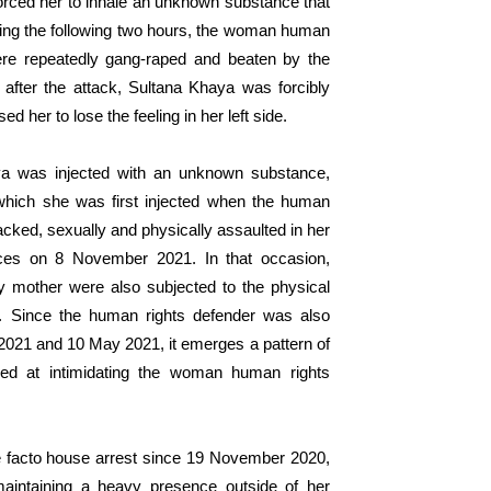
rced her to inhale an unknown substance that
ing
the following
two hours, the woman human
ere repeatedly
gang-raped
and beat
en
by the
after the attack, Sultana Khaya was forcibly
sed
her to lose
the
feeling
i
n her left side.
a was injected with
an
unknown substance,
which
she was first injected
when
the
human
acked, sexually and physically assaulted in her
rces on 8 November 202
1
.
In
that occasion
,
rly mother were
also subjected to the physical
.
Since
t
he human rights defender was
also
2021
and 10 May
2021
,
it emerges
a pattern of
ed
at
intimidat
ing
the woman human rights
 facto house arrest since 19 November 2020,
aintaining a heavy presence outside of her