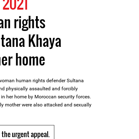
 2021
n rights
ltana Khaya
her home
woman human rights defender Sultana
d physically assaulted and forcibly
 in her home by Moroccan security forces.
rly mother were also attacked and sexually
the urgent appeal.