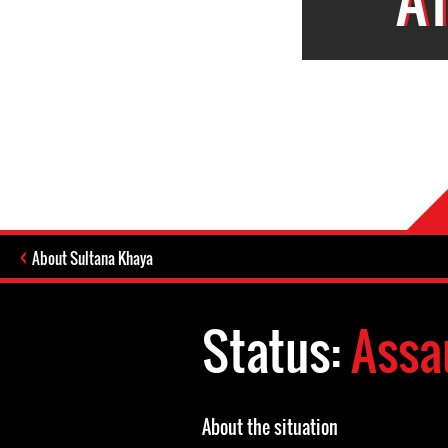
About Sultana Khaya
Status:
Assa
About the situation