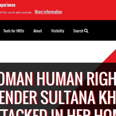
experience
More information
t for us to set cookies.
Tools for HRDs
About
Visibility
Search
OMAN HUMAN RIGH
ENDER SULTANA K
TTACKED IN HER HO