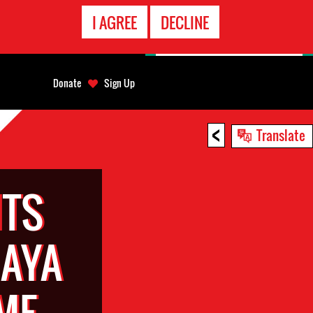
EMERGENCY
I AGREE
DECLINE
CONTACT
Donate
Sign Up
<
Translate
TS
HAYA
ME