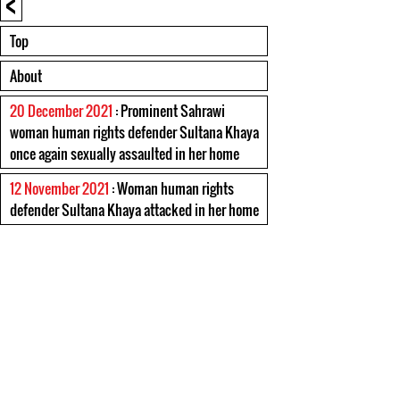
<
Top
About
20 December 2021
: Prominent Sahrawi
woman human rights defender Sultana Khaya
once again sexually assaulted in her home
12 November 2021
: Woman human rights
defender Sultana Khaya attacked in her home