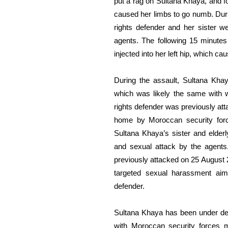
put a rag
on
Sultana Khaya, and fo
caused her limbs to go numb.
Dur
rights defender and her sister w
agents
.
The following
15 minutes 
injected
into
her
left
hip,
which
cau
During the assault,
Sultana Khay
which was likely the
same
with
rights defender
was
previously
att
home by Moroccan security fo
Sultana Khaya’s sister and elde
and sexual
attack by the
agents
previously attacked on 25 August
targeted sexual harassment
aim
defender.
Sultana Khaya has been under de
with Moroccan security forces m