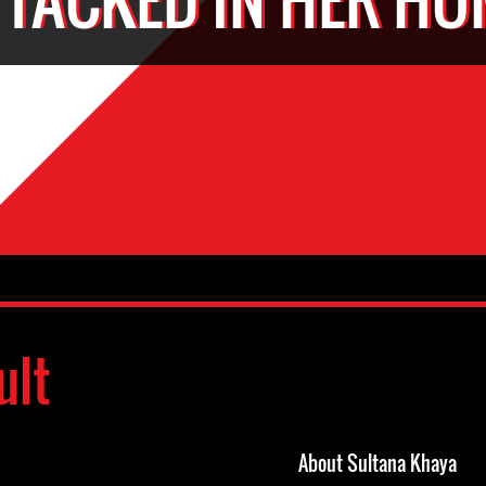
ult
About Sultana Khaya