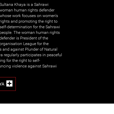
Sultana Khaya is a S
ahrawi
woman human rights defender
whose work focuses on women’s
rights and promoting the right to
self-determination for the Sahrawi
people. The woman human rights
defender is President of the
organisation League for the
 and against Plunder of Natural
 regularly participates in peaceful
 for the right to self-
ncing violence against Sahrawi
YA