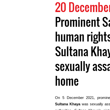
20 December
Prominent S
human right
Sultana Kha
sexually ass
home
On 5 December 2021, promine
Sultana Khaya
was sexually as