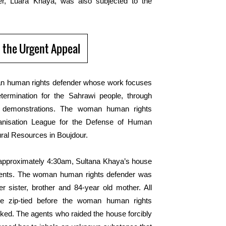
ter, Luara Khaya, was also subjected to the
 the Urgent Appeal
n human rights defender whose work focuses
etermination for the Sahrawi people, through
ful demonstrations. The woman human rights
ganisation League for the Defense of Human
ural Resources in Boujdour.
approximately
4:30
am
, Sultana Khaya’s house
ents.
The
woman human rights defender
was
 sister, brother and 84-year old mother. All
 zip-tied before the woman human rights
acked. The agents
who
raided the house forcibly