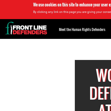
We use cookies on this site to enhance your user 
By clicking any link on this page you are giving your consen
Back
to
Meet the Human Rights Defenders
top
Back
to
top
W
DEF
A