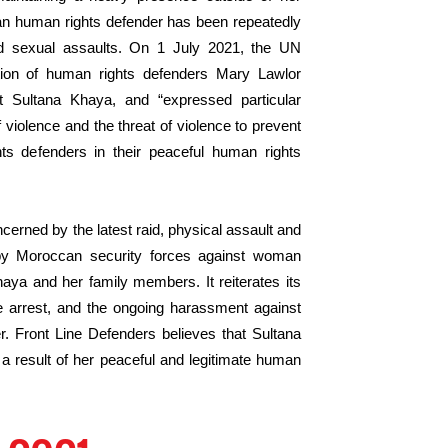
an human rights defender has been repeatedly
nd sexual assaults. On 1 July 2021, the UN
tion of human rights defenders Mary Lawlor
t Sultana Khaya, and “expressed particular
violence and the threat of violence to prevent
s defenders in their peaceful human rights
cerned by the latest raid, physical assault and
by Moroccan security forces against woman
aya and her family members. It reiterates its
e arrest, and the ongoing harassment against
 Front Line Defenders believes that Sultana
 a result of her peaceful and legitimate human