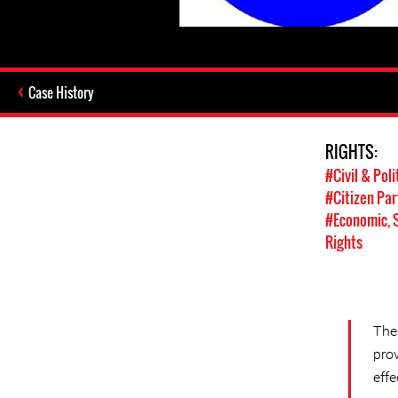
Case History
RIGHTS:
#Civil & Poli
#Citizen Par
#Economic, S
Rights
The
pro
effe