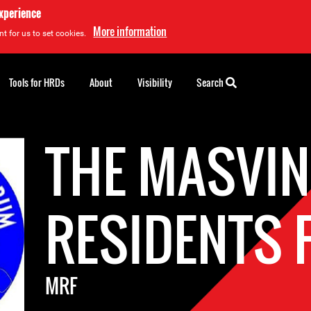
experience
More information
t for us to set cookies.
Tools for HRDs
About
Visibility
Search
THE MASVI
RESIDENTS
MRF