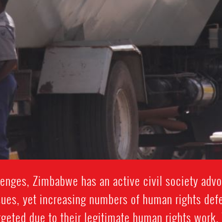
nges, Zimbabwe has an active civil society advo
sues, yet increasing numbers of human rights def
argeted due to their legitimate human rights work.