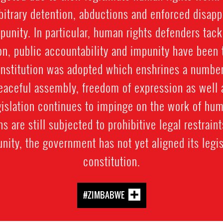
rbitrary detention, abductions and enforced disap
mpunity. In particular, human rights defenders tac
on, public accountability and impunity have been 
nstitution was adopted which enshrines a number
peaceful assembly, freedom of expression as well as
gislation continues to impinge on the work of hu
ns are still subjected to prohibitive legal restrain
nity, the government has not yet aligned its legis
constitution.
#ZIMBABWE