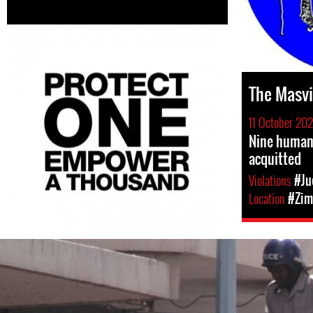
The Masv
11 October 202
Nine human
acquitted
Violations
#Ju
Location
#Zim
#Zimbabwe-