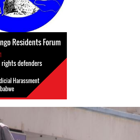
ingo Residents Forum
1
 rights defenders
dicial Harassment
babwe