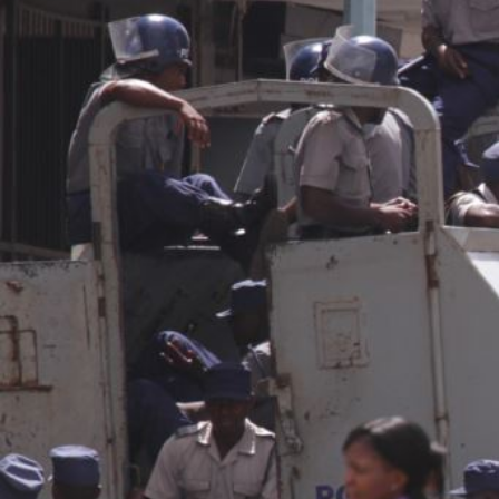
general-
context.jpg