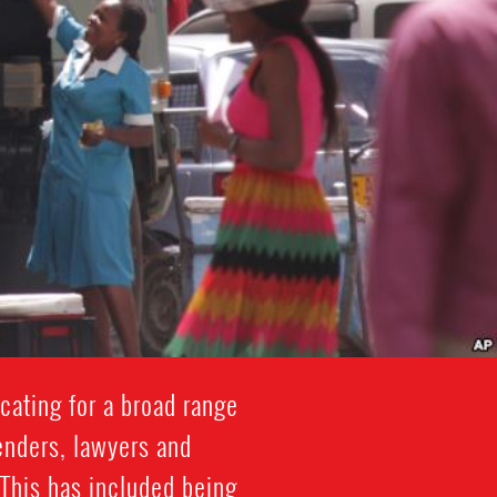
cating for a broad range
enders, lawyers and
 This has included being