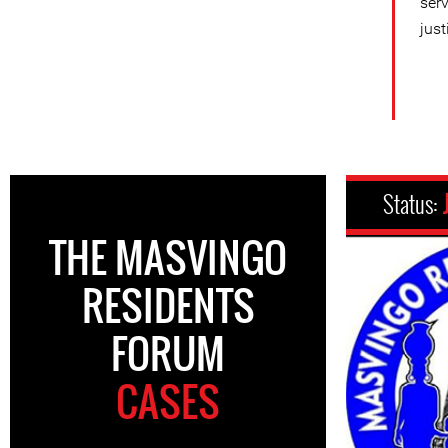
ser
just
Status:
THE MASVINGO
RESIDENTS
FORUM
CASES