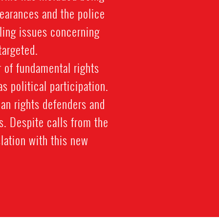
pearances and the police
kling issues concerning
targeted.
 of fundamental rights
 political participation.
man rights defenders and
ts. Despite calls from the
lation with this new