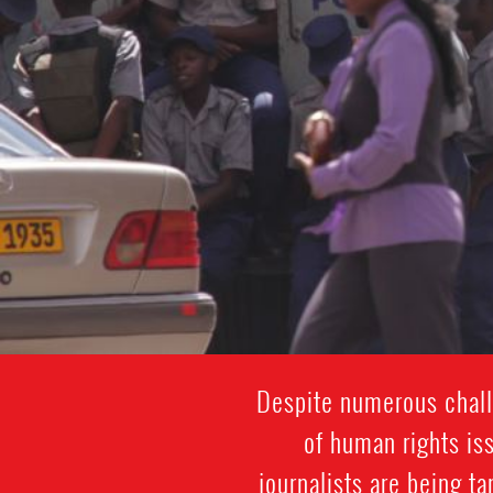
Despite numerous challe
of human rights is
journalists are being t