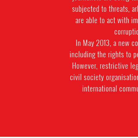
subjected to threats, a
are able to act with i
corrupti
In May 2013, a new co
including the rights to 
However, restrictive le
civil society organisatio
international commu