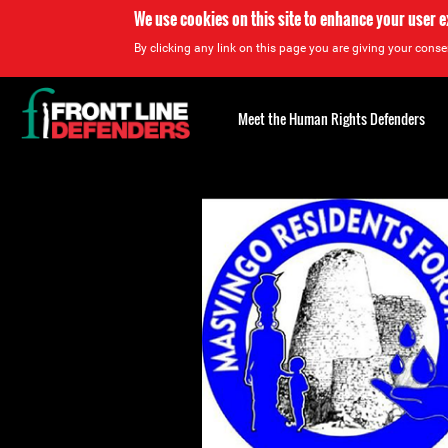
We use cookies on this site to enhance your user 
By clicking any link on this page you are giving your consen
Back
to
Meet the Human Rights Defenders
top
Back
to
top