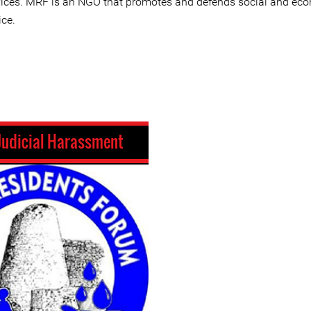
vices. MRF is an NGO that promotes and defends social and ec
ice.
Judicial Harassment