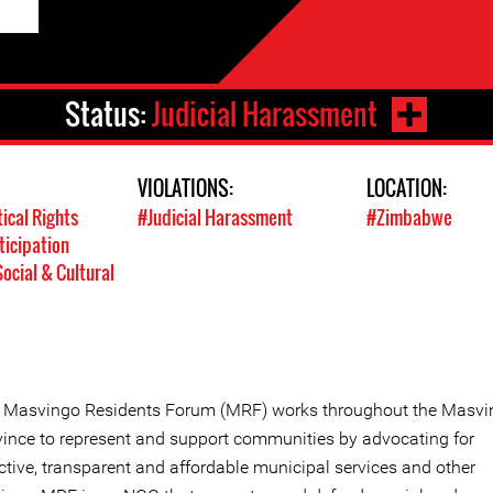
Status:
Judicial Harassment
VIOLATIONS:
LOCATION:
tical Rights
#Judicial Harassment
#Zimbabwe
ticipation
ocial & Cultural
 Masvingo Residents Forum (MRF) works throughout the Masvi
vince to represent and support communities by advocating for
ctive, transparent and affordable municipal services and other