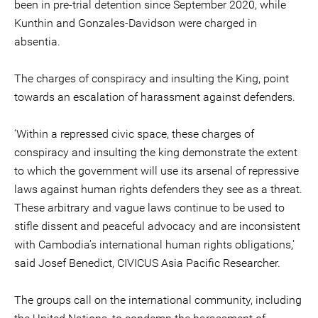
been in pre-trial detention since September 2020, while
Kunthin and Gonzales-Davidson were charged in
absentia.
The charges of conspiracy and insulting the King, point
towards an escalation of harassment against defenders.
‘Within a repressed civic space, these charges of
conspiracy and insulting the king demonstrate the extent
to which the government will use its arsenal of repressive
laws against human rights defenders they see as a threat.
These arbitrary and vague laws continue to be used to
stifle dissent and peaceful advocacy and are inconsistent
with Cambodia’s international human rights obligations,'
said Josef Benedict, CIVICUS Asia Pacific Researcher.
The groups call on the international community, including