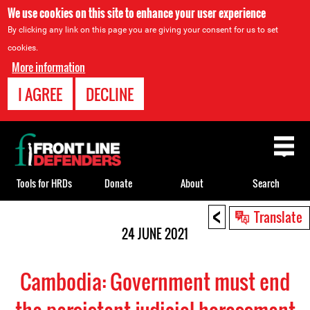
We use cookies on this site to enhance your user experience
By clicking any link on this page you are giving your consent for us to set
cookies.
More information
I AGREE
DECLINE
Back
to
top
Tools for HRDs
Donate
About
Search
<
Back
Translate
to
24 JUNE 2021
top
Cambodia: Government must end