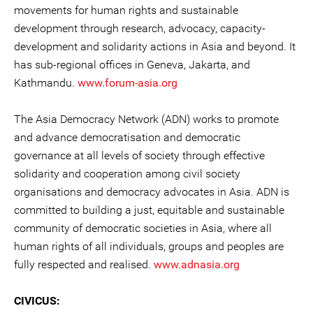
movements for human rights and sustainable
development through research, advocacy, capacity-
development and solidarity actions in Asia and beyond. It
has sub-regional offices in Geneva, Jakarta, and
Kathmandu.
www.forum-asia.org
The Asia Democracy Network (ADN) works to promote
and advance democratisation and democratic
governance at all levels of society through effective
solidarity and cooperation among civil society
organisations and democracy advocates in Asia. ADN is
committed to building a just, equitable and sustainable
community of democratic societies in Asia, where all
human rights of all individuals, groups and peoples are
fully respected and realised.
www.adnasia.org
CIVICUS: