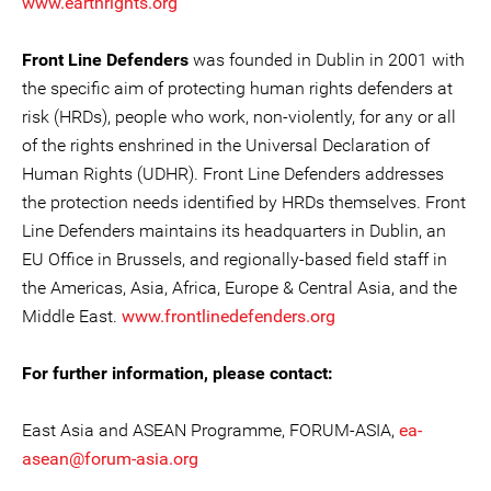
www.earthrights.org
Front Line Defenders
was founded in Dublin in 2001 with
the specific aim of protecting human rights defenders at
risk (HRDs), people who work, non-violently, for any or all
of the rights enshrined in the Universal Declaration of
Human Rights (UDHR). Front Line Defenders addresses
the protection needs identified by HRDs themselves. Front
Line Defenders maintains its headquarters in Dublin, an
EU Office in Brussels, and regionally-based field staff in
the Americas, Asia, Africa, Europe & Central Asia, and the
Middle East.
www.frontlinedefenders.org
For further information, please contact:
East Asia and ASEAN Programme, FORUM-ASIA,
ea-
asean@forum-asia.org