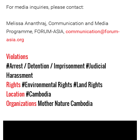
For media inquiries, please contact:
Melissa Ananthraj, Communication and Media
Programme, FORUM-ASIA,
communication@forum-
asia.org
Violations
#Arrest / Detention / Imprisonment
#Judicial
Harassment
Rights
#Environmental Rights
#Land Rights
Location
#Cambodia
Organizations
Mother Nature Cambodia