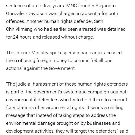
sentence of up to five years. MNC founder Alejandro
Gonzalez-Davidson was charged in absentia for both
offences. Another human rights defender, Seth
Chhivlimeng who had earlier been arrested was detained
for 24 hours and released without charge.
The Interior Ministry spokesperson had earlier accused
them of using foreign money to commit ‘rebellious
actions’ against the Government.
‘The judicial harassment of these human rights defenders
is part of the government’s systematic campaign against
environmental defenders who try to hold them to account
for violations of environmental rights. It sends a chilling
message that instead of taking steps to address the
environmental damage brought on by businesses and
development activities, they will target the defenders,’ said