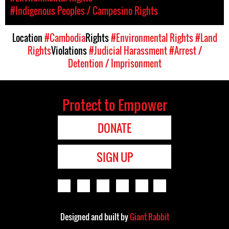
#Indigenous Peoples / Campesino Rights
Location
#Cambodia
Rights
#Environmental Rights
#Land
Rights
Violations
#Judicial Harassment
#Arrest /
Detention / Imprisonment
Protect to Empower
DONATE
SIGN UP
Designed and built by
Giant Rabbit