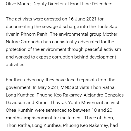
Olive Moore, Deputy Director at Front Line Defenders.
The activists were arrested on 16 June 2021 for
documenting the sewage discharge into the Tonle Sap
river in Phnom Penh. The environmental group Mother
Nature Cambodia has consistently advocated for the
protection of the environment through peaceful activism
and worked to expose corruption behind development
activities.
For their advocacy, they have faced reprisals from the
government. In May 2021, MNC activists Thon Ratha,
Long Kunthea, Phuong Keo Raksmey, Alejandro Gonzales-
Davidson and Khmer Thavrak Youth Movement activist
Chea Kunthin were sentenced to between 18 and 20
months’ imprisonment for incitement. Three of them,
Thon Ratha, Long Kunthea, Phuong Keo Raksmey, had