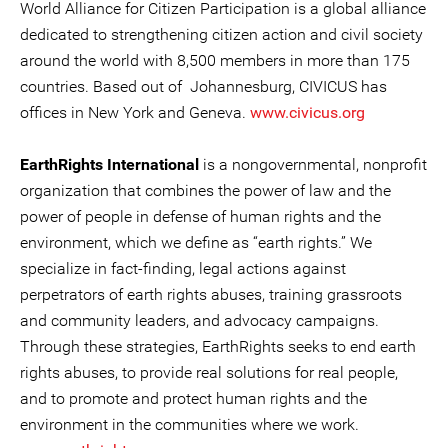
World Alliance for Citizen Participation is a global alliance
dedicated to strengthening citizen action and civil society
around the world with 8,500 members in more than 175
countries. Based out of Johannesburg, CIVICUS has
offices in New York and Geneva.
www.civicus.org
EarthRights International
is a nongovernmental, nonprofit
organization that combines the power of law and the
power of people in defense of human rights and the
environment, which we define as “earth rights.” We
specialize in fact-finding, legal actions against
perpetrators of earth rights abuses, training grassroots
and community leaders, and advocacy campaigns.
Through these strategies, EarthRights seeks to end earth
rights abuses, to provide real solutions for real people,
and to promote and protect human rights and the
environment in the communities where we work.