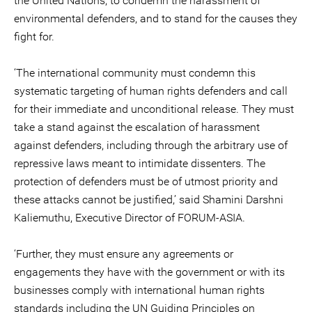
the United Nations, to condemn the harassment of
environmental defenders, and to stand for the causes they
fight for.
‘The international community must condemn this
systematic targeting of human rights defenders and call
for their immediate and unconditional release. They must
take a stand against the escalation of harassment
against defenders, including through the arbitrary use of
repressive laws meant to intimidate dissenters. The
protection of defenders must be of utmost priority and
these attacks cannot be justified,’ said Shamini Darshni
Kaliemuthu, Executive Director of FORUM-ASIA.
‘Further, they must ensure any agreements or
engagements they have with the government or with its
businesses comply with international human rights
standards including the UN Guiding Principles on