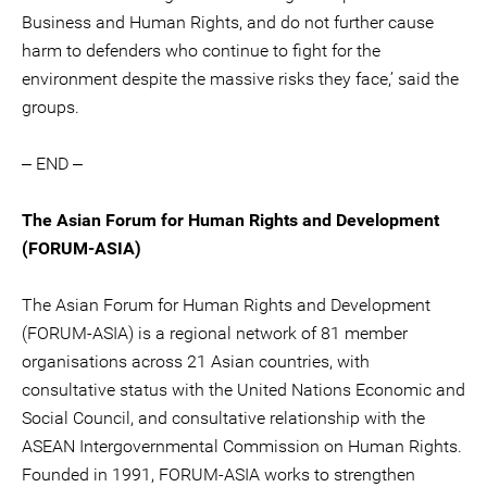
Business and Human Rights, and do not further cause
harm to defenders who continue to fight for the
environment despite the massive risks they face,’ said the
groups.
‒ END ‒
The Asian Forum for Human Rights and Development
(FORUM-ASIA)
The Asian Forum for Human Rights and Development
(FORUM-ASIA) is a regional network of 81 member
organisations across 21 Asian countries, with
consultative status with the United Nations Economic and
Social Council, and consultative relationship with the
ASEAN Intergovernmental Commission on Human Rights.
Founded in 1991, FORUM-ASIA works to strengthen