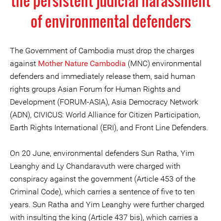
the persistent judicial harassment
of environmental defenders
The Government of Cambodia must drop the charges
against
Mother Nature Cambodia
(MNC) environmental
defenders and immediately release them, said human
rights groups Asian Forum for Human Rights and
Development (FORUM-ASIA), Asia Democracy Network
(ADN), CIVICUS: World Alliance for Citizen Participation,
Earth Rights International (ERI), and Front Line Defenders.
On 20 June, environmental defenders Sun Ratha, Yim
Leanghy and Ly Chandaravuth were charged with
conspiracy against the government (Article 453 of the
Criminal Code), which carries a sentence of five to ten
years. Sun Ratha and Yim Leanghy were further charged
with insulting the king (Article 437 bis), which carries a