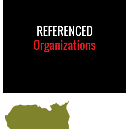
REFERENCED
Organizations