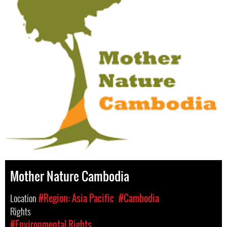
Mother Nature Cambodia
Location
#Region: Asia Pacific
#Cambodia
Rights
#Environmental Rights