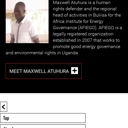
Maxwell Atuhura is a human
rights defender and the regional
head of activities in Buliisa for the
Africa Institute for Energy
Governance (AFIEGO). AFIEGO is a
legally registered organization
established in 2007 that works to
promote good energy governance
and environmental rights in Uganda.
MEET MAXWELL ATUHURA
<
Top