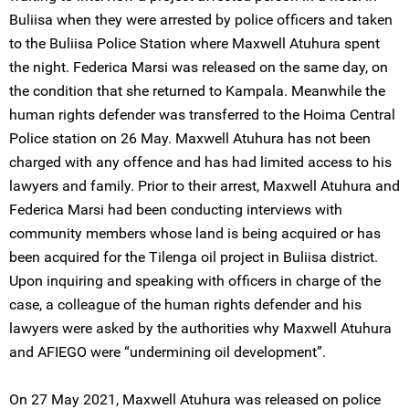
Buliisa when they were arrested by police officers and taken
to the Buliisa Police Station where Maxwell Atuhura spent
the night. Federica Marsi was released on the same day, on
the condition that she returned to Kampala. Meanwhile the
human rights defender was transferred to the Hoima Central
Police station on 26 May. Maxwell Atuhura has not been
charged with any offence and has had limited access to his
lawyers and family. Prior to their arrest, Maxwell Atuhura and
Federica Marsi had been conducting interviews with
community members whose land is being acquired or has
been acquired for the Tilenga oil project in Buliisa district.
Upon inquiring and speaking with officers in charge of the
case, a colleague of the human rights defender and his
lawyers were asked by the authorities why Maxwell Atuhura
and AFIEGO were “undermining oil development”.
On 27 May 2021, Maxwell Atuhura was released on police