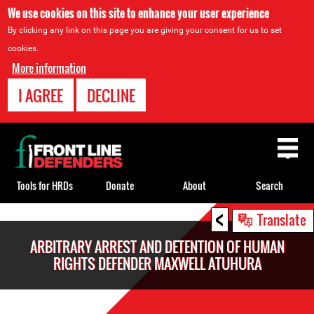
We use cookies on this site to enhance your user experience
By clicking any link on this page you are giving your consent for us to set
cookies.
More information
I AGREE
DECLINE
Back
to
top
Tools for HRDs
Donate
About
Search
<
Back
Translate
to
ARBITRARY ARREST AND DETENTION OF HUMAN
top
RIGHTS DEFENDER MAXWELL ATUHURA