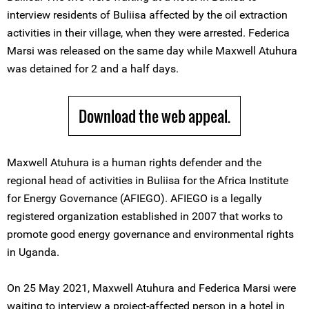
interview residents of Buliisa affected by the oil extraction
activities in their village, when they were arrested. Federica
Marsi was released on the same day while Maxwell Atuhura
was detained for 2 and a half days.
Download the web appeal.
Maxwell Atuhura is a human rights defender and the
regional head of activities in Buliisa for the Africa Institute
for Energy Governance (AFIEGO). AFIEGO is a legally
registered organization established in 2007 that works to
promote good energy governance and environmental rights
in Uganda.
On 25 May 2021, Maxwell Atuhura and Federica Marsi were
waiting to interview a project-affected person in a hotel in