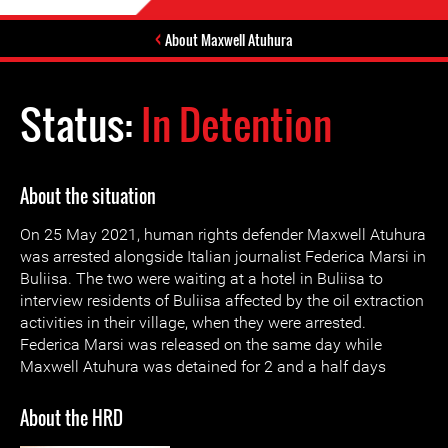
About Maxwell Atuhura
Status:
In Detention
About the situation
On 25 May 2021, human rights defender Maxwell Atuhura
was arrested alongside Italian journalist Federica Marsi in
Buliisa. The two were waiting at a hotel in Buliisa to
interview residents of Buliisa affected by the oil extraction
activities in their village, when they were arrested.
Federica Marsi was released on the same day while
Maxwell Atuhura was detained for 2 and a half days
About the HRD