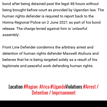
bond after being detained past the legal 48 hours without
being brought before court as provided by Ugandan law. The
human rights defender is required to report back to the
Hoima Regional Police on 2 June 2021 as part of his bond
release. The charge levied against him is 'unlawful
assembly'.
Front Line Defender condemns the arbitrary arrest and
detention of human rights defender Maxwell Atuhura and
believes that he is being targeted solely as a result of his
legitimate and peaceful work defending human rights.
Location
#Region: Africa
#Uganda
Violations
#Arrest /
Detention / Imprisonment