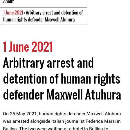
About
1 June 2021
: Arbitrary arrest and detention of
human rights defender Maxwell Atuhura
1 June 2021
Arbitrary arrest and
detention of human rights
defender Maxwell Atuhura
On 25 May 2021, human rights defender Maxwell Atuhura
was arrested alongside Italian journalist Federica Marsi in
Buliisa. The two were waiting at a hotel in Buliisa to