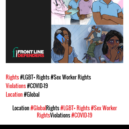
Rights
#LGBT+ Rights
#Sex Worker Rights
Violations
#COVID-19
Location
#Global
Location
#Global
Rights
#LGBT+ Rights
#Sex Worker
Rights
Violations
#COVID-19