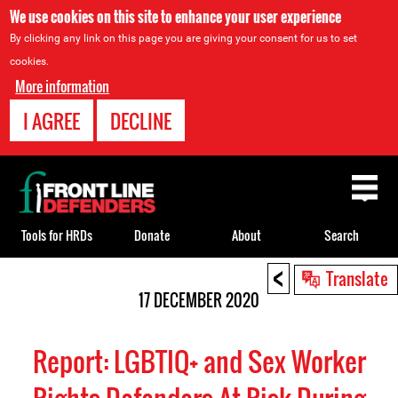
We use cookies on this site to enhance your user experience
By clicking any link on this page you are giving your consent for us to set
cookies.
More information
I AGREE
DECLINE
Back
to
top
Tools for HRDs
Donate
About
Search
<
Back
Translate
to
17 DECEMBER 2020
top
Report: LGBTIQ+ and Sex Worker