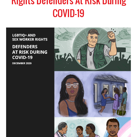
Rights Defenders At Risk During
COVID-19