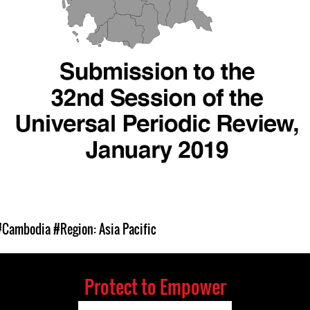
#Cambodia
#Region: Asia Pacific
Protect to Empower