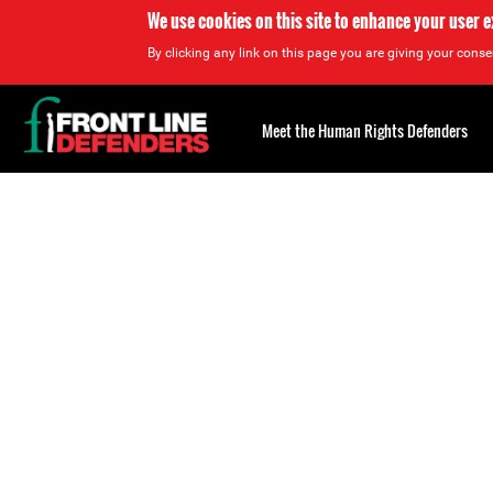
We use cookies on this site to enhance your user 
By clicking any link on this page you are giving your consen
Back
to
Meet the Human Rights Defenders
top
Back
to
top