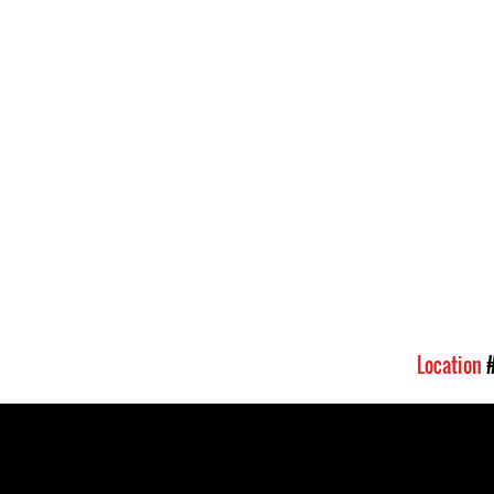
Location