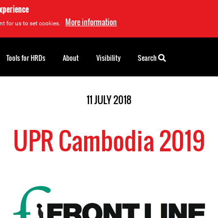
experience
More information
t for us to set cookies.
Tools for HRDs
About
Visibility
Search
11 JULY 2018
UPR Cambodia 2019