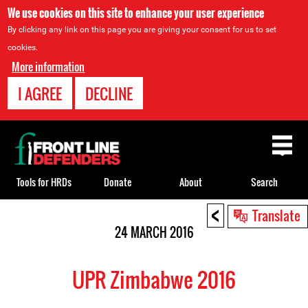
We use cookies on this site to enhance your user experience
By clicking any link on this page you are giving your consent for us to set
cookies.
More information
I AGREE
DECLINE
Back
to
top
Tools for HRDs
Donate
About
Search
<
Back
Translate
to
24 MARCH 2016
top
UPR Zimbabwe 2016