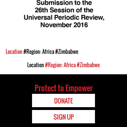
Location
#Region: Africa
#Zimbabwe
Location
#Region: Africa
#Zimbabwe
Protect to Empower
DONATE
SIGN UP