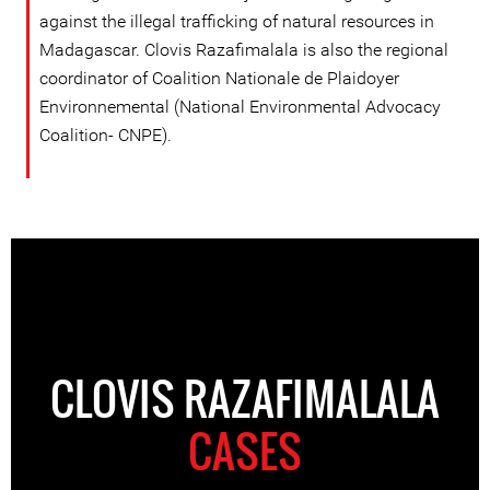
against the illegal trafficking of natural resources in
Madagascar. Clovis Razafimalala is also the regional
coordinator of Coalition Nationale de Plaidoyer
Environnemental (National Environmental Advocacy
Coalition- CNPE).
CLOVIS RAZAFIMALALA
CASES