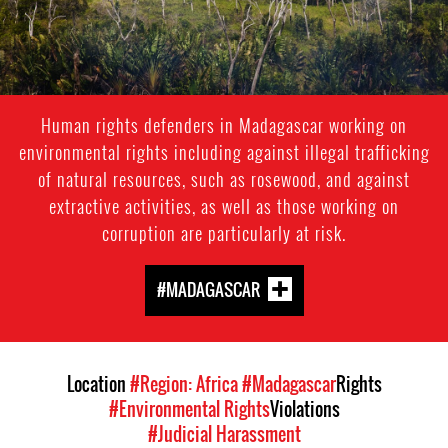
Human rights defenders in Madagascar working on
environmental rights including against illegal trafficking
of natural resources, such as rosewood, and against
extractive activities, as well as those working on
corruption are particularly at risk.
#MADAGASCAR
Location
#Region: Africa
#Madagascar
Rights
#Environmental Rights
Violations
#Judicial Harassment