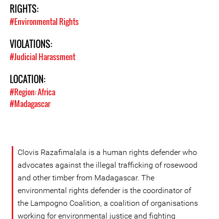
RIGHTS:
#Environmental Rights
VIOLATIONS:
#Judicial Harassment
LOCATION:
#Region: Africa
#Madagascar
Clovis Razafimalala is a human rights defender who
advocates against the illegal trafficking of rosewood
and other timber from Madagascar. The
environmental rights defender is the coordinator of
the Lampogno Coalition, a coalition of organisations
working for environmental justice and fighting