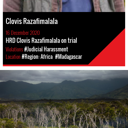
Clovis Razafimalala
16 December 2020
HRD Clovis Razafimalala on trial
Violations
#Judicial Harassment
Location
#Region: Africa
#Madagascar
madagascar-
enviro-
context.jpg