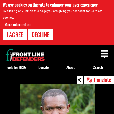
We use cookies on this site to enhance your user experience
By clicking any link on this page you are giving your consent for us to set
cookies.
More information
I AGREE
DECLINE
Back
to
top
Tools for HRDs
Donate
About
Search
<
Back
Translate
to
top