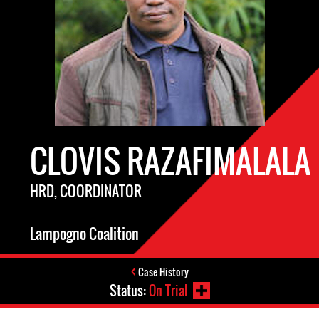
CLOVIS RAZAFIMALALA
HRD, COORDINATOR
Lampogno Coalition
Case History
Status:
On Trial