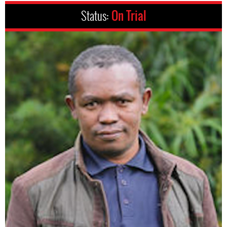
Status:
On Trial