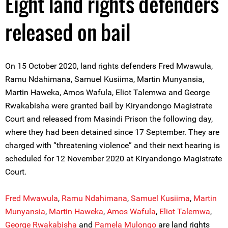
Eight land rights defenders
released on bail
On 15 October 2020, land rights defenders Fred Mwawula,
Ramu Ndahimana, Samuel Kusiima, Martin Munyansia,
Martin Haweka, Amos Wafula, Eliot Talemwa and George
Rwakabisha were granted bail by Kiryandongo Magistrate
Court and released from Masindi Prison the following day,
where they had been detained since 17 September. They are
charged with “threatening violence” and their next hearing is
scheduled for 12 November 2020 at Kiryandongo Magistrate
Court.
Fred Mwawula
,
Ramu Ndahimana
,
Samuel Kusiima
,
Martin
Munyansia
,
Martin Haweka
,
Amos Wafula
,
Eliot Talemwa
,
George Rwakabisha
and
Pamela Mulongo
are land rights