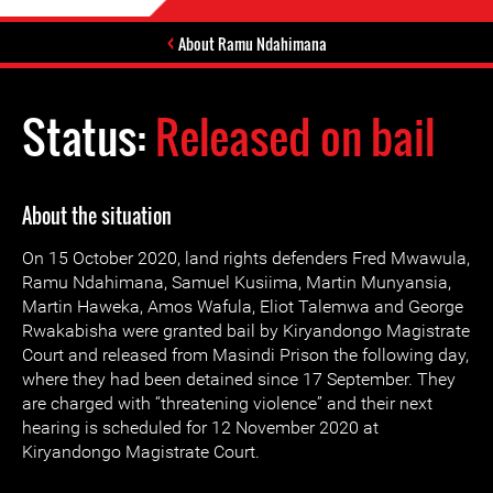
About Ramu Ndahimana
Status:
Released on bail
About the situation
On 15 October 2020, land rights defenders Fred Mwawula,
Ramu Ndahimana, Samuel Kusiima, Martin Munyansia,
Martin Haweka, Amos Wafula, Eliot Talemwa and George
Rwakabisha were granted bail by Kiryandongo Magistrate
Court and released from Masindi Prison the following day,
where they had been detained since 17 September. They
are charged with “threatening violence” and their next
hearing is scheduled for 12 November 2020 at
Kiryandongo Magistrate Court.