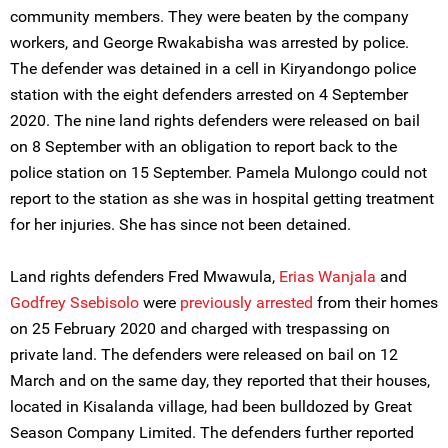
community members. They were beaten by the company
workers, and George Rwakabisha was arrested by police.
The defender was detained in a cell in Kiryandongo police
station with the eight defenders arrested on 4 September
2020. The nine land rights defenders were released on bail
on 8 September with an obligation to report back to the
police station on 15 September. Pamela Mulongo could not
report to the station as she was in hospital getting treatment
for her injuries. She has since not been detained.
Land rights defenders Fred Mwawula,
Erias Wanjala
and
Godfrey Ssebisolo
were
previously arrested
from their homes
on 25 February 2020 and charged with trespassing on
private land. The defenders were released on bail on 12
March and on the same day, they reported that their houses,
located in Kisalanda village, had been bulldozed by Great
Season Company Limited. The defenders further reported