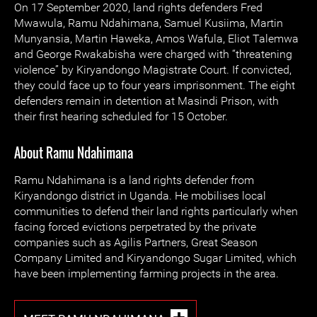
On 17 September 2020, land rights defenders Fred
Mwawula, Ramu Ndahimana, Samuel Kusiima, Martin
Munyansia, Martin Haweka, Amos Wafula, Eliot Talemwa
and George Rwakabisha were charged with “threatening
violence” by Kiryandongo Magistrate Court. If convicted,
they could face up to four years imprisonment. The eight
defenders remain in detention at Masindi Prison, with
their first hearing scheduled for 15 October.
About Ramu Ndahimana
Ramu Ndahimana is a land rights defender from
Kiryandongo district in Uganda. He mobilises local
communities to defend their land rights particularly when
facing forced evictions perpetrated by the private
companies such as Agilis Partners, Great Season
Company Limited and Kiryandongo Sugar Limited, which
have been implementing farming projects in the area.