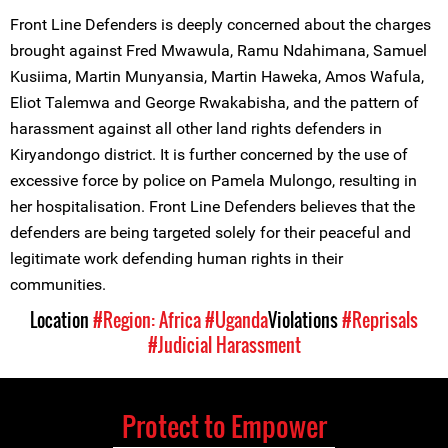
Front Line Defenders is deeply concerned about the charges
brought against Fred Mwawula, Ramu Ndahimana, Samuel
Kusiima, Martin Munyansia, Martin Haweka, Amos Wafula,
Eliot Talemwa and George Rwakabisha, and the pattern of
harassment against all other land rights defenders in
Kiryandongo district. It is further concerned by the use of
excessive force by police on Pamela Mulongo, resulting in
her hospitalisation. Front Line Defenders believes that the
defenders are being targeted solely for their peaceful and
legitimate work defending human rights in their
communities.
Location
#Region: Africa
#Uganda
Violations
#Reprisals
#Judicial Harassment
Protect to Empower