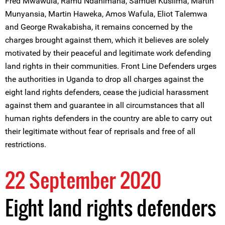
Fred Mwawula, Ramu Ndahimana, Samuel Kusiima, Martin
Munyansia, Martin Haweka, Amos Wafula, Eliot Talemwa
and George Rwakabisha, it remains concerned by the
charges brought against them, which it believes are solely
motivated by their peaceful and legitimate work defending
land rights in their communities. Front Line Defenders urges
the authorities in Uganda to drop all charges against the
eight land rights defenders, cease the judicial harassment
against them and guarantee in all circumstances that all
human rights defenders in the country are able to carry out
their legitimate without fear of reprisals and free of all
restrictions.
22 September 2020
Eight land rights defenders