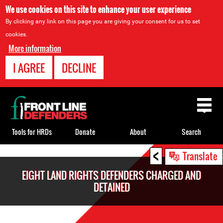
We use cookies on this site to enhance your user experience
By clicking any link on this page you are giving your consent for us to set
cookies.
More information
I AGREE
DECLINE
Back
to
top
Tools for HRDs
Donate
About
Search
<
Back
Translate
to
EIGHT LAND RIGHTS DEFENDERS CHARGED AND
top
DETAINED