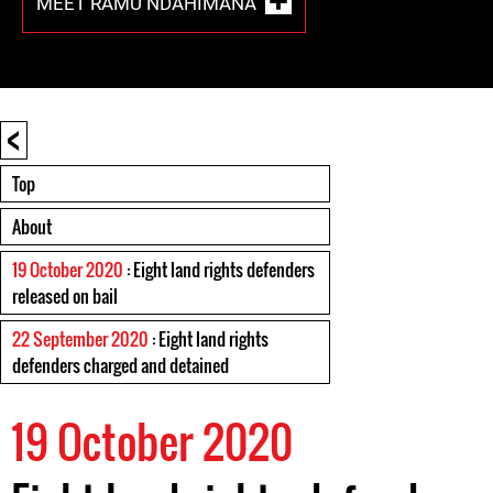
MEET RAMU NDAHIMANA
<
Top
About
19 October 2020
: Eight land rights defenders
released on bail
22 September 2020
: Eight land rights
defenders charged and detained
19 October 2020