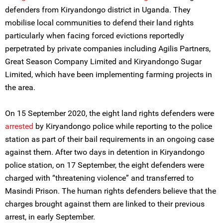
defenders from Kiryandongo district in Uganda. They
mobilise local communities to defend their land rights
particularly when facing forced evictions reportedly
perpetrated by private companies including Agilis Partners,
Great Season Company Limited and Kiryandongo Sugar
Limited, which have been implementing farming projects in
the area.
On 15 September 2020, the eight land rights defenders were
arrested
by Kiryandongo police while reporting to the police
station as part of their bail requirements in an ongoing case
against them. After two days in detention in Kiryandongo
police station, on 17 September, the eight defenders were
charged with “threatening violence” and transferred to
Masindi Prison. The human rights defenders believe that the
charges brought against them are linked to their previous
arrest, in early September.