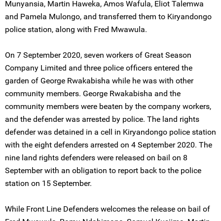
Munyansia, Martin Haweka, Amos Wafula, Eliot Talemwa
and Pamela Mulongo, and transferred them to Kiryandongo
police station, along with Fred Mwawula.
On 7 September 2020, seven workers of Great Season
Company Limited and three police officers entered the
garden of George Rwakabisha while he was with other
community members. George Rwakabisha and the
community members were beaten by the company workers,
and the defender was arrested by police. The land rights
defender was detained in a cell in Kiryandongo police station
with the eight defenders arrested on 4 September 2020. The
nine land rights defenders were released on bail on 8
September with an obligation to report back to the police
station on 15 September.
While Front Line Defenders welcomes the release on bail of