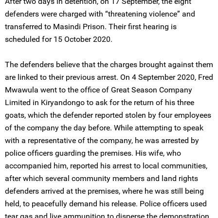
After two days in detention, on 17 September, the eight
defenders were charged with “threatening violence” and
transferred to Masindi Prison. Their first hearing is
scheduled for 15 October 2020.
The defenders believe that the charges brought against them
are linked to their previous arrest. On 4 September 2020, Fred
Mwawula went to the office of Great Season Company
Limited in Kiryandongo to ask for the return of his three
goats, which the defender reported stolen by four employees
of the company the day before. While attempting to speak
with a representative of the company, he was arrested by
police officers guarding the premises. His wife, who
accompanied him, reported his arrest to local communities,
after which several community members and land rights
defenders arrived at the premises, where he was still being
held, to peacefully demand his release. Police officers used
tear gas and live ammunition to disperse the demonstration.