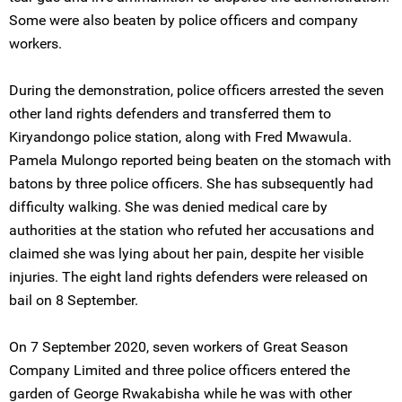
Some were also beaten by police officers and company
workers.
During the demonstration, police officers arrested the seven
other land rights defenders and transferred them to
Kiryandongo police station, along with Fred Mwawula.
Pamela Mulongo reported being beaten on the stomach with
batons by three police officers. She has subsequently had
difficulty walking. She was denied medical care by
authorities at the station who refuted her accusations and
claimed she was lying about her pain, despite her visible
injuries. The eight land rights defenders were released on
bail on 8 September.
On 7 September 2020, seven workers of Great Season
Company Limited and three police officers entered the
garden of George Rwakabisha while he was with other