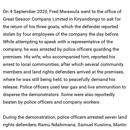
On 4 September 2020, Fred Mwawula went to the office of
Great Season Company Limited in Kiryandongo to ask for
the return of his three goats, which the defender reported
stolen by four employees of the company the day before.
While attempting to speak with a representative of the
company, he was arrested by police officers guarding the
premises. His wife, who accompanied him, reported his
arrest to local communities, after which several community
members and land rights defenders arrived at the premises,
where he was still being held, to peacefully demand his
release. Police officers used tear gas and live ammunition to
disperse the demonstrators. Some were also reportedly
beaten by police officers and company workers.
During the demonstration, police officers arrested seven land
rights defenders; Ramu Ndahimana, Samuel Kusiima, Martin