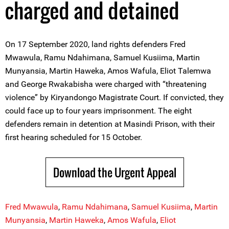
charged and detained
On 17 September 2020, land rights defenders Fred
Mwawula, Ramu Ndahimana, Samuel Kusiima, Martin
Munyansia, Martin Haweka, Amos Wafula, Eliot Talemwa
and George Rwakabisha were charged with “threatening
violence” by Kiryandongo Magistrate Court. If convicted, they
could face up to four years imprisonment. The eight
defenders remain in detention at Masindi Prison, with their
first hearing scheduled for 15 October.
Download the Urgent Appeal
Fred Mwawula
,
Ramu Ndahimana
,
Samuel Kusiima
,
Martin
Munyansia
,
Martin Haweka
,
Amos Wafula
,
Eliot