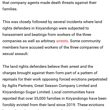
that company agents made death threats against their
families.
This was closely followed by several incidents where land
rights defenders in Kiryandongo were subjected to
harassment and beatings from workers of the three
companies as well as arbitrary
arrests
. Some community
members have accused workers of the three companies of
sexual assault.
The land rights defenders believe their arrest and the
charges brought against them form part of a pattern of
reprisals for their work opposing forced evictions perpetrated
by Agilis Partners, Great Season Company Limited and
Kiryandongo Sugar Limited. Local communities have
reported that over 35,000 families in Kiryandongo have been
forcibly evicted from their land since 2019. These evictions