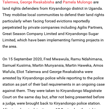
Talemwa
,
George Rwakabisha
and
Pamela Mulongo
are
land rights defenders from Kiryandongo district in Uganda.
They mobilise local communities to defend their land rights
particularly when facing forced evictions reportedly
perpetrated by private companies including Agilis Partners,
Great Season Company Limited and Kiryandongo Sugar
Limited, which have been implementing farming projects in
the area.
On 15 September 2020, Fred Mwawula, Ramu Ndahimana,
Samuel Kusiima, Martin Munyansia, Martin Haweka, Amos
Wafula, Eliot Talemwa and George Rwakabisha were
arrested by Kiryandongo police while reporting to the police
station as part of their bail requirements in an ongoing case
against them. They were taken to Kiryandongo Magistrate
Court on the same day but, after not being presented before
a judge, were brought back to Kiryandongo police station.