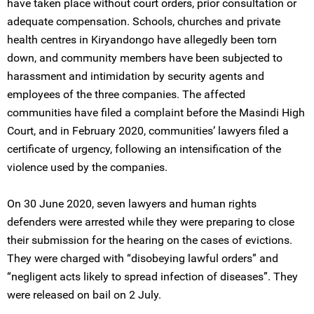
have taken place without court orders, prior consultation or
adequate compensation. Schools, churches and private
health centres in Kiryandongo have allegedly been torn
down, and community members have been subjected to
harassment and intimidation by security agents and
employees of the three companies. The affected
communities have filed a complaint before the Masindi High
Court, and in February 2020, communities’ lawyers filed a
certificate of urgency, following an intensification of the
violence used by the companies.
On 30 June 2020, seven lawyers and human rights
defenders were arrested while they were preparing to close
their submission for the hearing on the cases of evictions.
They were charged with “disobeying lawful orders” and
“negligent acts likely to spread infection of diseases”. They
were released on bail on 2 July.