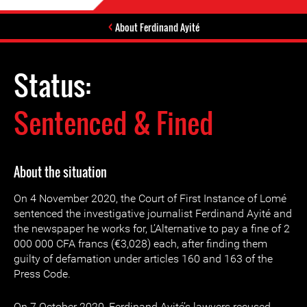
About Ferdinand Ayité
Status:
Sentenced & Fined
About the situation
On 4 November 2020, the Court of First Instance of Lomé
sentenced the investigative journalist Ferdinand Ayité and
the newspaper he works for, L’Alternative to pay a fine of 2
000 000 CFA francs (€3,028) each, after finding them
guilty of defamation under articles 160 and 163 of the
Press Code.
On 7 October 2020, Ferdinand Ayité’s lawyers recused