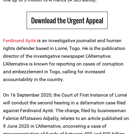
Download the Urgent Appeal
Ferdinand Ayité
is an investigative journalist and human
rights defender based in Lomé, Togo. He is the publication
director of the investigative newspaper L'Alternative.
L'Alternative is known for reporting on cases of corruption
and embezzlement in Togo, calling for increased
accountability in the country.
On 16 September 2020, the Court of First Instance of Lomé
will conduct the second hearing in a defamation case filed
against Ferdinand Ayité. The charge, filed by businessman
Fabrice Affatsawo Adjakly, relates to an article published on
9 June 2020 in L'Alternative, uncovering a case of
misappropriation of funds of between 400 and 500 billion