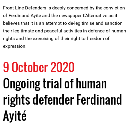
Front Line Defenders is deeply concerned by the conviction
of Ferdinand Ayité and the newspaper L’Alternative as it
believes that it is an attempt to de-legitimise and sanction
their legitimate and peaceful activities in defence of human
rights and the exercising of their right to freedom of
expression.
9 October 2020
Ongoing trial of human
rights defender Ferdinand
Ayité