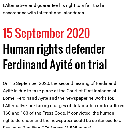
L’Alternative, and guarantee his right to a fair trial in
accordance with international standards.
15 September 2020
Human rights defender
Ferdinand Ayité on trial
On 16 September 2020, the second hearing of Ferdinand
Ayité is due to take place at the Court of First Instance of
Lomé. Ferdinand Ayité and the newspaper he works for,
L’Alternative, are facing charges of defamation under articles
160 and 163 of the Press Code. If convicted, the human
rights defender and the newspaper could be sentenced to a
fine up to 3 million CFA francs (4 585 euros).