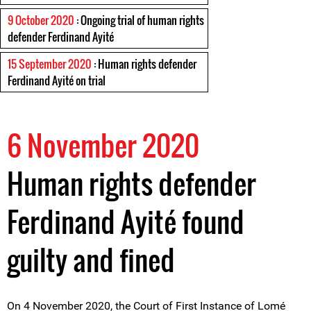
9 October 2020
: Ongoing trial of human rights
defender Ferdinand Ayité
15 September 2020
: Human rights defender
Ferdinand Ayité on trial
6 November 2020
Human rights defender
Ferdinand Ayité found
guilty and fined
On 4 November 2020, the Court of First Instance of Lomé