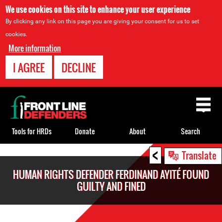
We use cookies on this site to enhance your user experience
By clicking any link on this page you are giving your consent for us to set
cookies.
More information
I AGREE
DECLINE
Back
to
top
Tools for HRDs
Donate
About
Search
<
Back
Translate
to
HUMAN RIGHTS DEFENDER FERDINAND AYITÉ FOUND
top
GUILTY AND FINED