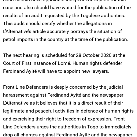
case and also should have waited for the publication of the
results of an audit requested by the Togolese authorities.
This audit should certify whether the allegations in
L’Alternative’s article accurately portrays the situation of
petrol imports in the country at the time of the publication.
The next hearing is scheduled for 28 October 2020 at the
Court of First Instance of Lomé. Human rights defender
Ferdinand Ayité will have to appoint new lawyers.
Front Line Defenders is deeply concerned by the judicial
harassment against Ferdinand Ayité and the newspaper
L’Alternative as it believes that it is a direct result of their
legitimate and peaceful activities in defence of human rights
and exercising their right to freedom of expression. Front
Line Defenders urges the authorities in Togo to immediately
drop all charges against Ferdinand Ayité and the newspaper