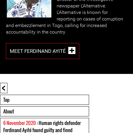
newspaper L'Alternative.
L'Alternative is known for
reporting on cases of corruption
and embezzlement in Togo, calling for increased
accountability in the country.
MEET FERDINAND AYITÉ
<
Top
About
6 November 2020
: Human rights defender
Ferdinand Ayité found guilty and fined