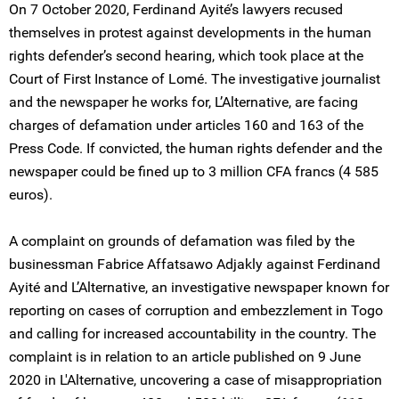
On 7 October 2020, Ferdinand Ayité’s lawyers recused
themselves in protest against developments in the human
rights defender’s second hearing, which took place at the
Court of First Instance of Lomé. The investigative journalist
and the newspaper he works for, L’Alternative, are facing
charges of defamation under articles 160 and 163 of the
Press Code. If convicted, the human rights defender and the
newspaper could be fined up to 3 million CFA francs (4 585
euros).
A complaint on grounds of defamation was filed by the
businessman Fabrice Affatsawo Adjakly against Ferdinand
Ayité and L’Alternative, an investigative newspaper known for
reporting on cases of corruption and embezzlement in Togo
and calling for increased accountability in the country. The
complaint is in relation to an article published on 9 June
2020 in L'Alternative, uncovering a case of misappropriation