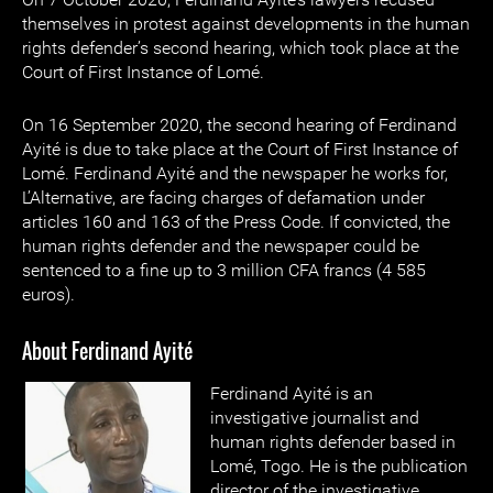
themselves in protest against developments in the human
rights defender’s second hearing, which took place at the
Court of First Instance of Lomé.
On 16 September 2020, the second hearing of Ferdinand
Ayité is due to take place at the Court of First Instance of
Lomé. Ferdinand Ayité and the newspaper he works for,
L’Alternative, are facing charges of defamation under
articles 160 and 163 of the Press Code. If convicted, the
human rights defender and the newspaper could be
sentenced to a fine up to 3 million CFA francs (4 585
euros).
About Ferdinand Ayité
Ferdinand Ayité is an
investigative journalist and
human rights defender based in
Lomé, Togo. He is the publication
director of the investigative