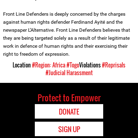
Front Line Defenders is deeply concerned by the charges
against human rights defender Ferdinand Ayité and the
newspaper L’Alternative. Front Line Defenders believes that
they are being targeted solely as a result of their legitimate
work in defence of human rights and their exercising their
right to freedom of expression.
Location
#Region: Africa
#Togo
Violations
#Reprisals
#Judicial Harassment
Protect to Empower
DONATE
SIGN UP