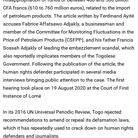
CFA francs (610 to 760 million euros), related to the import
of petroleum products. The article written by Ferdinand Ayité
accuses Fabrice Affatsawo Adjakly, a businessman and
member of the Committee for Monitoring Fluctuations in the
Price of Petroleum Products (CSFPP), and his father Francis
Sossah Adjakly of leading the embezzlement scandal, which
also reportedly implicates members of the Togolese
Government. Following the publication of the article, the
human rights defender participated in several media
interviews bringing public attention to the case. The first
hearing took place on 19 August 2020 at the Court of First
Instance of Lomé
In its 2016 UN Universal Periodic Review, Togo rejected
recommendations to amend or repeal its defamation laws,
which it has repeatedly used to crack down on human rights
defenders and journalists.