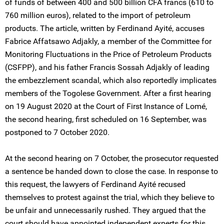
of funds of between 400 and 500 billion CFA francs (610 to
760 million euros), related to the import of petroleum
products. The article, written by Ferdinand Ayité, accuses
Fabrice Affatsawo Adjakly, a member of the Committee for
Monitoring Fluctuations in the Price of Petroleum Products
(CSFPP), and his father Francis Sossah Adjakly of leading
the embezzlement scandal, which also reportedly implicates
members of the Togolese Government. After a first hearing
on 19 August 2020 at the Court of First Instance of Lomé,
the second hearing, first scheduled on 16 September, was
postponed to 7 October 2020.
At the second hearing on 7 October, the prosecutor requested
a sentence be handed down to close the case. In response to
this request, the lawyers of Ferdinand Ayité recused
themselves to protest against the trial, which they believe to
be unfair and unnecessarily rushed. They argued that the
court should have appointed independent experts for this