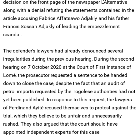
decision on the front page of the newspaper L'Alternative
along with a denial refuting the statements contained in the
article accusing Fabrice Affatsawo Adjakly and his father
Francis Sossah Adjakly of leading the embezzlement
scandal.
The defender's lawyers had already denounced several
irregularities during the previous hearing. During the second
hearing on 7 October 2020 at the Court of First Instance of
Lomé, the prosecutor requested a sentence to be handed
down to close the case, despite the fact that an audit of
petrol imports requested by the Togolese authorities had not
yet been published. In response to this request, the lawyers
of Ferdinand Ayité recused themselves to protest against the
trial, which they believe to be unfair and unnecessarily
rushed. They also argued that the court should have
appointed independent experts for this case.