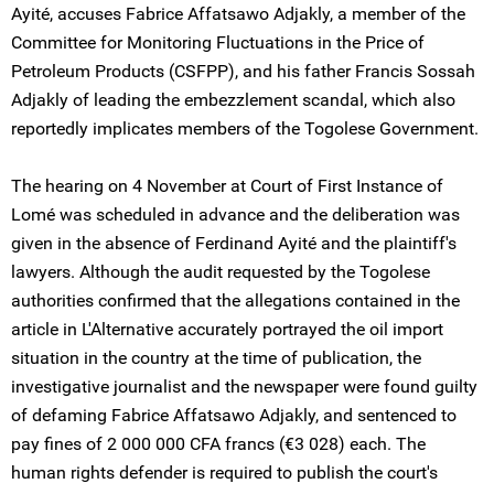
Ayité, accuses Fabrice Affatsawo Adjakly, a member of the
Committee for Monitoring Fluctuations in the Price of
Petroleum Products (CSFPP), and his father Francis Sossah
Adjakly of leading the embezzlement scandal, which also
reportedly implicates members of the Togolese Government.
The hearing on 4 November at Court of First Instance of
Lomé was scheduled in advance and the deliberation was
given in the absence of Ferdinand Ayité and the plaintiff's
lawyers. Although the audit requested by the Togolese
authorities confirmed that the allegations contained in the
article in L'Alternative accurately portrayed the oil import
situation in the country at the time of publication, the
investigative journalist and the newspaper were found guilty
of defaming Fabrice Affatsawo Adjakly, and sentenced to
pay fines of 2 000 000 CFA francs (€3 028) each. The
human rights defender is required to publish the court's