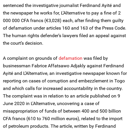
sentenced the investigative journalist Ferdinand Ayité and
the newspaper he works for, L’Alternative to pay a fine of 2
000 000 CFA francs (€3,028) each, after finding them guilty
of defamation under articles 160 and 163 of the Press Code.
The human rights defender’s lawyers filed an appeal against
the court’s decision.
A complaint on grounds of
defamation
was filed by
businessman Fabrice Affatsawo Adjakly against Ferdinand
Ayité and L’Alternative, an investigative newspaper known for
reporting on cases of corruption and embezzlement in Togo
and which calls for increased accountability in the country.
The complaint was in relation to an article published on 9
June 2020 in L'Alternative, uncovering a case of
misappropriation of funds of between 400 and 500 billion
CFA francs (610 to 760 million euros), related to the import
of petroleum products. The article, written by Ferdinand