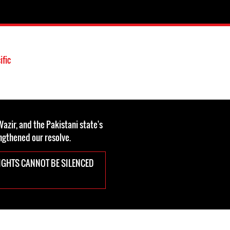
ific
azir, and the Pakistani state's
engthened our resolve.
IGHTS CANNOT BE SILENCED