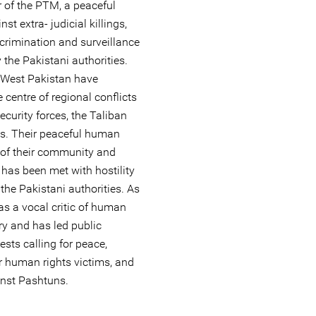
r of the PTM, a peaceful
 extra- judicial killings,
crimination and surveillance
the Pakistani authorities.
-West Pakistan have
 centre of regional conflicts
curity forces, the Taliban
es. Their peaceful human
n of their community and
 has been met with hostility
 the Pakistani authorities. As
as a vocal critic of human
ary and has led public
sts calling for peace,
r human rights victims, and
inst Pashtuns.