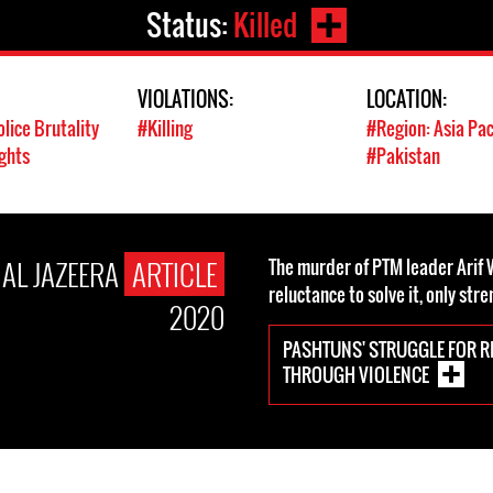
Status:
Killed
VIOLATIONS:
LOCATION:
olice Brutality
#Killing
#Region: Asia Pac
ghts
#Pakistan
AL JAZEERA
ARTICLE
The murder of PTM leader Arif W
reluctance to solve it, only str
2020
PASHTUNS' STRUGGLE FOR R
THROUGH VIOLENCE