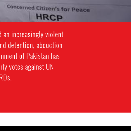
 an increasingly violent
and detention, abduction
ernment of Pakistan has
arly votes against UN
HRDs.