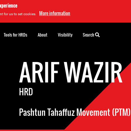
experience
More information
t for us to set cookies.
Tools for HRDs
About
Visibility
Search
ARIF WAZIR
HRD
Pashtun Tahaffuz Movement (PTM)