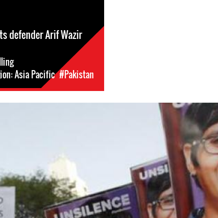
s defender Arif Wazir
lling
on: Asia Pacific
#Pakistan