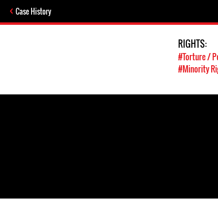
Case History
RIGHTS:
#Torture / P
#Minority Ri