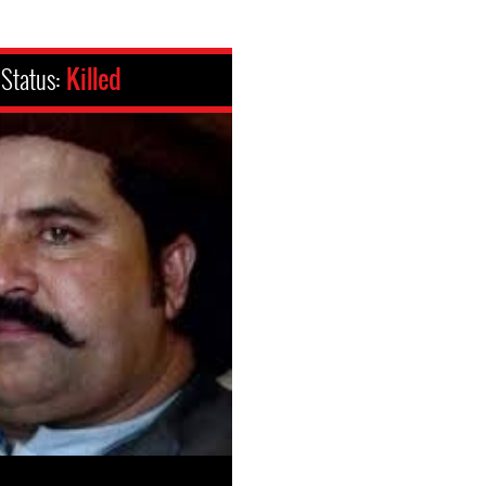
Status:
Killed