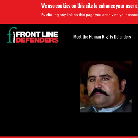
We use cookies on this site to enhance your user 
By clicking any link on this page you are giving your consen
Back
to
Meet the Human Rights Defenders
top
Back
to
top