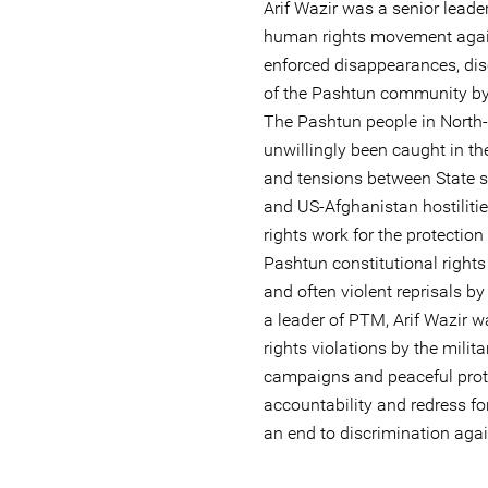
Arif Wazir was a senior leade
human rights movement against
enforced disappearances, dis
of the Pashtun community by 
The Pashtun people in North
unwillingly been caught in the
and tensions between State se
and US-Afghanistan hostiliti
rights work for the protectio
Pashtun constitutional rights
and often violent reprisals by
a leader of PTM, Arif Wazir w
rights violations by the milit
campaigns and peaceful prote
accountability and redress fo
an end to discrimination aga