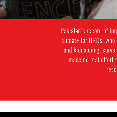
Pakistan’s record of im
climate for HRDs, who f
and kidnapping, survei
made no real effort 
reso