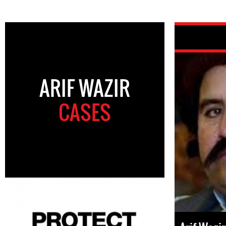
ARIF WAZIR
CASES