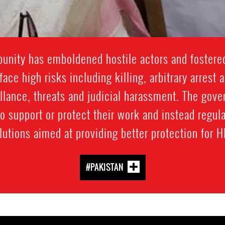
punity has emboldened hostile actors and fostered
ace high risks including killing, arbitrary arrest 
llance, threats and judicial harassment. The gov
to support or protect their work and instead regul
lutions aimed at providing better protection for 
#PAKISTAN