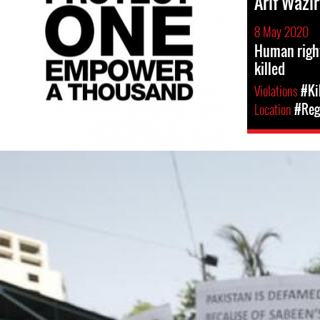
Arif Wazir
8 May 2020
Human right
killed
Violations
#Ki
Location
#Regi
pakistan_page.jpg