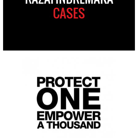
CASES