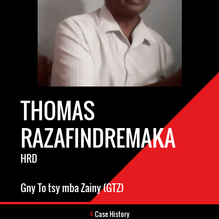
THOMAS
RAZAFINDREMAKA
HRD
Gny To tsy mba Zainy (GTZ)
Case History