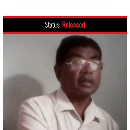
Status:
Released