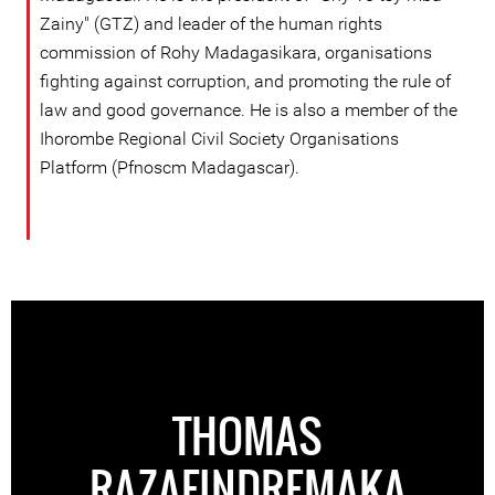
Zainy" (GTZ) and leader of the human rights
commission of Rohy Madagasikara, organisations
fighting against corruption, and promoting the rule of
law and good governance. He is also a member of the
Ihorombe Regional Civil Society Organisations
Platform (Pfnoscm Madagascar).
THOMAS
RAZAFINDREMAKA