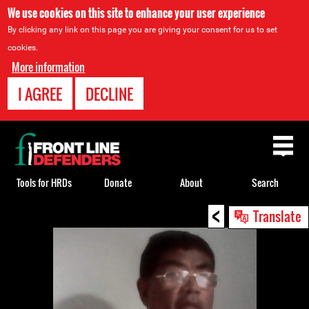
We use cookies on this site to enhance your user experience
By clicking any link on this page you are giving your consent for us to set
cookies.
More information
I AGREE
DECLINE
Back
to
top
Tools for HRDs
Donate
About
Search
<
Back
Translate
to
top