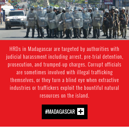
HRDs in Madagascar are targeted by authorities with
judicial harassment including arrest, pre-trial detention,
prosecution, and trumped-up charges. Corrupt officials
are sometimes involved with illegal trafficking
themselves, or they turn a blind eye when extractive
industries or traffickers exploit the bountiful natural
resources on the island.
#MADAGASCAR