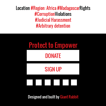
Location
#Region: Africa
#Madagascar
Rights
#Corruption
Violations
#Judicial Harassment
#Arbitrary detention
Protect to Empower
DONATE
SIGN UP
Designed and built by
Giant Rabbit