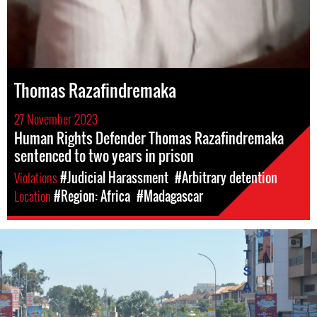
Thomas Razafindremaka
27 November 2023
Human Rights Defender Thomas Razafindremaka
sentenced to two years in prison
Violations
#Judicial Harassment
#Arbitrary detention
Location
#Region: Africa
#Madagascar
madagascar_page.jpg