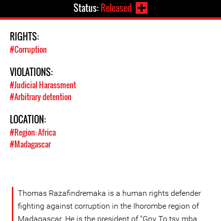
Status:
Released
RIGHTS:
#Corruption
VIOLATIONS:
#Judicial Harassment
#Arbitrary detention
LOCATION:
#Region: Africa
#Madagascar
Thomas Razafindremaka is a human rights defender
fighting against corruption in the Ihorombe region of
Madagascar. He is the president of "Gny To tsy mba