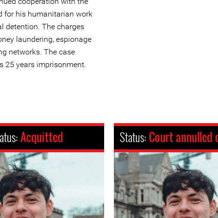
inued cooperation with the
d for his humanitarian work
al detention. The charges
ney laundering, espionage
ing networks. The case
s 25 years imprisonment.
atus:
Acquitted
Status:
Court annulled 