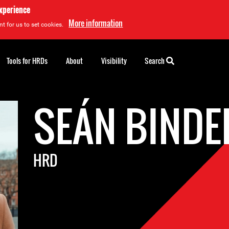
experience
More information
t for us to set cookies.
Tools for HRDs
About
Visibility
Search
SEÁN BINDE
HRD