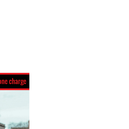
one charge