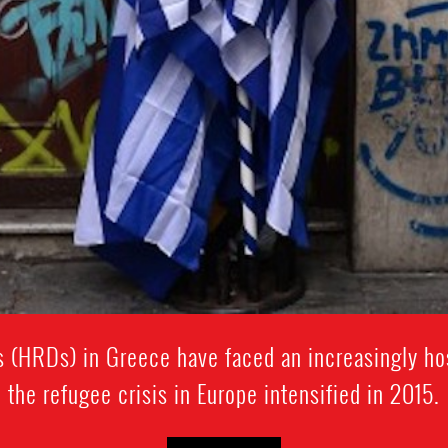
 (HRDs) in Greece have faced an increasingly ho
the refugee crisis in Europe intensified in 2015.