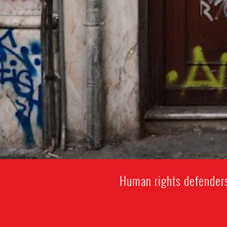
Human rights defenders