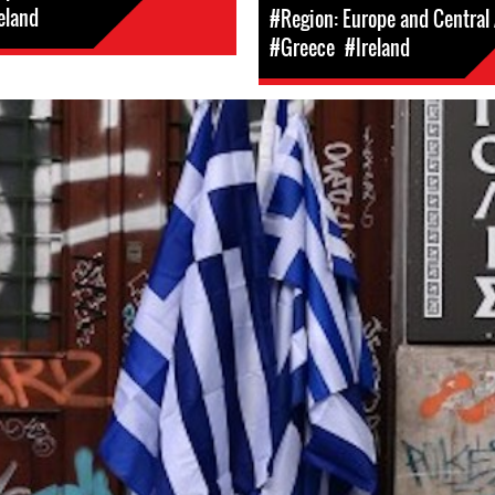
eland
#Region: Europe and Central 
#Greece
#Ireland