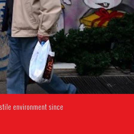
stile environment since