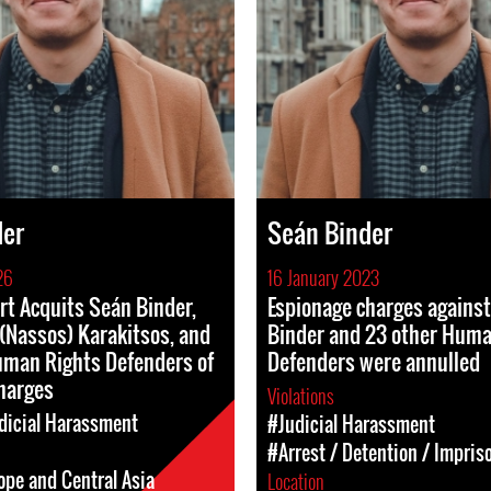
der
Seán Binder
26
16 January 2023
rt Acquits Seán Binder,
Espionage charges agains
(Nassos) Karakitsos, and
Binder and 23 other Huma
uman Rights Defenders of
Defenders were annulled
Charges
Violations
dicial Harassment
#Judicial Harassment
#Arrest / Detention / Impri
ope and Central Asia
Location