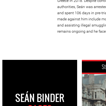
Greece in 2018. Despite cont
authorities, Seán was arreste
and spent 106 days in pre-tri
made against him include mo
and assisting illegal smuggl
remains ongoing and he face
St
SEÁN BINDER