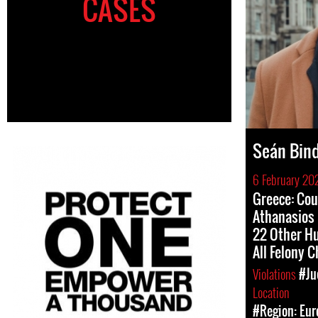
CASES
Seán Bin
6 February 20
Greece: Cou
Athanasios 
22 Other H
All Felony 
Violations
#Ju
Location
#Region: Eur