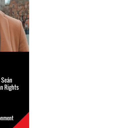
t Seán
n Rights
sonment