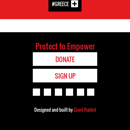
#GREECE
Protect to Empower
DONATE
SIGN UP
Designed and built by
Giant Rabbit