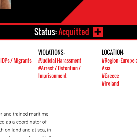
Status:
Acquitted
VIOLATIONS:
LOCATION:
 IDPs / Migrants
#Judicial Harassment
#Region: Europe 
#Arrest / Detention /
Asia
Imprisonment
#Greece
#Ireland
er and trained maritime
ed as a coordinator of
th on land and at sea, in