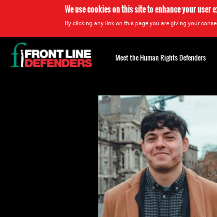
We use cookies on this site to enhance your user 
By clicking any link on this page you are giving your consen
Back
to
Meet the Human Rights Defenders
top
Back
to
top