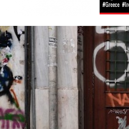
#Greece
#Ir
greece-
general-
context.jpg