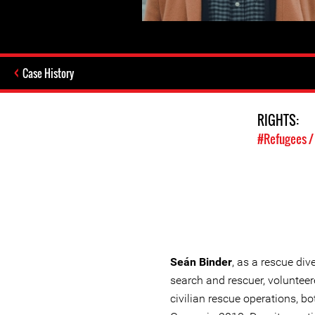
Case History
RIGHTS:
#Refugees /
Seán Binder
, as a rescue div
search and rescuer, volunteer
civilian rescue operations, bo