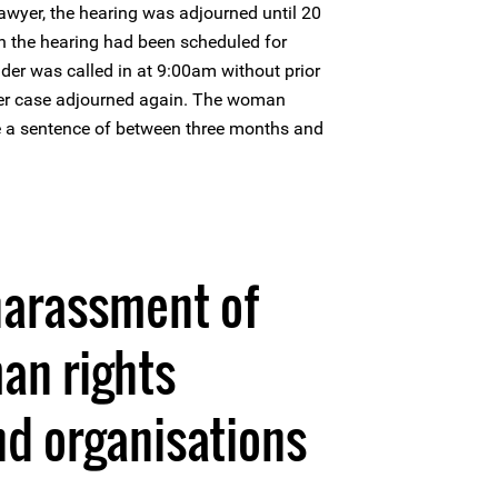
lawyer, the hearing was adjourned until 20
h the hearing had been scheduled for
er was called in at 9:00am without prior
her case adjourned again. The woman
 a sentence of between three months and
harassment of
an rights
d organisations