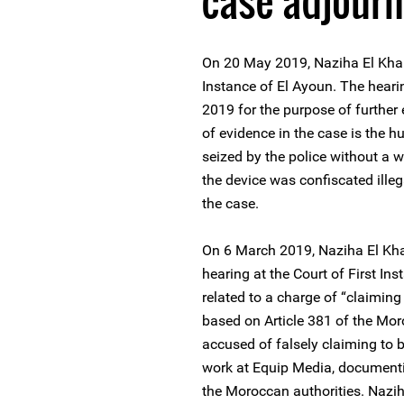
case adjour
On 20 May 2019, Naziha El Khali
Instance of El Ayoun. The heari
2019 for the purpose of further
of evidence in the case is the 
seized by the police without a 
the device was confiscated illeg
the case.
On 6 March 2019, Naziha El Kha
hearing at the Court of First I
related to a charge of “claiming 
based on Article 381 of the Mor
accused of falsely claiming to be
work at Equip Media, documenti
the Moroccan authorities. Naziha