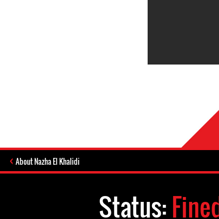
About Nazha El Khalidi
Status:
Fine