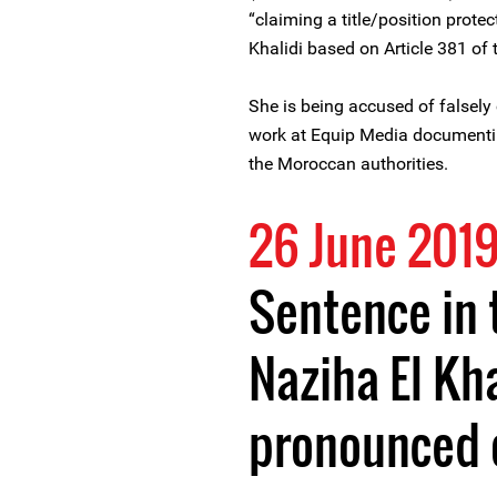
“claiming a title/position prote
Khalidi based on Article 381 o
She is being accused of falsely c
work at Equip Media documentin
the Moroccan authorities.
26 June 201
Sentence in 
Naziha El Kha
pronounced o