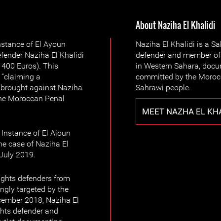
About Naziha El Khalidi
Instance of El Ayoun
Naziha El Khalidi is a 
ender Naziha El Khalidi
defender and member of 
 400 Euros). This
in Western Sahara, docu
 “claiming a
committed by the Morocc
”, brought against Naziha
Sahrawi people.
 the Moroccan Penal
MEET NAZHA EL KHA
 Instance of El Aioun
he case of Naziha El
July 2019.
ights defenders from
ngly targeted by the
cember 2018, Naziha El
hts defender and