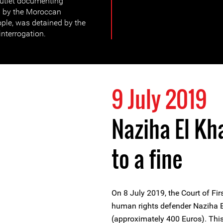
utlet documenting
d by the Moroccan
ople, was detained by the
interrogation.
9 July 2019
Naziha El Kh
to a fine
On 8 July 2019, the Court of F
human rights defender Naziha E
(approximately 400 Euros). This 