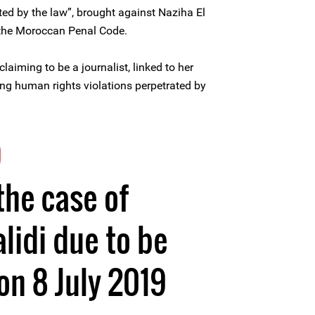
cted by the law”, brought against Naziha El
f the Moroccan Penal Code.
laiming to be a journalist, linked to her
g human rights violations perpetrated by
9
the case of
lidi due to be
n 8 July 2019