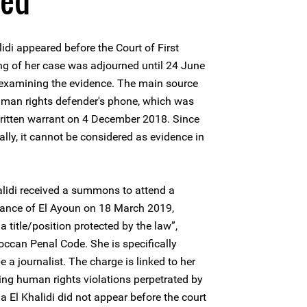
ned
di appeared before the Court of First
ng of her case was adjourned until 24 June
 examining the evidence. The main source
human rights defender's phone, which was
written warrant on 4 December 2018. Since
ally, it cannot be considered as evidence in
lidi received a summons to attend a
nstance of El Ayoun on 18 March 2019,
a title/position protected by the law”,
occan Penal Code. She is specifically
 a journalist. The charge is linked to her
ng human rights violations perpetrated by
 El Khalidi did not appear before the court