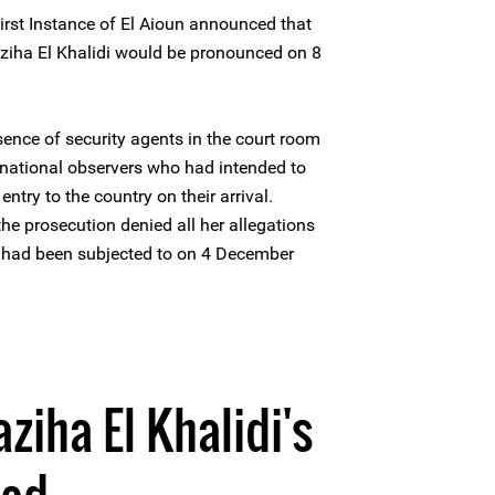
irst Instance of El Aioun announced that
aziha El Khalidi would be pronounced on 8
ence of security agents in the court room
ernational observers who had intended to
ntry to the country on their arrival.
the prosecution denied all her allegations
e had been subjected to on 4 December
ziha El Khalidi's