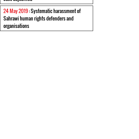
24 May 2019
: Systematic harassment of
Sahrawi human rights defenders and
organisations