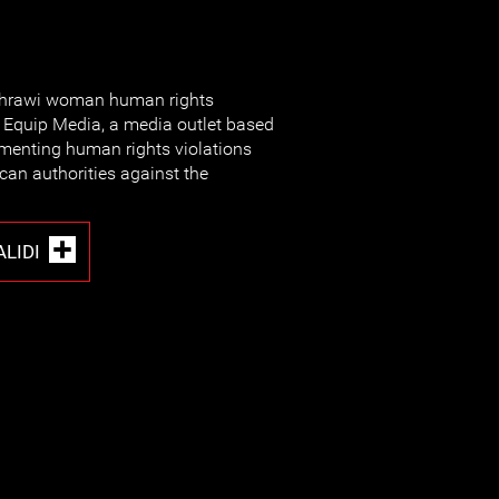
Sahrawi woman human rights
Equip Media, a media outlet based
menting human rights violations
an authorities against the
LIDI