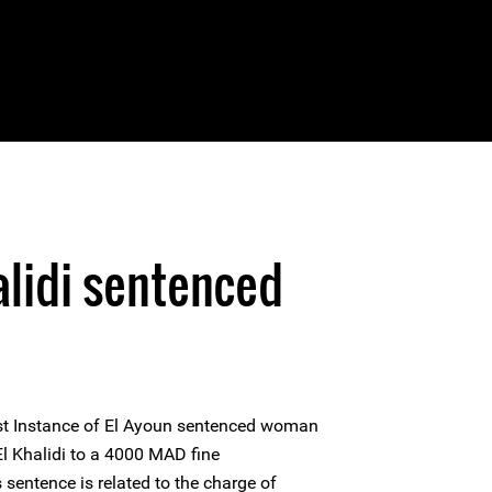
alidi sentenced
irst Instance of El Ayoun sentenced woman
l Khalidi to a 4000 MAD fine
sentence is related to the charge of