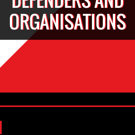
ORGANISATIONS
d