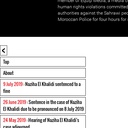
member of Equip Media, a media o
human rights violations committe
authorities against the Sahrawi pe
Moroccan Police for four hours for 
<
Top
About
9 July 2019
: Naziha El Khalidi sentenced to a
fine
26 June 2019
: Sentence in the case of Naziha
El Khalidi due to be pronounced on 8 July 2019
24 May 2019
: Hearing of Naziha El Khalidi's
case adjourned