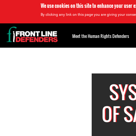
We use cookies on this site to enhance your user 
By clicking any link on this page you are giving your consen
Back
to
Meet the Human Rights Defenders
top
Back
to
top
SY
OF 