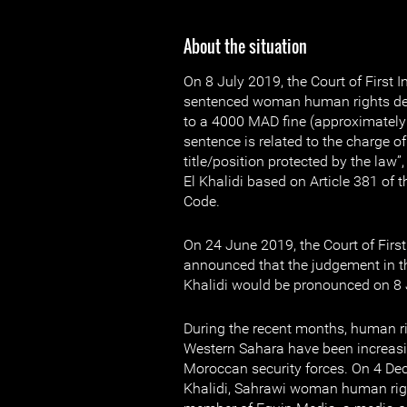
About the situation
On 8 July 2019, the Court of First 
sentenced woman human rights def
to a 4000 MAD fine (approximately
sentence is related to the charge of
title/position protected by the law
El Khalidi based on Article 381 of
Code.
On 24 June 2019, the Court of First
announced that the judgement in t
Khalidi would be pronounced on 8 
During the recent months, human r
Western Sahara have been increasi
Moroccan security forces. On 4 De
Khalidi, Sahrawi woman human rig