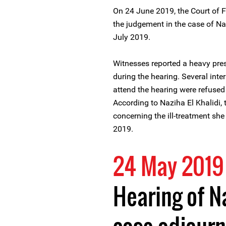
On 24 June 2019, the Court of F
the judgement in the case of N
July 2019.
Witnesses reported a heavy pres
during the hearing. Several int
attend the hearing were refused e
According to Naziha El Khalidi, 
concerning the ill-treatment sh
2019.
24 May 2019
Hearing of Na