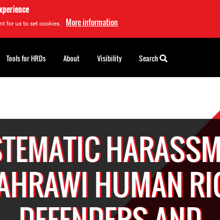
experience
More information
t for us to set cookies.
Tools for HRDs
About
Visibility
Search
STEMATIC HARASSM
SAHRAWI HUMAN RI
DEFENDERS AND