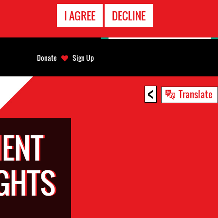
EMERGENCY
I AGREE
DECLINE
CONTACT
Donate
Sign Up
<
Translate
ENT
GHTS