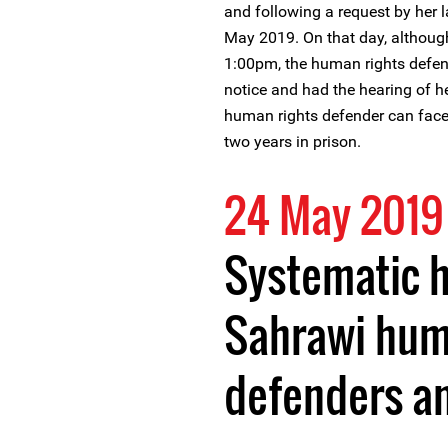
and following a request by her 
May 2019. On that day, althoug
1:00pm, the human rights defend
notice and had the hearing of 
human rights defender can face
two years in prison.
24 May 2019
Systematic 
Sahrawi hum
defenders an