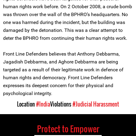
human rights work before. On 2 October 2008, a crude bomb
was thrown over the wall of the BPHRO’s headquarters. No
one was harmed during the incident, but the building was
damaged by the detonation. This was a clear attempt to
deter the BPHRO from continuing their human rights work.
Front Line Defenders believes that Anthony Debbarma,
Jagadish Debbarma, and Aghore Debbarma are being
targeted as a result of their legitimate work in defence of
human rights and democracy. Front Line Defenders
expresses its deepest concern for their physical and
psychological integrity.
Location
#India
Violations
#Judicial Harassment
Protect to Empower