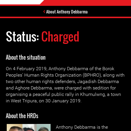
About Anthony Debbarma
Status:
Charged
About the situation
On 4 February 2019, Anthony Debbarma of the Borok
Peoples’ Human Rights Organization (BPHRO), along with
two other human rights defenders, Jagadish Debbarma
and Aghore Debbarma, were charged with sedition for
organising a peaceful public rally in Khumulwng, a town
in West Tripura, on 30 January 2019.
About the HRDs
Anthony Debbarma is the