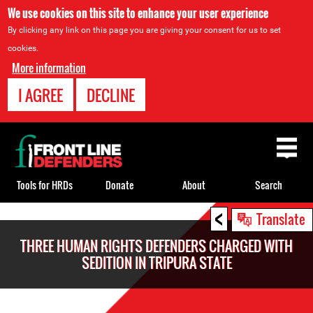
We use cookies on this site to enhance your user experience
By clicking any link on this page you are giving your consent for us to set
cookies.
More information
I AGREE
DECLINE
Back
to
top
Tools for HRDs
Donate
About
Search
<
Back
Translate
to
THREE HUMAN RIGHTS DEFENDERS CHARGED WITH
top
SEDITION IN TRIPURA STATE