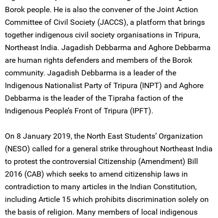
Borok people. He is also the convener of the Joint Action
Committee of Civil Society (JACCS), a platform that brings
together indigenous civil society organisations in Tripura,
Northeast India. Jagadish Debbarma and Aghore Debbarma
are human rights defenders and members of the Borok
community. Jagadish Debbarma is a leader of the
Indigenous Nationalist Party of Tripura (INPT) and Aghore
Debbarma is the leader of the Tipraha faction of the
Indigenous People’s Front of Tripura (IPFT).
On 8 January 2019, the North East Students’ Organization
(NESO) called for a general strike throughout Northeast India
to protest the controversial Citizenship (Amendment) Bill
2016 (CAB) which seeks to amend citizenship laws in
contradiction to many articles in the Indian Constitution,
including Article 15 which prohibits discrimination solely on
the basis of religion. Many members of local indigenous