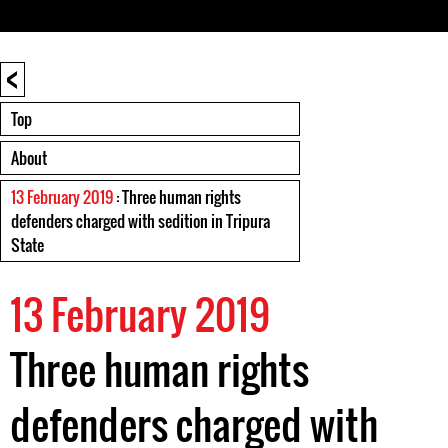
<
Top
About
13 February 2019
: Three human rights
defenders charged with sedition in Tripura
State
13 February 2019
Three human rights
defenders charged with