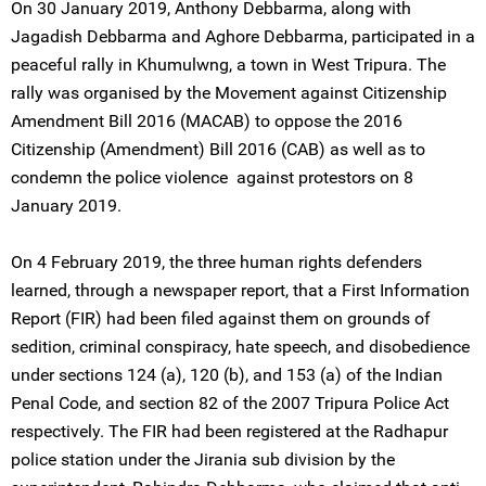
On 30 January 2019, Anthony Debbarma, along with
Jagadish Debbarma and Aghore Debbarma, participated in a
peaceful rally in Khumulwng, a town in West Tripura. The
rally was organised by the Movement against Citizenship
Amendment Bill 2016 (MACAB) to oppose the 2016
Citizenship (Amendment) Bill 2016 (CAB) as well as to
condemn the police violence against protestors on 8
January 2019.
On 4 February 2019, the three human rights defenders
learned, through a newspaper report, that a First Information
Report (FIR) had been filed against them on grounds of
sedition, criminal conspiracy, hate speech, and disobedience
under sections 124 (a), 120 (b), and 153 (a) of the Indian
Penal Code, and section 82 of the 2007 Tripura Police Act
respectively. The FIR had been registered at the Radhapur
police station under the Jirania sub division by the