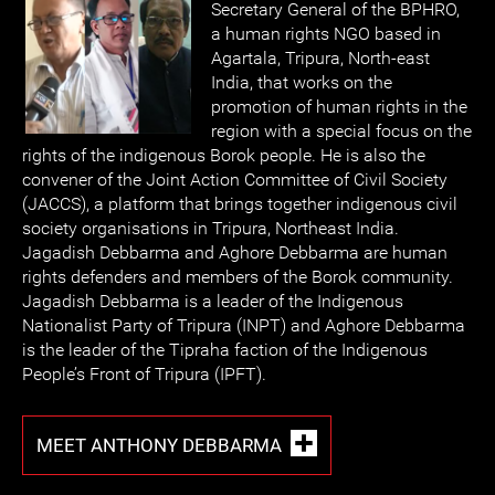
Secretary General of the BPHRO,
a human rights NGO based in
Agartala, Tripura, North-east
India, that works on the
promotion of human rights in the
region with a special focus on the
rights of the indigenous Borok people. He is also the
convener of the Joint Action Committee of Civil Society
(JACCS), a platform that brings together indigenous civil
society organisations in Tripura, Northeast India.
Jagadish Debbarma and Aghore Debbarma are human
rights defenders and members of the Borok community.
Jagadish Debbarma is a leader of the Indigenous
Nationalist Party of Tripura (INPT) and Aghore Debbarma
is the leader of the Tipraha faction of the Indigenous
People’s Front of Tripura (IPFT).
MEET ANTHONY DEBBARMA