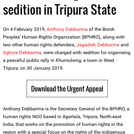
sedition in Tripura State
On 4 February 2019,
Anthony Debbarma
of the Borok
Peoples’ Human Rights Organization (BPHRO), along with
two other human rights defenders,
Jagadish Debbarma
and
Aghore Debbarma
, were charged with sedition for organising
a peaceful public rally in Khumulwng, a town in West
Tripura, on 30 January 2019.
Download the Urgent Appeal
Anthony Debbarma is the Secretary General of the BPHRO, a
human rights NGO based in Agartala, Tripura, North-east
India, that works on the promotion of human rights in the
region with a special focus on the rights of the indigenous