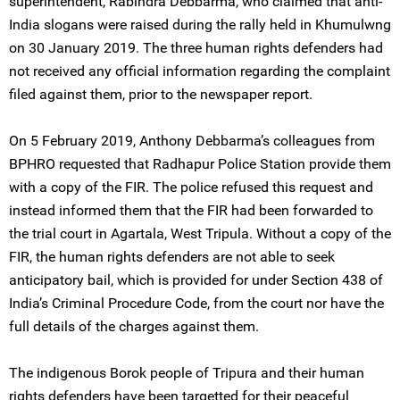
superintendent, Rabindra Debbarma, who claimed that anti-
India slogans were raised during the rally held in Khumulwng
on 30 January 2019. The three human rights defenders had
not received any official information regarding the complaint
filed against them, prior to the newspaper report.
On 5 February 2019, Anthony Debbarma’s colleagues from
BPHRO requested that Radhapur Police Station provide them
with a copy of the FIR. The police refused this request and
instead informed them that the FIR had been forwarded to
the trial court in Agartala, West Tripula. Without a copy of the
FIR, the human rights defenders are not able to seek
anticipatory bail, which is provided for under Section 438 of
India’s Criminal Procedure Code, from the court nor have the
full details of the charges against them.
The indigenous Borok people of Tripura and their human
rights defenders have been targetted for their peaceful