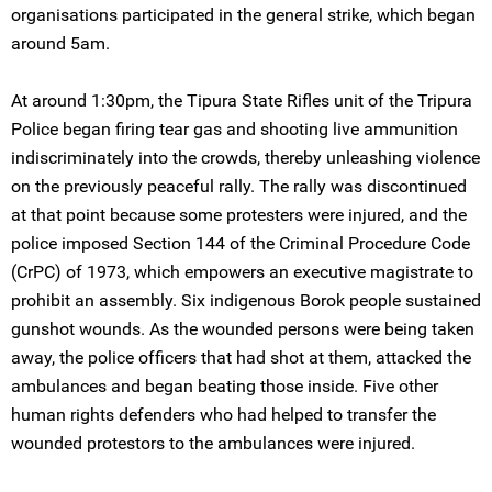
organisations participated in the general strike, which began
around 5am.
At around 1:30pm, the Tipura State Rifles unit of the Tripura
Police began firing tear gas and shooting live ammunition
indiscriminately into the crowds, thereby unleashing violence
on the previously peaceful rally. The rally was discontinued
at that point because some protesters were injured, and the
police imposed Section 144 of the Criminal Procedure Code
(CrPC) of 1973, which empowers an executive magistrate to
prohibit an assembly. Six indigenous Borok people sustained
gunshot wounds. As the wounded persons were being taken
away, the police officers that had shot at them, attacked the
ambulances and began beating those inside. Five other
human rights defenders who had helped to transfer the
wounded protestors to the ambulances were injured.