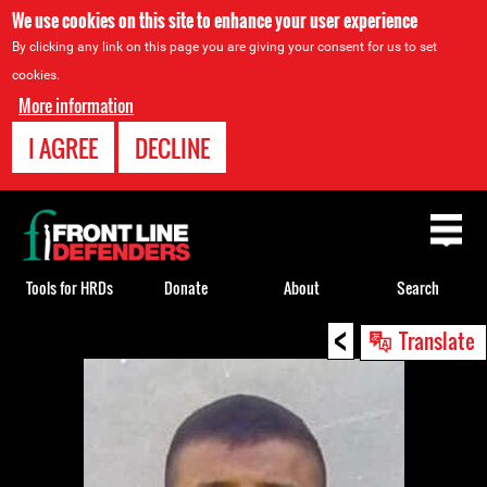
We use cookies on this site to enhance your user experience
By clicking any link on this page you are giving your consent for us to set
cookies.
More information
I AGREE
DECLINE
Back
to
top
Tools for HRDs
Donate
About
Search
<
Back
Translate
to
top