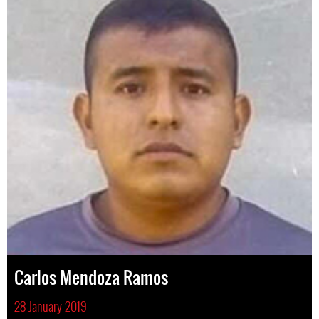
Carlos Mendoza Ramos
28 January 2019