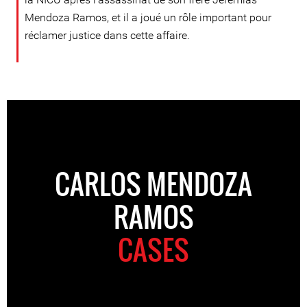
Mendoza Ramos, et il a joué un rôle important pour
réclamer justice dans cette affaire.
CARLOS MENDOZA
RAMOS
CASES