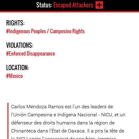
Status:
Escaped Attackers
RIGHTS:
#Indigenous Peoples / Campesino Rights
VIOLATIONS:
#Enforced Disappearance
LOCATION:
#Mexico
Carlos Mendoza Ramos est l'un des leaders de
l'Unión Campesina e Indígena Nacional - NICU, et un
défenseur des droits humains dans la région de
Chinanteca dans l'État de Oaxaca. Il a pris la tête de
la NICU après l'assassinat de son frère Jeremías