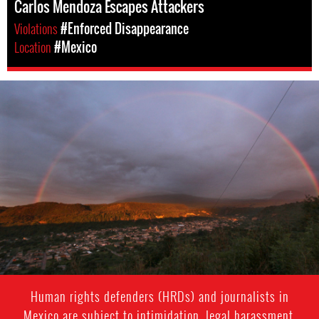
Carlos Mendoza Escapes Attackers
Violations
#Enforced Disappearance
Location
#Mexico
#Mexico-
environment-
context.jpg
Human rights defenders (HRDs) and journalists in
Mexico are subject to intimidation, legal harassment,