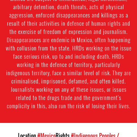
arbitrary detention, death threats, acts of physical
aggression, enforced disappearances and killings as a
result of their activities in defence of human rights and
the exercise of freedom of expression and journalism.
Disappearances are endemic in Mexico, often happening
with collusion from the state. HRDs working on the issue
face serious risk, up to and including death. HRDs
working in the defence of territory, particularly
indigenous territory, face a similar level of risk. They are
criminalised, imprisoned, defamed, and often killed.
Journalists working on any of these issues, or issues
related to the drugs trade and the government's
complicity in this, also run the risk of losing their lives.
Location
#Mexico
Rights
#Indigenous Peoples /