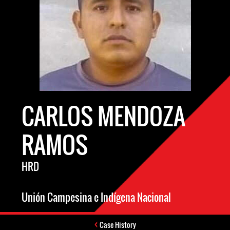
CARLOS MENDOZA
RAMOS
HRD
Unión Campesina e Indígena Nacional
Case History