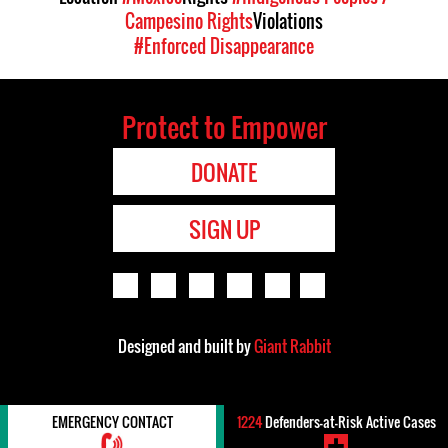
Campesino Rights
Violations
#Enforced Disappearance
Protect to Empower
DONATE
SIGN UP
Designed and built by
Giant Rabbit
EMERGENCY CONTACT
1224
Defenders-at-Risk Active Cases