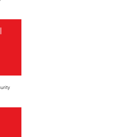
I
urity