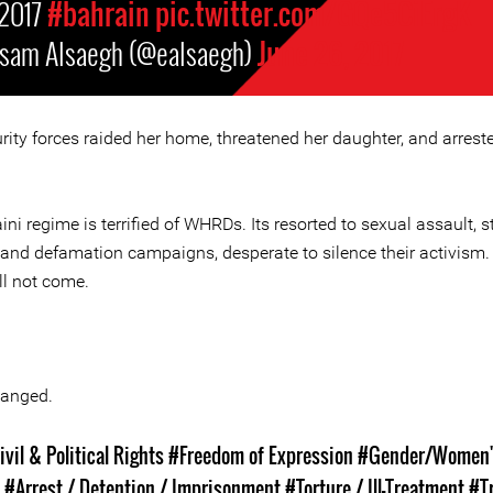
2017
#bahrain
pic.twitter.com/GQe5CiErgK
isam Alsaegh (@ealsaegh)
June 26, 2017
rity forces raided her home, threatened her daughter, and arrest
ni regime is terrified of WHRDs. Its resorted to sexual assault, st
 and defamation campaigns, desperate to silence their activism.
ll not come.
anged.
ivil & Political Rights
#Freedom of Expression
#Gender/Women'
s
#Arrest / Detention / Imprisonment
#Torture / Ill-Treatment
#T