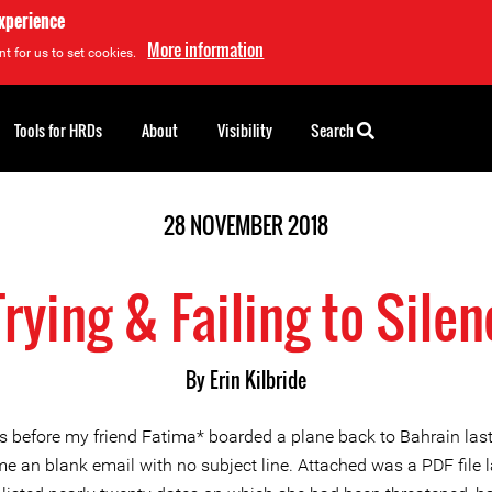
experience
More information
t for us to set cookies.
Tools for HRDs
About
Visibility
Search
28 NOVEMBER 2018
Trying & Failing to Sil
By Erin Kilbride
s before my friend Fatima* boarded a plane back to Bahrain las
e an blank email with no subject line. Attached was a PDF file l