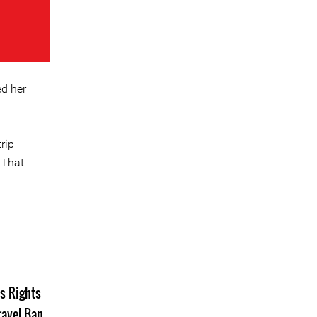
ed her
rip
 That
s Rights
ravel Ban