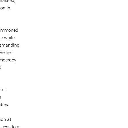
arassed,
son in
 summoned
se while
 demanding
ave her
emocracy
d
ext
h
ties.
ion at
ccess to a