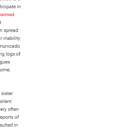
ticipate in
banned
t
en spread
 inability
mmunicado
ng logs of
agues
home,
sister.
silent
very often
eports of
ulted in