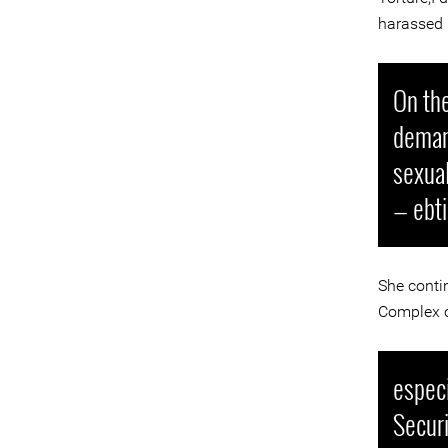
harassed 
On the
demand
sexua
— ebt
She conti
Complex on
especi
Securi