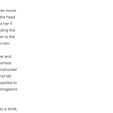
ven hours.
 the head
 her if
nding the
er to the
ivism.
ter and
orities.
instructed
ot tell
bjected to
errogators
o a toilet;