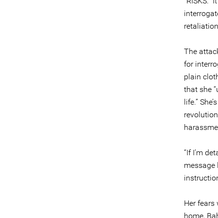
“RISKS.” I
interrogat
retaliatio
The attac
for interr
plain clo
that she “
life.” Sh
revolutio
harassme
“If I’m de
message l
instructio
Her fears 
home, Bahr