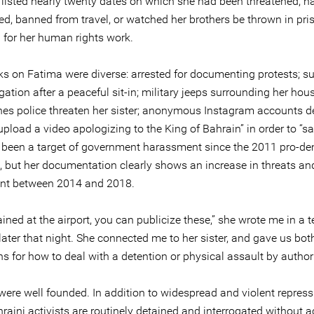
t listed nearly twenty dates on which she had been threatened, h
ed, banned from travel, or watched her brothers be thrown in pri
n for her human rights work.
ks on Fatima were diverse: arrested for documenting protests;
ogation after a peaceful sit-in; military jeeps surrounding her hou
thes police threaten her sister; anonymous Instagram accounts
upload a video apologizing to the King of Bahrain” in order to “s
e’s been a target of government harassment since the 2011 pro-d
n, but her documentation clearly shows an increase in threats an
nt between 2014 and 2018.
tained at the airport, you can publicize these,” she wrote me in a t
ater that night. She connected me to her sister, and gave us bot
ns for how to deal with a detention or physical assault by authori
were well founded. In addition to widespread and violent repress
aini activists are routinely detained and interrogated without a