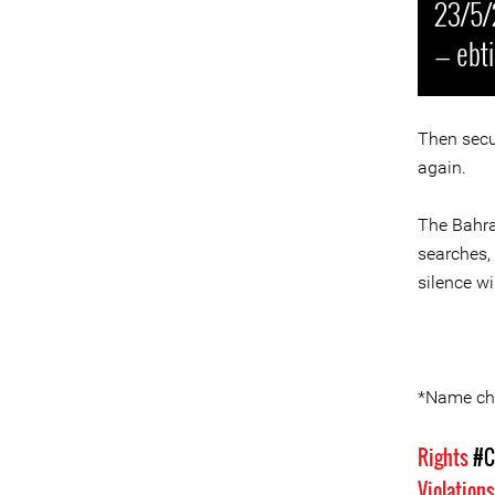
23/5/
— ebt
Then secu
again.
The Bahrai
searches,
silence wi
*Name ch
Rights
#C
Violation