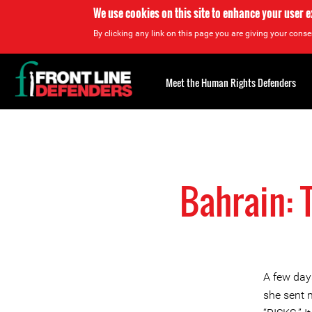
We use cookies on this site to enhance your user 
By clicking any link on this page you are giving your consen
Back
to
Meet the Human Rights Defenders
top
Back
to
top
Bahrain: 
A few day
she sent m