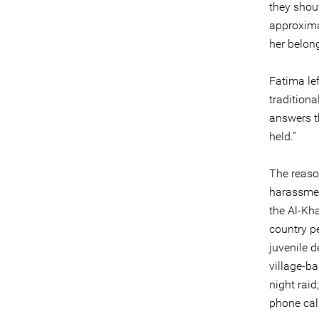
they shout
approximat
her belon
Fatima le
tradition
answers th
held.”
The reason
harassmen
the Al-Kha
country pe
juvenile 
village-b
night raid
phone call