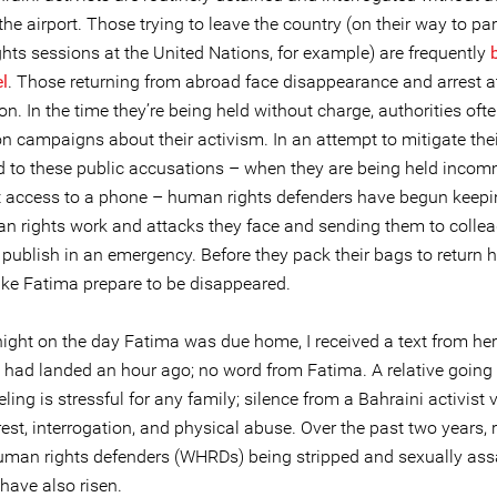
the airport. Those trying to leave the country (on their way to par
hts sessions at the United Nations, for example) are frequently
l
. Those returning from abroad face disappearance and arrest a
n. In the time they’re being held without charge, authorities oft
 campaigns about their activism. In an attempt to mitigate their
d to these public accusations – when they are being held inco
t access to a phone – human rights defenders have begun keepi
an rights work and attacks they face and sending them to colle
 publish in an emergency. Before they pack their bags to return 
like Fatima prepare to be disappeared.
ight on the day Fatima was due home, I received a text from her 
 had landed an hour ago; no word from Fatima. A relative going 
eling is stressful for any family; silence from a Bahraini activist 
st, interrogation, and physical abuse. Over the past two years, r
an rights defenders (WHRDs) being stripped and sexually assa
have also risen.