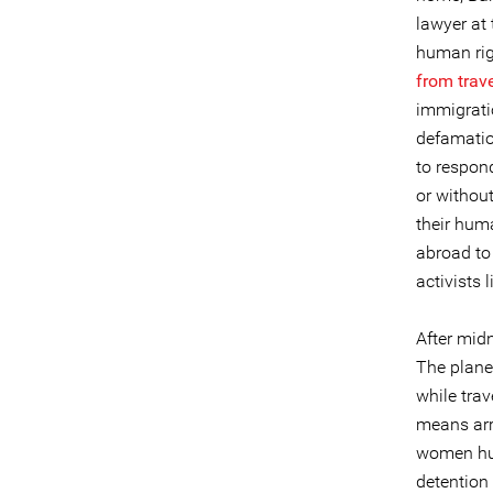
lawyer at 
human rig
from trave
immigratio
defamation
to respon
or withou
their hum
abroad to
activists 
After midn
The plane
while trav
means arre
women hum
detention 