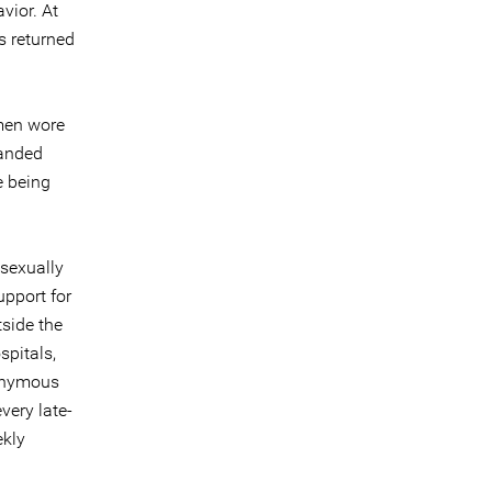
vior. At
s returned
 men wore
manded
e being
 sexually
upport for
tside the
spitals,
nonymous
very late-
ekly