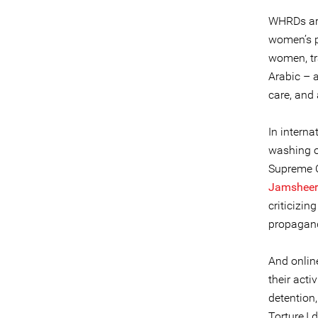
WHRDs are
women’s p
women, tr
Arabic – a
care, and
In intern
washing o
Supreme C
Jamsheer
criticizi
propagand
And online
their acti
detention,
Torture,I 