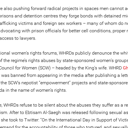
 also pushing forward radical projects in spaces men cannot a
risons and detention centres they forge bonds with detained mi
afficking victims and foreign sex workers – many of whom do n
dvocating with prison officials for better cell conditions, proper
 access to lawyers.
ational women’s rights forums, WHRDs publicly denounce the whi
f the regime’s rights abuses by state-sponsored women’s groups 
ouncil for Women (SCW) – headed by the King’s wife. WHRD
G
was banned from appearing in the media after publishing a lett
ng the SCW’s nepotist “empowerment” projects and state-sponsor
a in the name of women’s rights.
, WHRDs refuse to be silent about the abuses they suffer as a re
vism. After to Ebtisam Al-Saegh was released following sexual as
 she took to Twitter: “On the International Day in Support of Vict
demand for the accountability of those who tortured, and sexuall