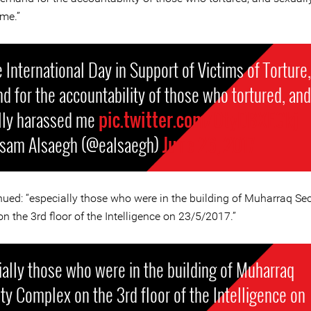
me.”
 International Day in Support of Victims of Torture,
 for the accountability of those who tortured, and
lly harassed me
pic.twitter.com/OtyDBXEGkj
isam Alsaegh (@ealsaegh)
June 26, 2017
nued: “especially those who were in the building of Muharraq Sec
 the 3rd floor of the Intelligence on 23/5/2017.”
ally those who were in the building of Muharraq
ty Complex on the 3rd floor of the Intelligence on