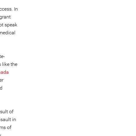
ccess. In
grant
ot speak
 medical
te-
like the
hada
er
ed
sult of
sault in
ims of
y