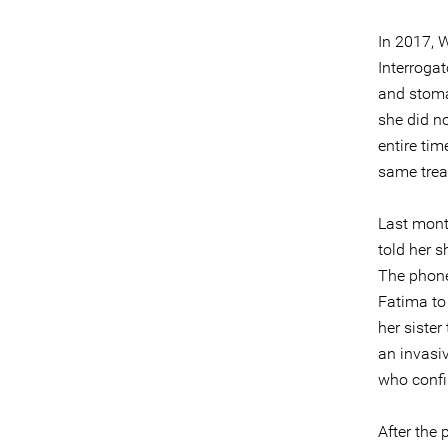
In 2017,
Interrogat
and stomac
she did n
entire ti
same trea
Last month
told her s
The phone 
Fatima to 
her sister
an invasi
who confi
After the 