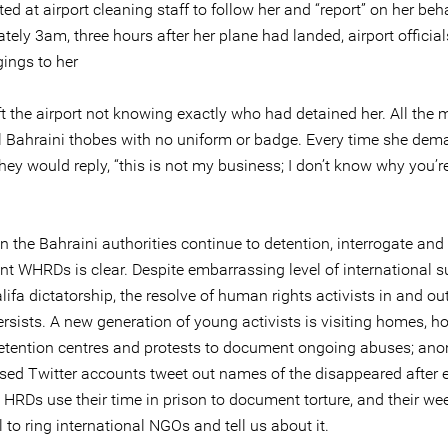
ed at airport cleaning staff to follow her and “report” on her beha
ely 3am, three hours after her plane had landed, airport official
gings to her
ft the airport not knowing exactly who had detained her. All the
al Bahraini thobes with no uniform or badge. Every time she de
ey would reply, “this is not my business; I don’t know why you’r
 the Bahraini authorities continue to detention, interrogate and
t WHRDs is clear. Despite embarrassing level of international s
lifa dictatorship, the resolve of human rights activists in and ou
rsists. A new generation of young activists is visiting homes, ho
detention centres and protests to document ongoing abuses; a
ased Twitter accounts tweet out names of the disappeared after e
; HRDs use their time in prison to document torture, and their we
 to ring international NGOs and tell us about it.