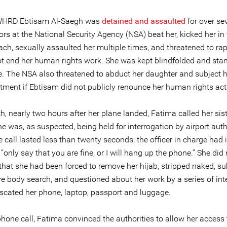
 WHRD Ebtisam Al-Saegh was
detained and assaulted
for over se
ors at the National Security Agency (NSA) beat her, kicked her in
h, sexually assaulted her multiple times, and threatened to rape
ot end her human rights work. She was kept blindfolded and sta
me. The NSA also threatened to abduct her daughter and subject h
tment if Ebtisam did not publicly renounce her human rights act
, nearly two hours after her plane landed, Fatima called her sis
he was, as suspected, being held for interrogation by airport auth
call lasted less than twenty seconds; the officer in charge had 
“only say that you are fine, or I will hang up the phone.” She did n
 that she had been forced to remove her hijab, stripped naked, su
ve body search, and questioned about her work by a series of int
scated her phone, laptop, passport and luggage.
phone call, Fatima convinced the authorities to allow her access t