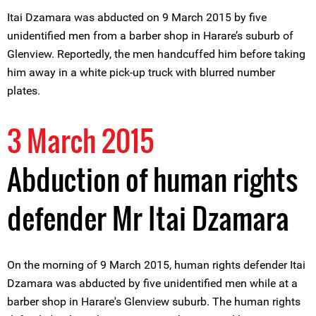
Itai Dzamara was abducted on 9 March 2015 by five
unidentified men from a barber shop in Harare’s suburb of
Glenview. Reportedly, the men handcuffed him before taking
him away in a white pick-up truck with blurred number
plates.
3 March 2015
Abduction of human rights
defender Mr Itai Dzamara
On the morning of 9 March 2015, human rights defender Itai
Dzamara was abducted by five unidentified men while at a
barber shop in Harare's Glenview suburb. The human rights