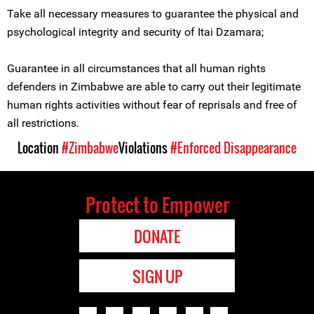
Take all necessary measures to guarantee the physical and
psychological integrity and security of Itai Dzamara;
Guarantee in all circumstances that all human rights
defenders in Zimbabwe are able to carry out their legitimate
human rights activities without fear of reprisals and free of
all restrictions.
Location
#Zimbabwe
Violations
#Enforced Disappearance
Protect to Empower
DONATE
SIGN UP