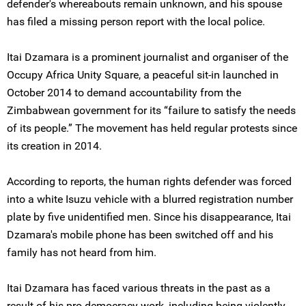
defender's whereabouts remain unknown, and his spouse
has filed a missing person report with the local police.
Itai Dzamara is a prominent journalist and organiser of the
Occupy Africa Unity Square, a peaceful sit-in launched in
October 2014 to demand accountability from the
Zimbabwean government for its “failure to satisfy the needs
of its people.” The movement has held regular protests since
its creation in 2014.
According to reports, the human rights defender was forced
into a white Isuzu vehicle with a blurred registration number
plate by five unidentified men. Since his disappearance, Itai
Dzamara's mobile phone has been switched off and his
family has not heard from him.
Itai Dzamara has faced various threats in the past as a
result of his pro-democracy work, including being violently