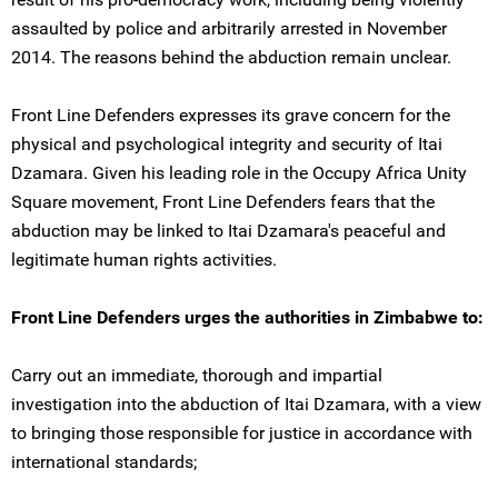
assaulted by police and arbitrarily arrested in November
2014. The reasons behind the abduction remain unclear.
Front Line Defenders expresses its grave concern for the
physical and psychological integrity and security of Itai
Dzamara. Given his leading role in the Occupy Africa Unity
Square movement, Front Line Defenders fears that the
abduction may be linked to Itai Dzamara's peaceful and
legitimate human rights activities.
Front Line Defenders urges the authorities in Zimbabwe to:
Carry out an immediate, thorough and impartial
investigation into the abduction of Itai Dzamara, with a view
to bringing those responsible for justice in accordance with
international standards;