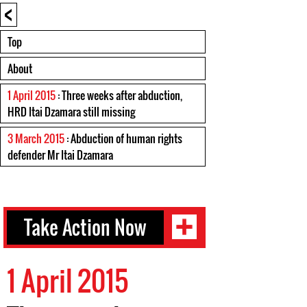
<
Top
About
1 April 2015
: Three weeks after abduction,
HRD Itai Dzamara still missing
3 March 2015
: Abduction of human rights
defender Mr Itai Dzamara
Take Action Now
1 April 2015