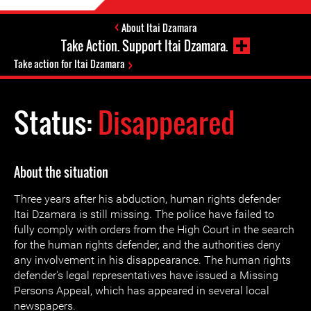
About Itai Dzamara
Take Action. Support Itai Dzamara.
Take action for Itai Dzamara
Status:
Disappeared
About the situation
Three years after his abduction, human rights defender
Itai Dzamara is still missing. The police have failed to
fully comply with orders from the High Court in the search
for the human rights defender, and the authorities deny
any involvement in his disappearance. The human rights
defender's legal representatives have issued a Missing
Persons Appeal, which has appeared in several local
newspapers.