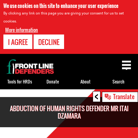
We use cookies on this site to enhance your user experience
By clicking any link on this page you are giving your consent for us to set
cookies.
More information
I AGREE
DECLINE
Back
to
top
Tools for HRDs
Donate
About
Search
<
Back
Translate
to
ABDUCTION OF HUMAN RIGHTS DEFENDER MR ITAI
top
DZAMARA