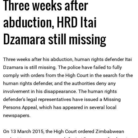
Three weeks after
abduction, HRD Itai
Dzamara still missing
Three weeks after his abduction, human rights defender Itai
Dzamara is still missing. The police have failed to fully
comply with orders from the High Court in the search for the
human rights defender, and the authorities deny any
involvement in his disappearance. The human rights
defender's legal representatives have issued a Missing
Persons Appeal, which has appeared in several local
newspapers.
On 13 March 2015, the High Court ordered Zimbabwean