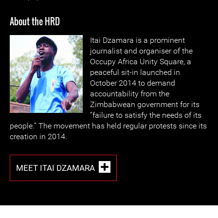
About the HRD
Itai Dzamara is a prominent
journalist and organiser of the
Occupy Africa Unity Square, a
peaceful sit-in launched in
October 2014 to demand
accountability from the
Zimbabwean government for its
“failure to satisfy the needs of its
people.” The movement has held regular protests since its
creation in 2014.
MEET ITAI DZAMARA