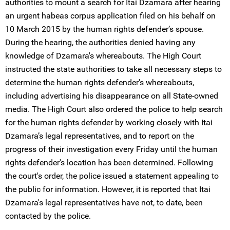
authorities to mount a search for Itai Dzamara after hearing
an urgent habeas corpus application filed on his behalf on
10 March 2015 by the human rights defender’s spouse.
During the hearing, the authorities denied having any
knowledge of Dzamara's whereabouts. The High Court
instructed the state authorities to take all necessary steps to
determine the human rights defender's whereabouts,
including advertising his disappearance on all State-owned
media. The High Court also ordered the police to help search
for the human rights defender by working closely with Itai
Dzamara’s legal representatives, and to report on the
progress of their investigation every Friday until the human
rights defender's location has been determined. Following
the court's order, the police issued a statement appealing to
the public for information. However, it is reported that Itai
Dzamara's legal representatives have not, to date, been
contacted by the police.