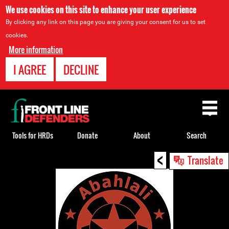
We use cookies on this site to enhance your user experience
By clicking any link on this page you are giving your consent for us to set
cookies.
More information
I AGREE
DECLINE
Back
to
top
Tools for HRDs
Donate
About
Search
<
Back
Translate
to
top