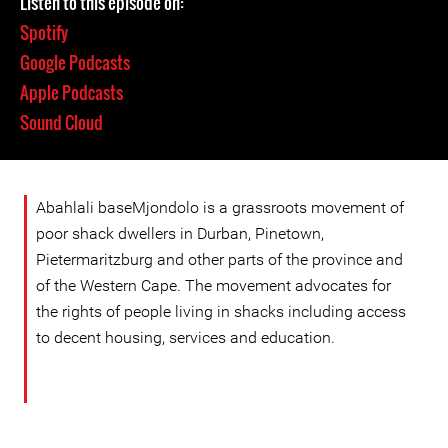
Listen to this episode on:
Spotify
Google Podcasts
Apple Podcasts
Sound Cloud
Abahlali baseMjondolo is a grassroots movement of
poor shack dwellers in Durban, Pinetown,
Pietermaritzburg and other parts of the province and
of the Western Cape. The movement advocates for
the rights of people living in shacks including access
to decent housing, services and education.