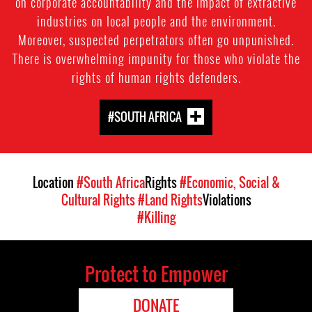
on corporate accountability and the impact of extractive
industries on local people and the environment.
Moreover, suspected perpetrators often go unpunished.
There is overwhelming impunity for those who violate the
rights of human rights defenders.
#SOUTH AFRICA
Location
#South Africa
Rights
#Economic, Social &
Cultural Rights
#Land Rights
Violations
#Killing
Protect to Empower
DONATE