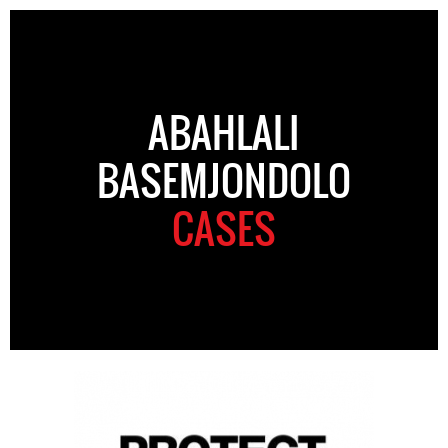
ABAHLALI
BASEMJONDOLO
CASES