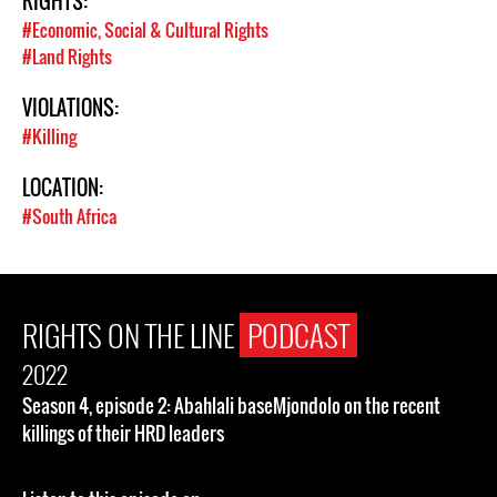
RIGHTS:
#Economic, Social & Cultural Rights
#Land Rights
VIOLATIONS:
#Killing
LOCATION:
#South Africa
RIGHTS ON THE LINE
PODCAST
2022
Season 4, episode 2: Abahlali baseMjondolo on the recent
killings of their HRD leaders