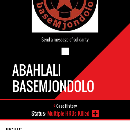
Send a message of solidarity
ABAHLALI
BASEMJONDOLO
Case History
Status:
Multiple HRDs Killed