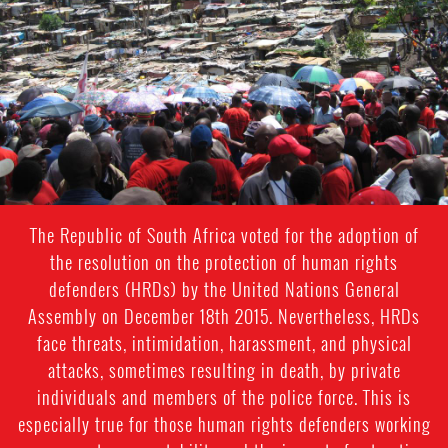
context.jpg
The Republic of South Africa voted for the adoption of
the resolution on the protection of human rights
defenders (HRDs) by the United Nations General
Assembly on December 18th 2015. Nevertheless, HRDs
face threats, intimidation, harassment, and physical
attacks, sometimes resulting in death, by private
individuals and members of the police force. This is
especially true for those human rights defenders working