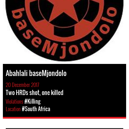
Abahlali baseMjondolo
20 December 2017
Two HRDs shot, one killed
Violations
#Killing
Location
#South Africa