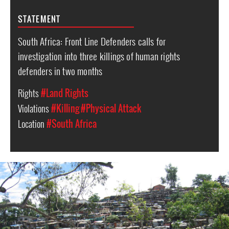
STATEMENT
South Africa: Front Line Defenders calls for
investigation into three killings of human rights
defenders in two months
Rights
#Land Rights
Violations
#Killing
#Physical Attack
Location
#South Africa
South
Africa-
housing-