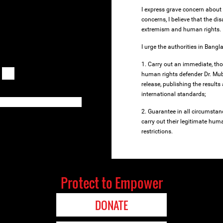
I express grave concern about
concerns, I believe that the d
extremism and human rights.
I urge the authorities in Bangl
1. Carry out an immediate, tho
human rights defender Dr. Mub
release, publishing the results
international standards;
2. Guarantee in all circumstan
carry out their legitimate human
restrictions.
Protect to Empower
DONATE