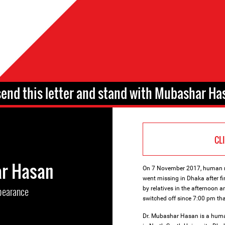
send this letter and stand with Mubashar Ha
CL
r Hasan
On 7 November 2017, human ri
went missing in Dhaka after fi
pearance
by relatives in the afternoon 
switched off since 7:00 pm tha
Dr. Mubashar Hasan is a human