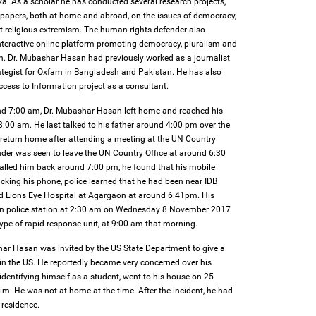
ka. As a scholar he has conducted several research projects,
d papers, both at home and abroad, on the issues of democracy,
ent religious extremism. The human rights defender also
teractive online platform promoting democracy, pluralism and
h. Dr. Mubashar Hasan had previously worked as a journalist
tegist for Oxfam in Bangladesh and Pakistan. He has also
cess to Information project as a consultant.
d 7:00 am, Dr. Mubashar Hasan left home and reached his
:00 am. He last talked to his father around 4:00 pm over the
return home after attending a meeting at the UN Country
nder was seen to leave the UN Country Office at around 6:30
alled him back around 7:00 pm, he found that his mobile
cking his phone, police learned that he had been near IDB
d Lions Eye Hospital at Agargaon at around 6:41pm. His
gaon police station at 2:30 am on Wednesday 8 November 2017
type of rapid response unit, at 9:00 am that morning.
ar Hasan was invited by the US State Department to give a
 in the US. He reportedly became very concerned over his
 identifying himself as a student, went to his house on 25
m. He was not at home at the time. After the incident, he had
 residence.