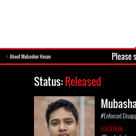
Please 
About Mubashar Hasan
Status:
Released
Mubasha
#Enforced Disap
LOCATION: