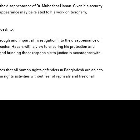
 the disappearance of Dr. Mubashar Hasan. Given his security
isappearance may be related to his work on terrorism,
adesh to:
rough and impartial investigation into the disappearance of
ashar Hasan, with a view to ensuring his protection and
 and bringing those responsible to justice in accordance with
ces that all human rights defenders in Bangladesh are able to
 rights activities without fear of reprisals and free of all