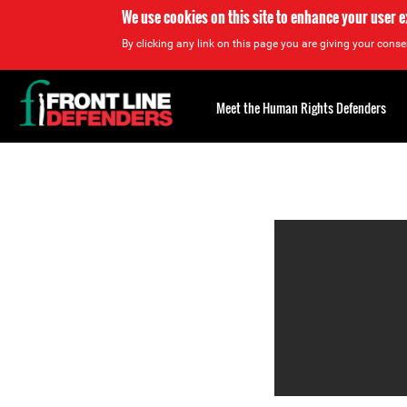
We use cookies on this site to enhance your user 
By clicking any link on this page you are giving your consen
Back
to
Meet the Human Rights Defenders
top
Back
to
top