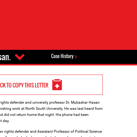
san.
Case History
ICK TO COPY THIS LETTER
ghts defender and university professor Dr. Mubashar Hasan
nishing work at North South University. He was last heard from
and did not return home that night. His phone had been
t day.
 rights defender and Assistant Professor of Political Science