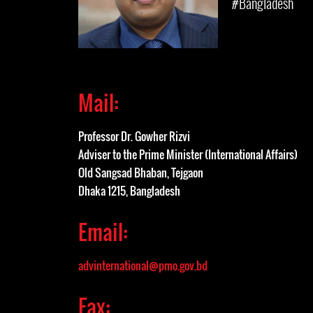
#Bangladesh
Mail:
Professor Dr. Gowher Rizvi
Adviser to the Prime Minister (International Affairs)
Old Sangsad Bhaban, Tejgaon
Dhaka 1215, Bangladesh
Email:
advinternational@pmo.gov.bd
Fax: