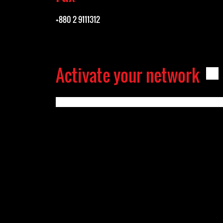
+880 2 9111312
Activate your network