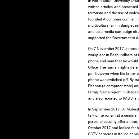
in North South University, Dha
written articles, and presente
terrorism and the rise of viol
founded Alochonaa.com, an in
multiculturalism in Banglades
and as a media campaign stra
supported the Government’s Ac
On 7 November 2017, at aroun
workplace in Bashundhara at 8
phone and said that he would 
Office. The human rights defe
pm, however when his father c
phone was switched off. By tra
Bhaban (a computer store) an
family filed a report in Khil
and also reported to RAB 3, a 
In September 2017, Dr. Mubash
talk on terrorism at a seminar
personal security after a man,
October 2017 and looked for hi
CCTV cameras installed at his