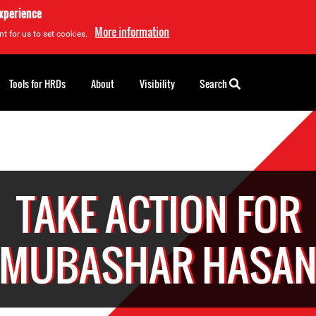
experience
More information
t for us to set cookies.
Tools for HRDs
About
Visibility
Search
TAKE ACTION FOR
MUBASHAR HASA