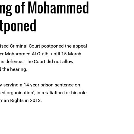
ing of Mohammed
stponed
lised Criminal Court postponed the appeal
der Mohammed Al-Otaibi until 15 March
is defence. The Court did not allow
d the hearing.
y serving a 14 year prison sentence on
 organisation", in retaliation for his role
uman Rights in 2013.