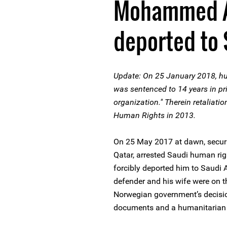
Mohammed Al
deported to 
Update: On 25 January 2018, h
was sentenced to 14 years in pr
organization." Therein retaliatio
Human Rights in 2013.
On 25 May 2017 at dawn, securit
Qatar, arrested Saudi human ri
forcibly deported him to Saudi A
defender and his wife were on t
Norwegian government’s decision
documents and a humanitarian 