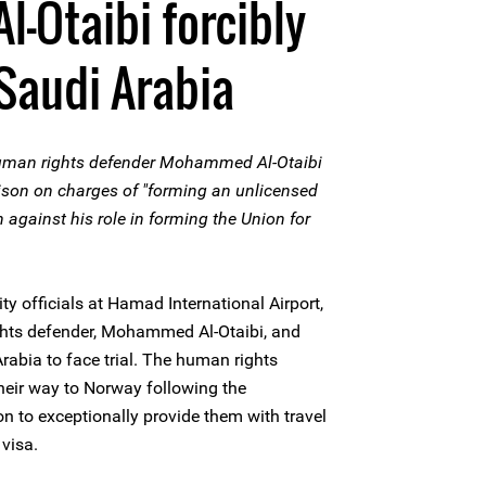
-Otaibi forcibly
Saudi Arabia
uman rights defender Mohammed Al-Otaibi
ison on charges of "forming an unlicensed
n against his role in forming the Union for
y officials at Hamad International Airport,
ghts defender, Mohammed Al-Otaibi, and
rabia to face trial. The human rights
heir way to Norway following the
 to exceptionally provide them with travel
visa.