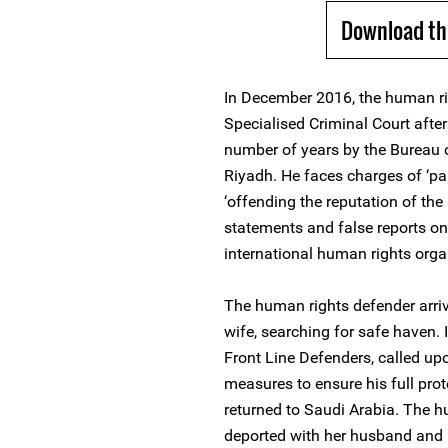
Download th
In December 2016, the human ri
Specialised Criminal Court afte
number of years by the Bureau o
Riyadh. He faces charges of ‘par
‘offending the reputation of th
statements and false reports on 
international human rights orga
The human rights defender arri
wife, searching for safe haven.
Front Line Defenders, called upon
measures to ensure his full prot
returned to Saudi Arabia. The h
deported with her husband and is