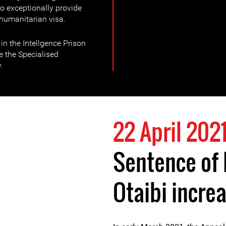
o exceptionally provide
humanitarian visa.
n the Intellgence Prison
e the Specialised
.
22 April 202
Sentence of
Otaibi incre