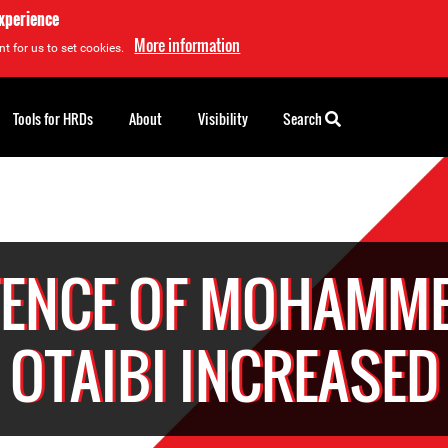
experience
More information
t for us to set cookies.
Tools for HRDs
About
Visibility
Search
ENCE OF MOHAMME
OTAIBI INCREASED