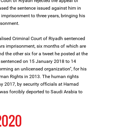
 Court of Riyadh rejected the appeal of
sed the sentence issued against him in
imprisonment to three years, bringing his
risonment.
lised Criminal Court of Riyadh sentenced
rs imprisonment, six months of which are
nd the other six for a tweet he posted at the
sentenced on 15 January 2018 to 14
orming an unlicensed organization", for his
Human Rights in 2013. The human rights
y 2017, by security officials at Hamad
d was forcibly deported to Saudi Arabia to
 2020