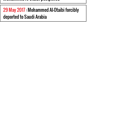
29 May 2017
: Mohammed Al-Otaibi forcibly
deported to Saudi Arabia