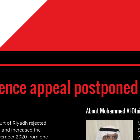
ence appeal postponed
About Mohammed Al-Ota
urt of Riyadh rejected
M
 and increased the
S
ecember 2020 from one
w