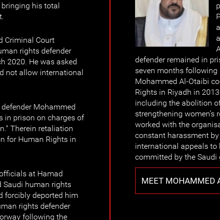
bringing his total
p
t.
P
a
a
d Criminal Court
A
uman rights defender
defender remained in pri
ch 2020. He was asked
seven months following hi
d not allow international
Mohammed Al-Otaibi co
Rights in Riyadh in 2013
including the abolition o
ts defender Mohammed
strengthening women’s ro
s in prison on charges of
worked with the organisa
." Therein retaliation
constant harassment by 
ion for Human Rights in
international appeals to
committed by the Saudi
officials at Hamad
MEET MOHAMMED A
ted Saudi human rights
 forcibly deported him
human rights defender
Norway following the