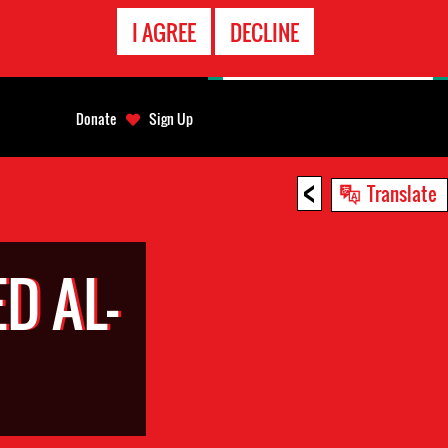
EMERGENCY
I AGREE
DECLINE
CONTACT
Donate
Sign Up
<
Translate
D AL-