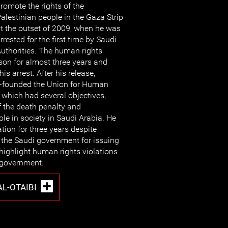
romote the rights of the
alestinian people in the Gaza Strip
t the outset of 2009, when he was
rrested for the first time by Saudi
uthorities. The human rights
son for almost three years and
s arrest. After his release,
-founded the Union for Human
 which had several objectives,
f the death penalty and
le in society in Saudi Arabia. He
tion for three years despite
the Saudi government for issuing
 highlight human rights violations
 government.
L-OTAIBI