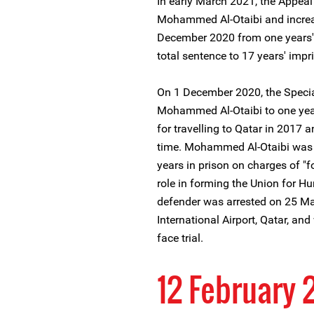
In early March 2021, the Appeal
Mohammed Al-Otaibi and increa
December 2020 from one years' 
total sentence to 17 years' imp
On 1 December 2020, the Specia
Mohammed Al-Otaibi to one yea
for travelling to Qatar in 2017 a
time. Mohammed Al-Otaibi was 
years in prison on charges of "f
role in forming the Union for 
defender was arrested on 25 Ma
International Airport, Qatar, an
face trial.
12 February