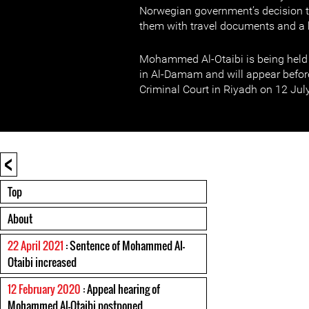
Norwegian government’s decision t
them with travel documents and a 
Mohammed Al-Otaibi is being held i
in Al-Damam and will appear befor
Criminal Court in Riyadh on 12 July
<
Top
About
22 April 2021
: Sentence of Mohammed Al-
Otaibi increased
12 February 2020
: Appeal hearing of
Mohammed Al-Otaibi postponed