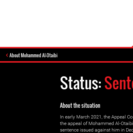
About Mohammed Al-Otaibi
Status:
Sent
About the situation
In early March 2021, the Appeal Co
the appeal of Mohammed Al-Otaibi
sentence issued against him in D