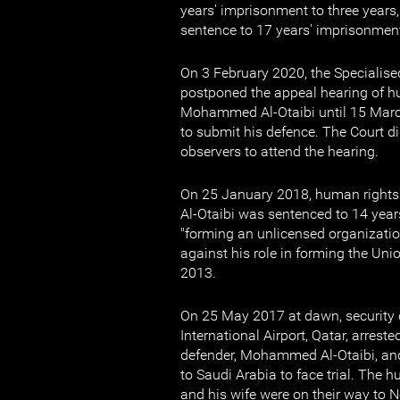
years' imprisonment to three years, 
sentence to 17 years' imprisonmen
On 3 February 2020, the Specialise
postponed the appeal hearing of h
Mohammed Al-Otaibi until 15 Mar
to submit his defence. The Court di
observers to attend the hearing.
On 25 January 2018, human righ
Al-Otaibi was sentenced to 14 year
"forming an unlicensed organization
against his role in forming the Un
2013.
On 25 May 2017 at dawn, security 
International Airport, Qatar, arres
defender, Mohammed Al-Otaibi, and
to Saudi Arabia to face trial. The 
and his wife were on their way to 