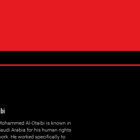
ibi
ohammed Al-Otaibi is known in
audi Arabia for his human rights
ork. He worked specifically to