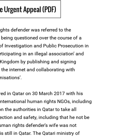
e Urgent Appeal (PDF)
ghts defender was referred to the
r being questioned over the course of a
f Investigation and Public Prosecution in
ticipating in an illegal association’ and
e Kingdom by publishing and signing
the internet and collaborating with
nisations’.
ved in Qatar on 30 March 2017 with his
 International human rights NGOs, including
 the authorities in Qatar to take all
ection and safety, including that he not be
uman rights defender's wife was not
 still in Qatar. The Qatari ministry of