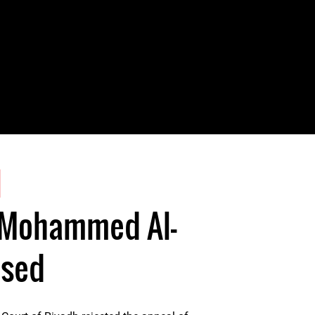
1
 Mohammed Al-
ased