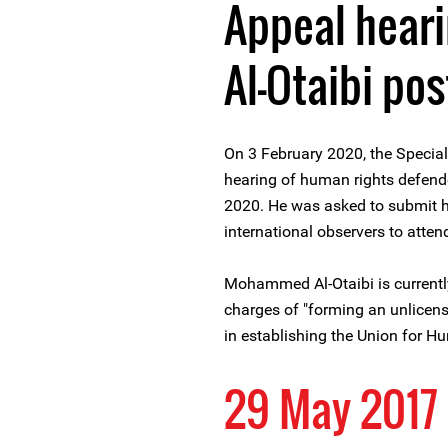
Appeal hear
Al-Otaibi po
On 3 February 2020, the Specia
hearing of human rights defen
2020. He was asked to submit h
international observers to atten
Mohammed Al-Otaibi is currentl
charges of "forming an unlicensed
in establishing the Union for H
29 May 2017