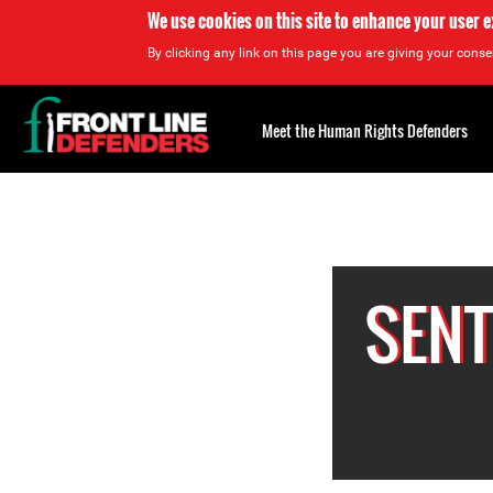
We use cookies on this site to enhance your user 
By clicking any link on this page you are giving your consen
Back
to
Meet the Human Rights Defenders
top
Back
to
top
SENT