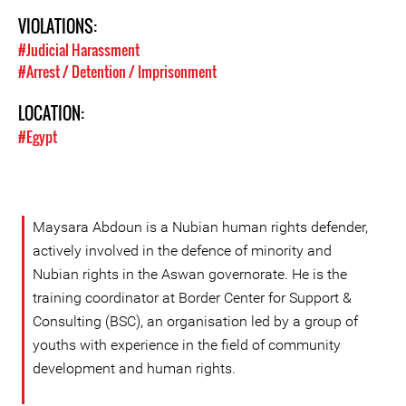
VIOLATIONS:
#Judicial Harassment
#Arrest / Detention / Imprisonment
LOCATION:
#Egypt
Maysara Abdoun is a Nubian human rights defender,
actively involved in the defence of minority and
Nubian rights in the Aswan governorate. He is the
training coordinator at Border Center for Support &
Consulting (BSC), an organisation led by a group of
youths with experience in the field of community
development and human rights.