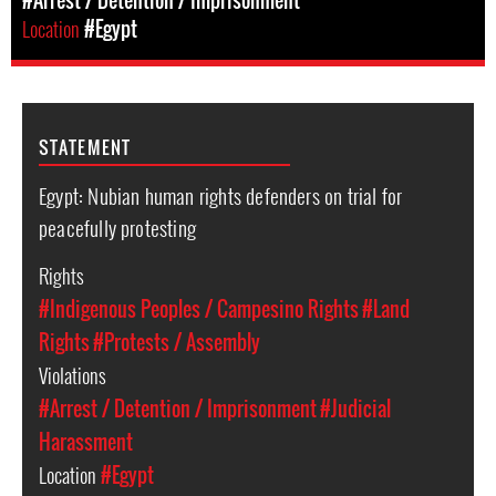
#Arrest / Detention / Imprisonment
Location
#Egypt
STATEMENT
Egypt: Nubian human rights defenders on trial for
peacefully protesting
Rights
#Indigenous Peoples / Campesino Rights
#Land
Rights
#Protests / Assembly
Violations
#Arrest / Detention / Imprisonment
#Judicial
Harassment
Location
#Egypt