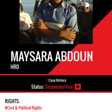
MAYSARA ABDOUN
HRD
Case History
Status:
Suspended fine
RIGHTS:
#Civil & Political Rights