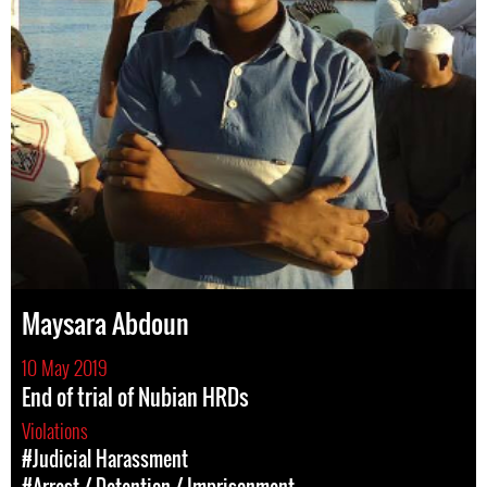
Maysara Abdoun
10 May 2019
End of trial of Nubian HRDs
Violations
#Judicial Harassment