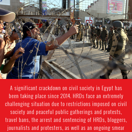
#Egypt-
general-
context.jpg
A significant crackdown on civil society in Egypt has
been taking place since 2014. HRDs face an extremely
challenging situation due to restrictions imposed on civil
society and peaceful public gatherings and protests,
travel bans, the arrest and sentencing of HRDs, bloggers,
journalists and protesters, as well as an ongoing smear