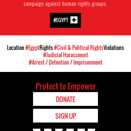
campaign against human rights groups.
#EGYPT
Location
#Egypt
Rights
#Civil & Political Rights
Violations
#Judicial Harassment
#Arrest / Detention / Imprisonment
Protect to Empower
DONATE
SIGN UP