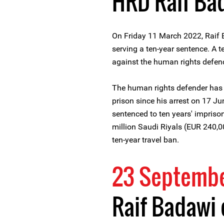
HRD Raif Ba
On Friday 11 March 2022, Raif 
serving a ten-year sentence. A te
against the human rights defen
The human rights defender has
prison since his arrest on 17 
sentenced to ten years' impriso
million Saudi Riyals (EUR 240,00
ten-year travel ban.
23 Septembe
Raif Badawi