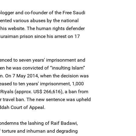
logger and co-founder of the Free Saudi
ented various abuses by the national
n his website. The human rights defender
uraiman prison since his arrest on 17
tenced to seven years' imprisonment and
n he was convicted of “insulting Islam”
ion. On 7 May 2014, when the decision was
eased to ten years' imprisonment, 1,000
i Riyals (approx. US$ 266,616), a ban from
ear travel ban. The new sentence was upheld
dah Court of Appeal.
condemns the lashing of Raif Badawi,
of torture and inhuman and degrading