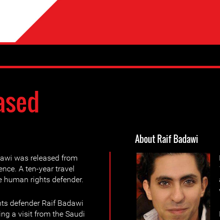
ased
About Raif Badawi
dawi was released from
ence. A ten-year travel
he human rights defender.
ts defender Raif Badawi
ing a visit from the Saudi