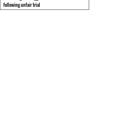
following unfair trial