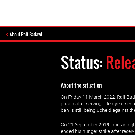
About Raif Badawi
Status:
Rele
About the situation
On Friday 11 March 2022, Raif Ba
prison after serving a ten-year sent
ban is still being upheld against t
On 21 September 2019, human righ
ended his hunger strike after receiv