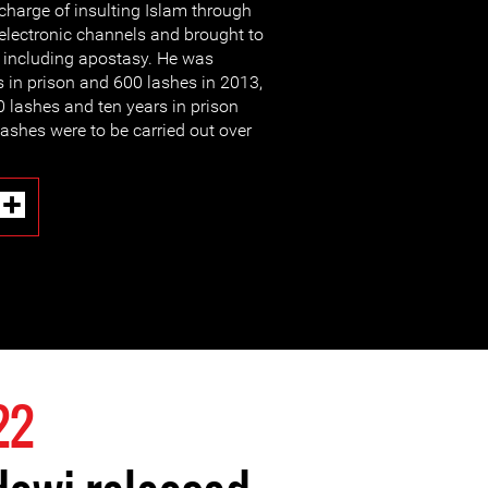
charge of insulting Islam through
electronic channels and brought to
s including apostasy. He was
 in prison and 600 lashes in 2013,
 lashes and ten years in prison
lashes were to be carried out over
22