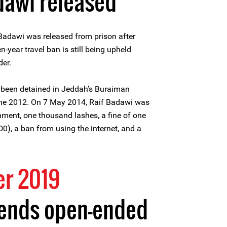
dawi released
Badawi was released from prison after
n-year travel ban is still being upheld
der.
 been detained in Jeddah’s Buraiman
June 2012. On 7 May 2014, Raif Badawi was
nment, one thousand lashes, a fine of one
0), a ban from using the internet, and a
r 2019
 ends open-ended