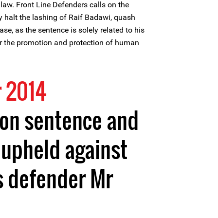
law. Front Line Defenders calls on the
y halt the lashing of Raif Badawi, quash
ase, as the sentence is solely related to his
or the promotion and protection of human
 2014
son sentence and
 upheld against
s defender Mr