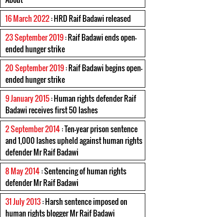
16 March 2022
: HRD Raif Badawi released
23 September 2019
: Raif Badawi ends open-
ended hunger strike
20 September 2019
: Raif Badawi begins open-
ended hunger strike
9 January 2015
: Human rights defender Raif
Badawi receives first 50 lashes
2 September 2014
: Ten-year prison sentence
and 1,000 lashes upheld against human rights
defender Mr Raif Badawi
8 May 2014
: Sentencing of human rights
defender Mr Raif Badawi
31 July 2013
: Harsh sentence imposed on
human rights blogger Mr Raif Badawi