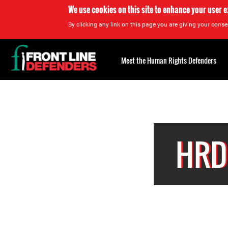
We use cookies on this site to enhance your user 
By clicking any link on this page you are giving your consen
Back
to
Meet the Human Rights Defenders
top
Back
to
top
HRD