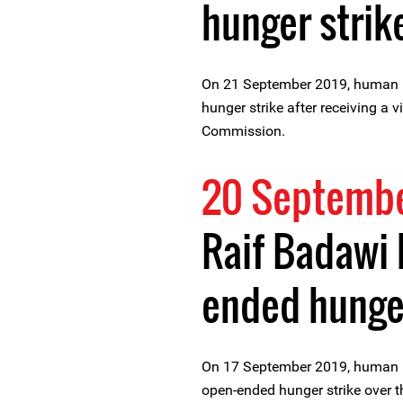
hunger strik
On 21 September 2019, human r
hunger strike after receiving a 
Commission.
20 Septembe
Raif Badawi 
ended hunger
On 17 September 2019, human r
open-ended hunger strike over t