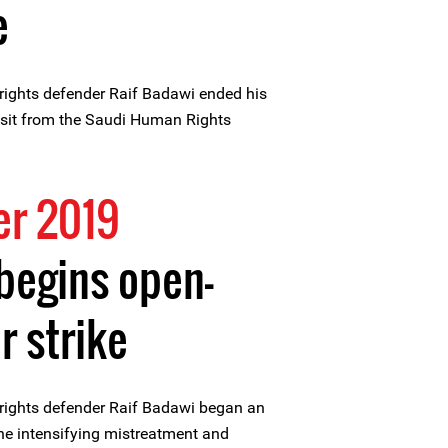
e
ights defender Raif Badawi ended his
visit from the Saudi Human Rights
r 2019
begins open-
 strike
ights defender Raif Badawi began an
he intensifying mistreatment and