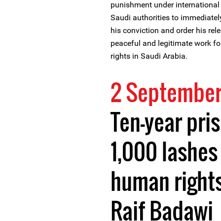
punishment under international 
Saudi authorities to immediatel
his conviction and order his rele
peaceful and legitimate work f
rights in Saudi Arabia.
2 September
Ten-year pri
1,000 lashes
human right
Raif Badawi