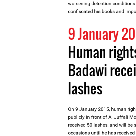
worsening detention conditions h
confiscated his books and impo
9 January 20
Human rights
Badawi recei
lashes
On 9 January 2015, human righ
publicly in front of Al Juffali 
received 50 lashes, and will be
occasions until he has received