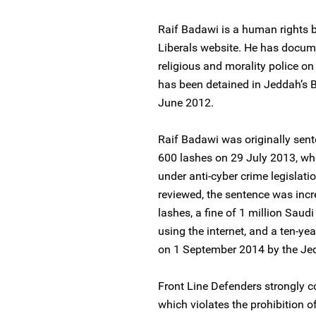
Raif Badawi is a human rights b
Liberals website. He has docum
religious and morality police o
has been detained in Jeddah’s B
June 2012.
Raif Badawi was originally sen
600 lashes on 29 July 2013, whe
under anti-cyber crime legislat
reviewed, the sentence was incr
lashes, a fine of 1 million Saud
using the internet, and a ten-y
on 1 September 2014 by the Jed
Front Line Defenders strongly 
which violates the prohibition 