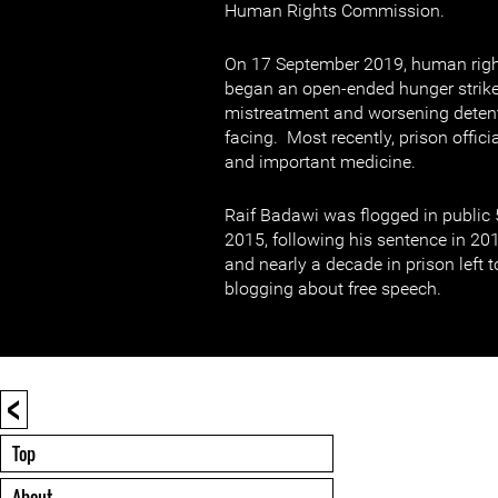
Human Rights Commission.
On 17 September 2019, human righ
began an open-ended hunger strike 
mistreatment and worsening detent
facing. Most recently, prison offic
and important medicine.
Raif Badawi was flogged in public
2015, following his sentence in 20
and nearly a decade in prison left t
blogging about free speech.
<
Top
About