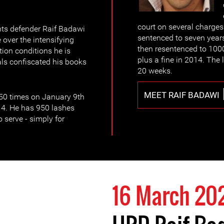
court on several charge
ts defender Raif Badawi
sentenced to seven years
over the intensifying
then resentenced to 1000
ion conditions he is
plus a fine in 2014. The 
ials confiscated his books
20 weeks.
MEET RAIF BADAWI
 50 times on January 9th
14. He has 950 lashes
o serve - simply for
16 March 20