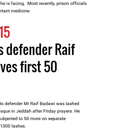
e is facing. Most recently, prison officials
rtant medicine.
15
 defender Raif
ves first 50
ts defender Mr Raif Badawi was lashed
Mosque in Jeddah after Friday prayers. He
 subjected to 50 more on separate
 1000 lashes.