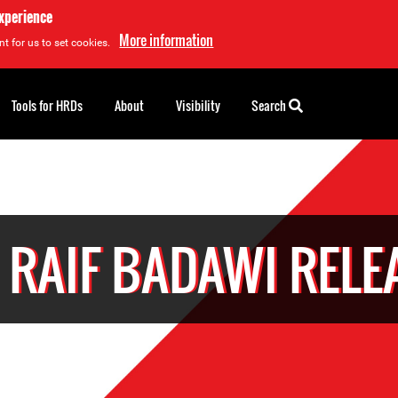
experience
More information
t for us to set cookies.
Tools for HRDs
About
Visibility
Search
 RAIF BADAWI RELE