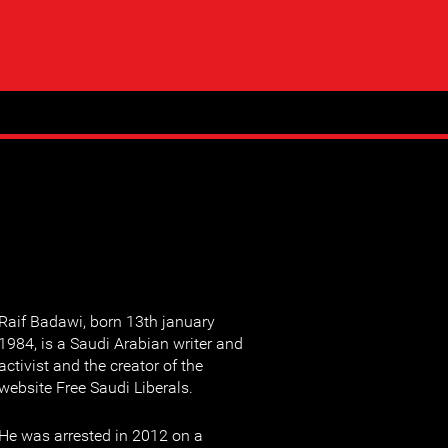
Raif Badawi, born 13th january
1984, is a Saudi Arabian writer and
activist and the creator of the
website Free Saudi Liberals.
He was arrested in 2012 on a