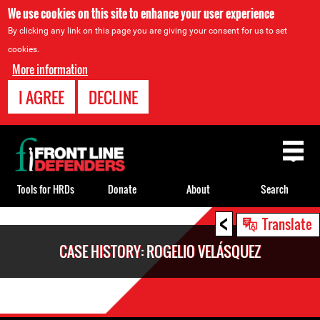
We use cookies on this site to enhance your user experience
By clicking any link on this page you are giving your consent for us to set
cookies.
More information
I AGREE
DECLINE
Back
to
top
Tools for HRDs
Donate
About
Search
<
Back
Translate
to
CASE HISTORY: ROGELIO VELÁSQUEZ
top