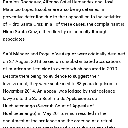
Ramírez Rodríguez, Alfonso Chilel Hernández and José
Mauricio López Escobar are also being detained in
preventive detention due to their opposition to the activities
of Hidro Santa Cruz. In all of these cases, the complainant is
Hidro Santa Cruz, either directly or indirectly through
associates.
Saúl Méndez and Rogelio Velásquez were originally detained
on 27 August 2013 based on unsubstantiated accusations
of murder and femicide in events which occurred in 2010.
Despite there being no evidence to suggest their
involvement, they were sentenced to 33 years in prison in
November 2014. An appeal was lodged by their defence
lawyers to the Sala Séptima de Apelaciones de
Huehuetenango (Seventh Court of Appeals of
Huehuetenango) in May 2015, which resulted in the
annulment of the sentence and the ordering of a retrial.