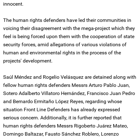
innocent.
The human rights defenders have led their communities in
voicing their disagreement with the mega-project which they
feel is being forced upon them with the cooperation of state
security forces, amid allegations of various violations of
human and environmental rights in the process of the
projects' development.
Saúl Méndez and Rogelio Velásquez are detained along with
fellow human rights defenders Messrs Arturo Pablo Juan,
Sotero Adalberto Villatoro Hernández, Francisco Juan Pedro
and Bernardo Ermitaño López Reyes, regarding whose
situation Front Line Defenders has already expressed
serious concern. Additionally, it is further reported that
human rights defenders Messrs Rigoberto Juárez Mateo,
Domingo Baltazar, Fausto Sánchez Roblero, Lorenzo