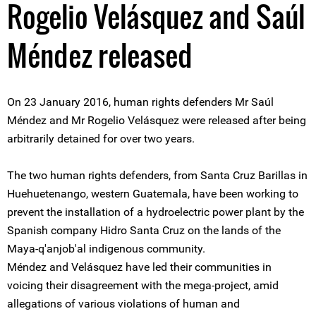
Rogelio Velásquez and Saúl
Méndez released
On 23 January 2016, human rights defenders Mr Saúl
Méndez and Mr Rogelio Velásquez were released after being
arbitrarily detained for over two years.
The two human rights defenders, from Santa Cruz Barillas in
Huehuetenango, western Guatemala, have been working to
prevent the installation of a hydroelectric power plant by the
Spanish company Hidro Santa Cruz on the lands of the
Maya-q'anjob'al indigenous community.
Méndez and Velásquez have led their communities in
voicing their disagreement with the mega-project, amid
allegations of various violations of human and