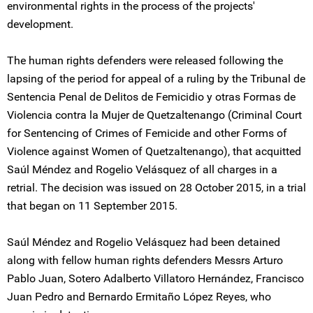
environmental rights in the process of the projects'
development.
The human rights defenders were released following the
lapsing of the period for appeal of a ruling by the Tribunal de
Sentencia Penal de Delitos de Femicidio y otras Formas de
Violencia contra la Mujer de Quetzaltenango (Criminal Court
for Sentencing of Crimes of Femicide and other Forms of
Violence against Women of Quetzaltenango), that acquitted
Saúl Méndez and Rogelio Velásquez of all charges in a
retrial. The decision was issued on 28 October 2015, in a trial
that began on 11 September 2015.
Saúl Méndez and Rogelio Velásquez had been detained
along with fellow human rights defenders Messrs Arturo
Pablo Juan, Sotero Adalberto Villatoro Hernández, Francisco
Juan Pedro and Bernardo Ermitaño López Reyes, who