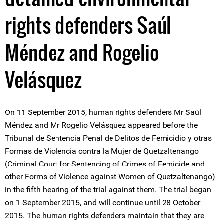
rights defenders Saúl
Méndez and Rogelio
Velásquez
On 11 September 2015, human rights defenders Mr Saúl
Méndez and Mr Rogelio Velásquez appeared before the
Tribunal de Sentencia Penal de Delitos de Femicidio y otras
Formas de Violencia contra la Mujer de Quetzaltenango
(Criminal Court for Sentencing of Crimes of Femicide and
other Forms of Violence against Women of Quetzaltenango)
in the fifth hearing of the trial against them. The trial began
on 1 September 2015, and will continue until 28 October
2015. The human rights defenders maintain that they are