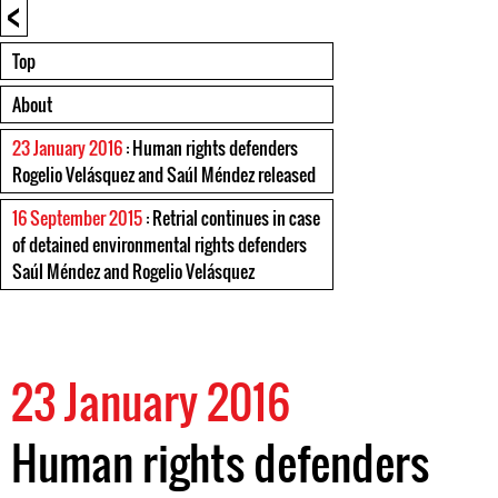
<
Top
About
23 January 2016
: Human rights defenders
Rogelio Velásquez and Saúl Méndez released
16 September 2015
: Retrial continues in case
of detained environmental rights defenders
Saúl Méndez and Rogelio Velásquez
23 January 2016
Human rights defenders