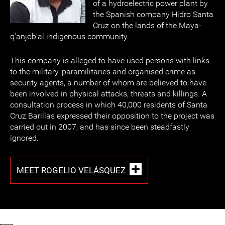
of a hydroelectric power plant by
the Spanish company Hidro Santa
Cruz on the lands of the Maya-
q'anjob'al indigenous community.
This company is alleged to have used persons with links
to the military, paramilitaries and organised crime as
security agents, a number of whom are believed to have
been involved in physical attacks, threats and killings. A
consultation process in which 40,000 residents of Santa
Cruz Barillas expressed their opposition to the project was
carried out in 2007, and has since been steadfastly
ignored.
MEET ROGELIO VELÁSQUEZ