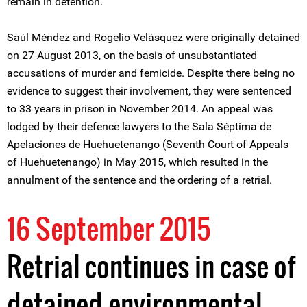
remain in detention.
Saúl Méndez and Rogelio Velásquez were originally detained
on 27 August 2013, on the basis of unsubstantiated
accusations of murder and femicide. Despite there being no
evidence to suggest their involvement, they were sentenced
to 33 years in prison in November 2014. An appeal was
lodged by their defence lawyers to the Sala Séptima de
Apelaciones de Huehuetenango (Seventh Court of Appeals
of Huehuetenango) in May 2015, which resulted in the
annulment of the sentence and the ordering of a retrial.
16 September 2015
Retrial continues in case of
detained environmental