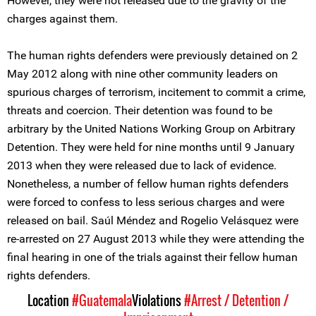
However, they were not released due to the gravity of the
charges against them.
The human rights defenders were previously detained on 2
May 2012 along with nine other community leaders on
spurious charges of terrorism, incitement to commit a crime,
threats and coercion. Their detention was found to be
arbitrary by the United Nations Working Group on Arbitrary
Detention. They were held for nine months until 9 January
2013 when they were released due to lack of evidence.
Nonetheless, a number of fellow human rights defenders
were forced to confess to less serious charges and were
released on bail. Saúl Méndez and Rogelio Velásquez were
re-arrested on 27 August 2013 while they were attending the
final hearing in one of the trials against their fellow human
rights defenders.
Location
#Guatemala
Violations
#Arrest / Detention /