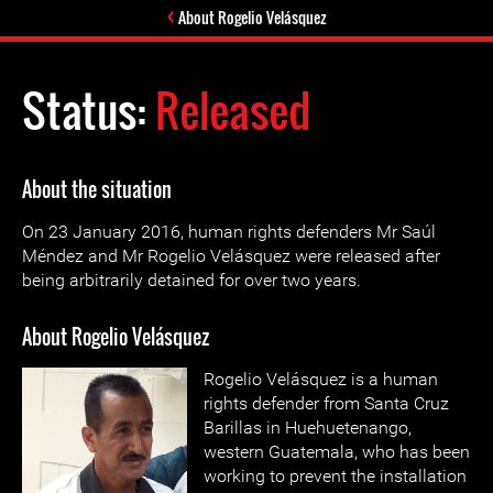
About Rogelio Velásquez
Status:
Released
About the situation
On 23 January 2016, human rights defenders Mr Saúl
Méndez and Mr Rogelio Velásquez were released after
being arbitrarily detained for over two years.
About Rogelio Velásquez
Rogelio Velásquez is a human
rights defender from Santa Cruz
Barillas in Huehuetenango,
western Guatemala, who has been
working to prevent the installation