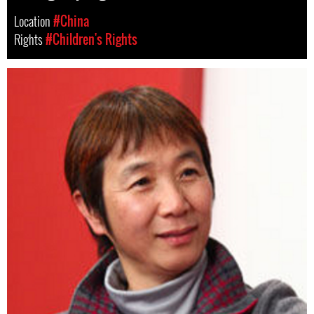
Location
#China
Rights
#Children's Rights