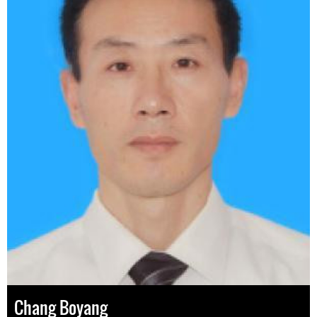
Chang Boyang