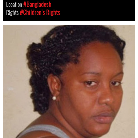
Location
#Bangladesh
Rights
#Children's Rights