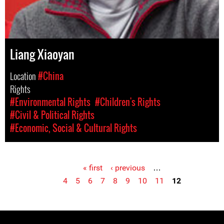
Liang Xiaoyan
Location
#China
Rights
#Environmental Rights
#Children's Rights
#Civil & Political Rights
#Economic, Social & Cultural Rights
« first
‹ previous
…
Pages
4
5
6
7
8
9
10
11
12