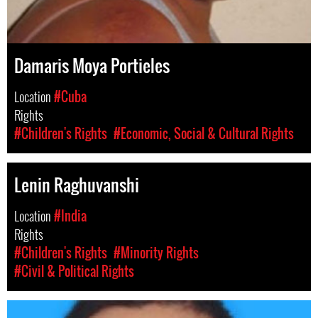
Damaris Moya Portieles
Location
#Cuba
Rights
#Children's Rights
#Economic, Social & Cultural Rights
Lenin Raghuvanshi
Location
#India
Rights
#Children's Rights
#Minority Rights
#Civil & Political Rights