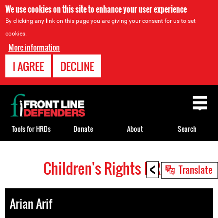
We use cookies on this site to enhance your user experience
By clicking any link on this page you are giving your consent for us to set
cookies.
More information
I AGREE
DECLINE
Back
to
top
Tools for HRDs
Donate
About
Search
<
Children's Rights HRDs
Back
Translate
to
top
Arian Arif