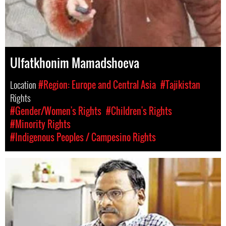
Ulfatkhonim Mamadshoeva
Location
#Region: Europe and Central Asia
#Tajikistan
Rights
#Gender/Women's Rights
#Children's Rights
#Minority Rights
#Indigenous Peoples / Campesino Rights