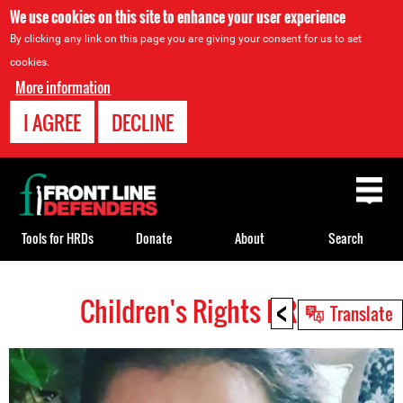
We use cookies on this site to enhance your user experience
By clicking any link on this page you are giving your consent for us to set
cookies.
More information
I AGREE
DECLINE
Back
to
top
Tools for HRDs
Donate
About
Search
<
Children's Rights HRDs
Back
Translate
to
top