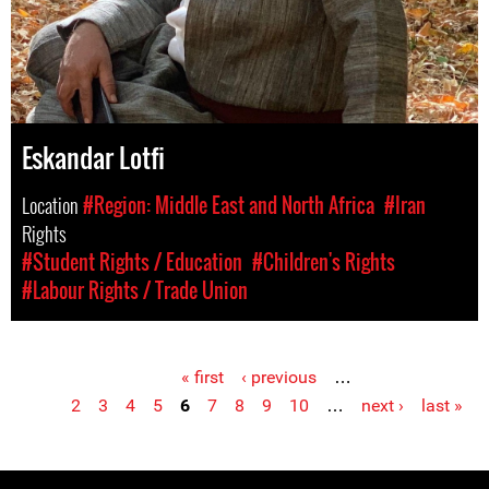
Eskandar Lotfi
Location
#Region: Middle East and North Africa
#Iran
Rights
#Student Rights / Education
#Children's Rights
#Labour Rights / Trade Union
« first
‹ previous
…
Pages
2
3
4
5
6
7
8
9
10
…
next ›
last »