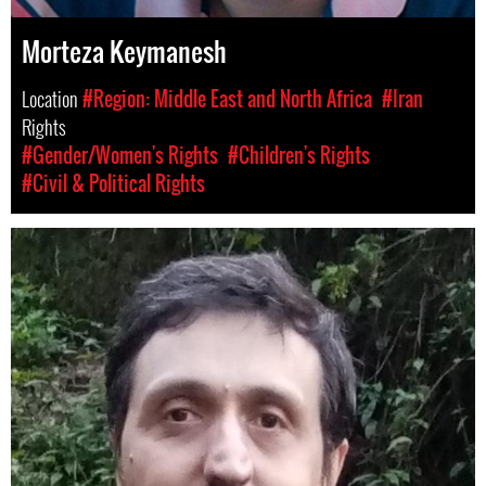
Morteza Keymanesh
Location
#Region: Middle East and North Africa
#Iran
Rights
#Gender/Women's Rights
#Children's Rights
#Civil & Political Rights