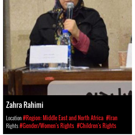
Zahra Rahimi
Location
#Region: Middle East and North Africa
#Iran
Rights
#Gender/Women's Rights
#Children's Rights