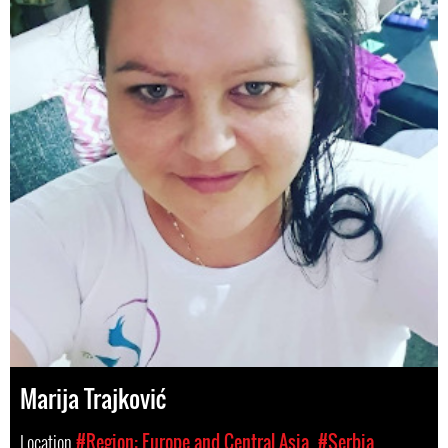
Marija Trajković
Location
#Region: Europe and Central Asia
#Serbia