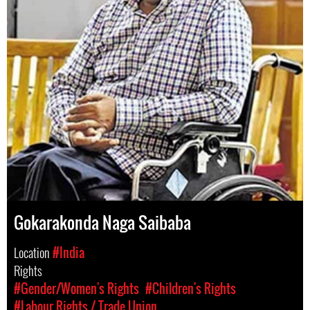
Gokarakonda Naga Saibaba
Location
#India
Rights
#Gender/Women's Rights
#Children's Rights
#Labour Rights / Trade Union