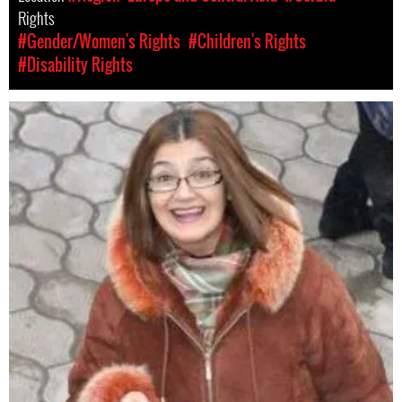
Rights
#Gender/Women's Rights
#Children's Rights
#Disability Rights