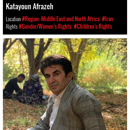
Katayoun Afrazeh
Location
#Region: Middle East and North Africa
#Iran
Rights
#Gender/Women's Rights
#Children's Rights