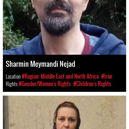
Sharmin Meymandi Nejad
Location
#Region: Middle East and North Africa
#Iran
Rights
#Gender/Women's Rights
#Children's Rights