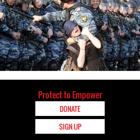
Protect to Empower
DONATE
SIGN UP