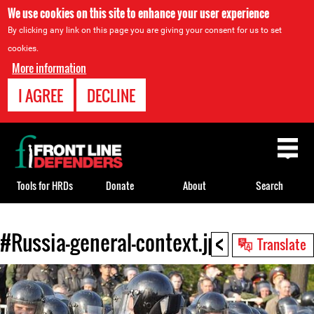
We use cookies on this site to enhance your user experience
By clicking any link on this page you are giving your consent for us to set
cookies.
More information
I AGREE
DECLINE
Back
to
top
Tools for HRDs
Donate
About
Search
<
#Russia-general-context.jpg
Back
Translate
to
top