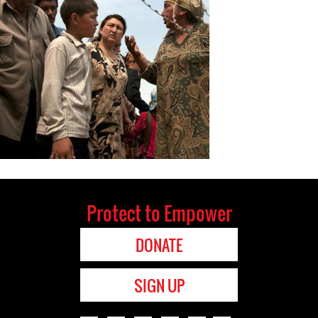
Protect to Empower
DONATE
SIGN UP