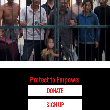
Protect to Empower
DONATE
SIGN UP