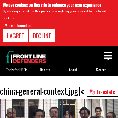
We use cookies on this site to enhance your user experience
By clicking any link on this page you are giving your consent for us to set
cookies.
More information
I AGREE
DECLINE
Back
to
top
Tools for HRDs
Donate
About
Search
<
china-general-context.jpg
Back
Translate
to
top