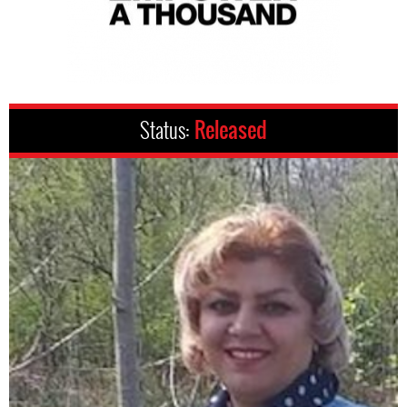
Status:
Released