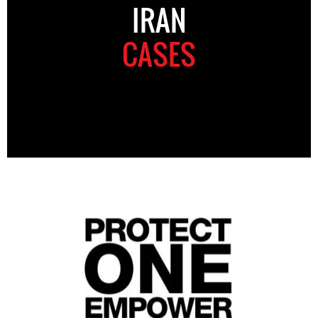
IRAN
CASES