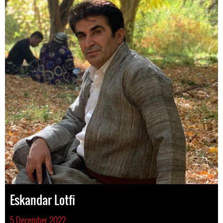
Eskandar Lotfi
5 December 2022