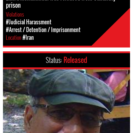
prison
Violations
#Judicial Harassment
#Arrest / Detention / Imprisonment
Location
#Iran
Status:
Released