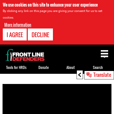
We use cookies on this site to enhance your user experience
By clicking any link on this page you are giving your consent for us to set
cookies.
More information
I AGREE
DECLINE
Back
to
top
Tools for HRDs
Donate
About
Search
<
Translate
Back
to
top