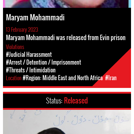
Maryam Mohammadi
13 February 2023
Maryam Mohammadi was released from Evin prison
Violations
#Judicial Harassment
#Arrest / Detention / Imprisonment
#Threats / Intimidation
Location
#Region: Middle East and North Africa
#Iran
Status:
Released