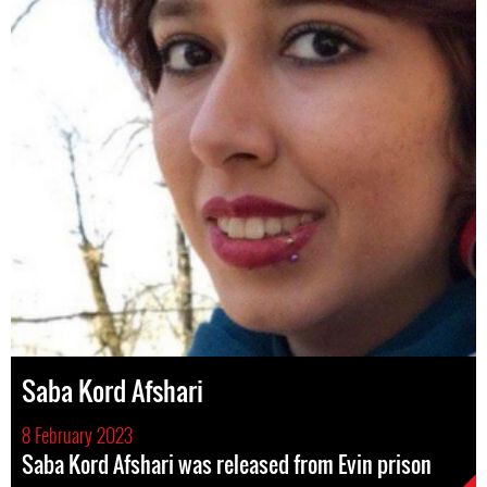
Saba Kord Afshari
8 February 2023
Saba Kord Afshari was released from Evin prison