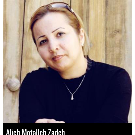
Alieh Motalleb Zadeh