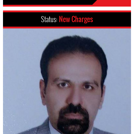
Status:
New Charges