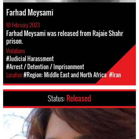
Farhad Meysami
10 February 2023
Farhad Meysami was released from Rajaie Shahr
prison.
Violations
#Judicial Harassment
#Arrest / Detention / Imprisonment
Location
#Region: Middle East and North Africa
#Iran
Status:
Released