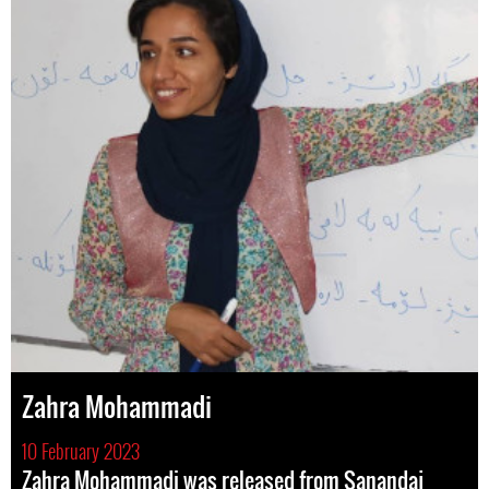
Zahra Mohammadi
10 February 2023
Zahra Mohammadi was released from Sanandaj