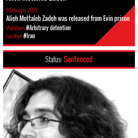
8 February 2023
Alieh Mottaleb Zadeh was released from Evin prison
Violations
#Arbitrary detention
Location
#Iran
Status:
Sentenced