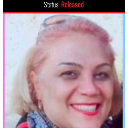
Status:
Released