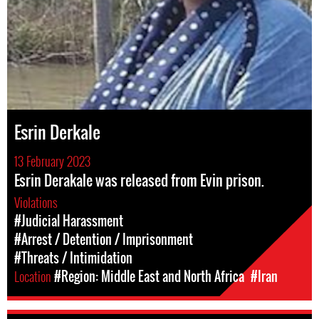
Esrin Derkale
13 February 2023
Esrin Derakale was released from Evin prison.
Violations
#Judicial Harassment
#Arrest / Detention / Imprisonment
#Threats / Intimidation
Location
#Region: Middle East and North Africa
#Iran