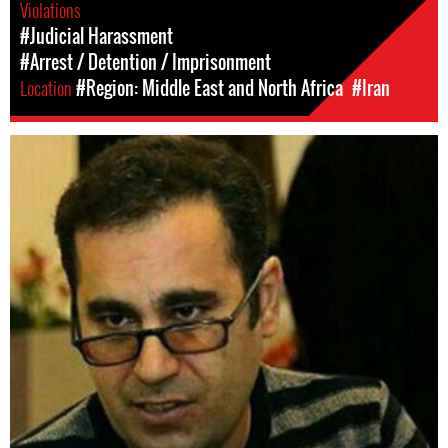
Violations
#Judicial Harassment
#Arrest / Detention / Imprisonment
Location
#Region: Middle East and North Africa
#Iran