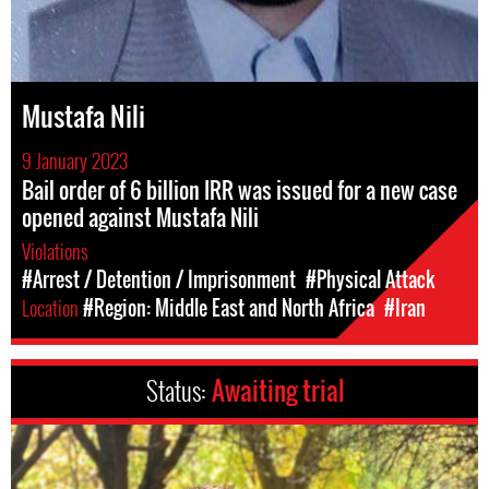
Mustafa Nili
9 January 2023
Bail order of 6 billion IRR was issued for a new case
opened against Mustafa Nili
Violations
#Arrest / Detention / Imprisonment
#Physical Attack
Location
#Region: Middle East and North Africa
#Iran
Status:
Awaiting trial