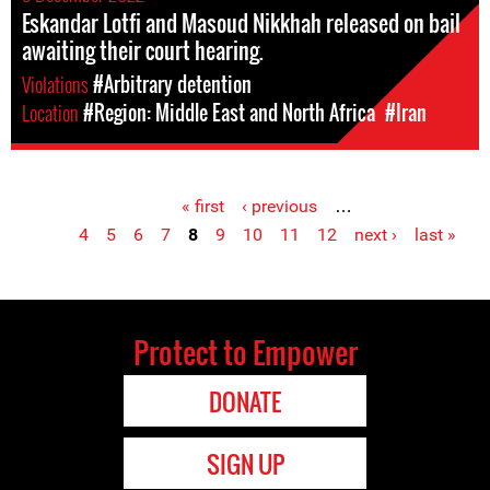
Eskandar Lotfi and Masoud Nikkhah released on bail
awaiting their court hearing.
Violations
#Arbitrary detention
Location
#Region: Middle East and North Africa
#Iran
« first
‹ previous
…
Pages
4
5
6
7
8
9
10
11
12
next ›
last »
Protect to Empower
DONATE
SIGN UP