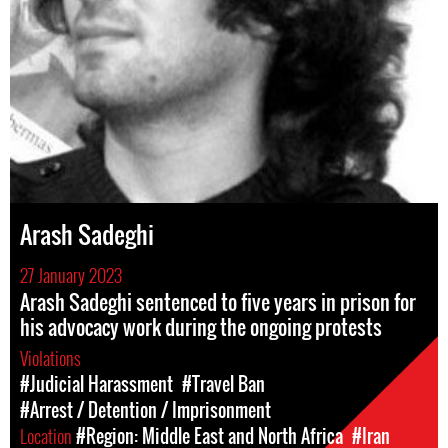
Arash Sadeghi
27 January 2023
Arash Sadeghi sentenced to five years in prison for
his advocacy work during the ongoing protests
Violations
#Judicial Harassment
#Travel Ban
#Arrest / Detention / Imprisonment
Location
#Region: Middle East and North Africa
#Iran