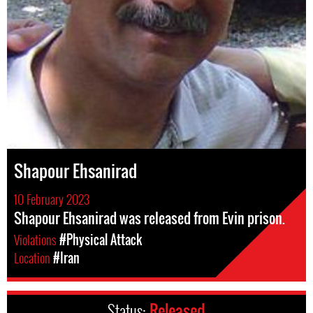
Shapour Ehsanirad
10 February 2023
Shapour Ehsanirad was released from Evin prison.
Violations
#Physical Attack
Location
#Iran
Status:
Released