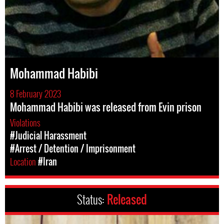
Mohammad Habibi
8 February 2023
Mohammad Habibi was released from Evin prison
Violations
#Judicial Harassment
#Arrest / Detention / Imprisonment
Location
#Iran
Status:
Released