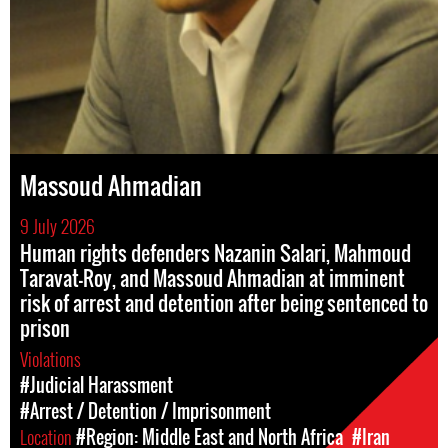
Massoud Ahmadian
9 July 2026
Human rights defenders Nazanin Salari, Mahmoud
Taravat-Roy, and Massoud Ahmadian at imminent
risk of arrest and detention after being sentenced to
prison
Violations
#Judicial Harassment
#Arrest / Detention / Imprisonment
Location
#Region: Middle East and North Africa
#Iran