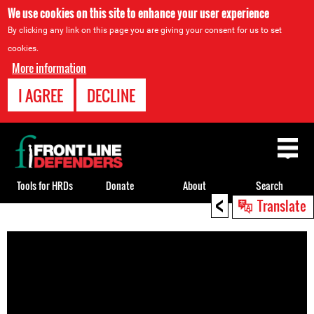
We use cookies on this site to enhance your user experience
By clicking any link on this page you are giving your consent for us to set
cookies.
More information
I AGREE
DECLINE
Back
to
top
Tools for HRDs
Donate
About
Search
<
Translate
Back
to
top