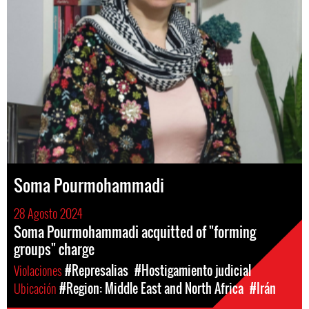
Soma Pourmohammadi
28 Agosto 2024
Soma Pourmohammadi acquitted of "forming
groups" charge
Violaciones
#Represalias
#Hostigamiento judicial
Ubicación
#Region: Middle East and North Africa
#Irán