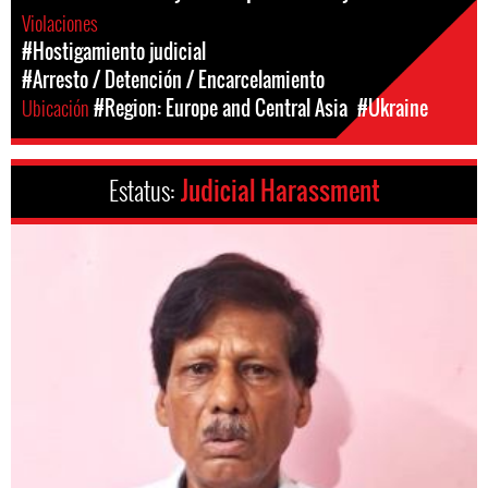
Violaciones
#Hostigamiento judicial
#Arresto / Detención / Encarcelamiento
Ubicación
#Region: Europe and Central Asia
#Ukraine
Estatus:
Judicial Harassment