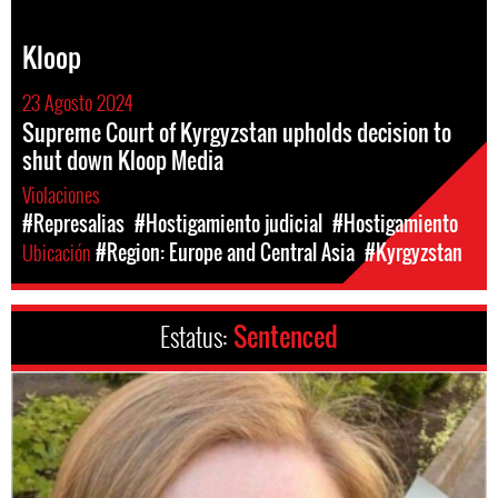
Kloop
23 Agosto 2024
Supreme Court of Kyrgyzstan upholds decision to
shut down Kloop Media
Violaciones
#Represalias
#Hostigamiento judicial
#Hostigamiento
Ubicación
#Region: Europe and Central Asia
#Kyrgyzstan
Estatus:
Sentenced