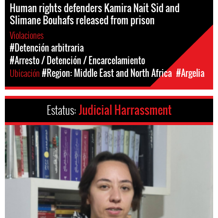
Human rights defenders Kamira Nait Sid and
Slimane Bouhafs released from prison
Violaciones
#Detención arbitraria
#Arresto / Detención / Encarcelamiento
Ubicación
#Region: Middle East and North Africa
#Argelia
Estatus:
Judicial Harrassment