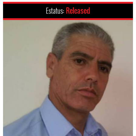
Estatus:
Released