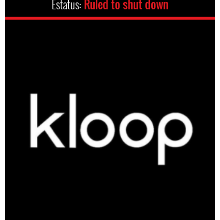
Estatus:
Ruled to shut down