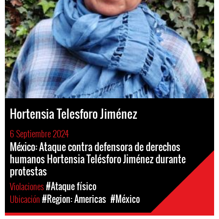
Hortensia Telesforo Jiménez
6 Septiembre 2024
México: Ataque contra defensora de derechos
humanos Hortensia Telésforo Jiménez durante
protestas
Violaciones
#Ataque físico
Ubicación
#Region: Americas
#México