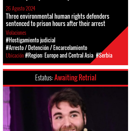
26 Agosto 2024
Three environmental human rights defenders
sentenced to prison hours after their arrest
Violaciones
#Hostigamiento judicial
#Arresto / Detención / Encarcelamiento
Ubicación
#Region: Europe and Central Asia
#Serbia
Estatus:
Awaiting Retrial