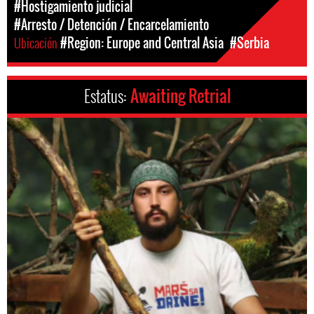
#Hostigamiento judicial
#Arresto / Detención / Encarcelamiento
Ubicación
#Region: Europe and Central Asia
#Serbia
Estatus:
Awaiting Retrial