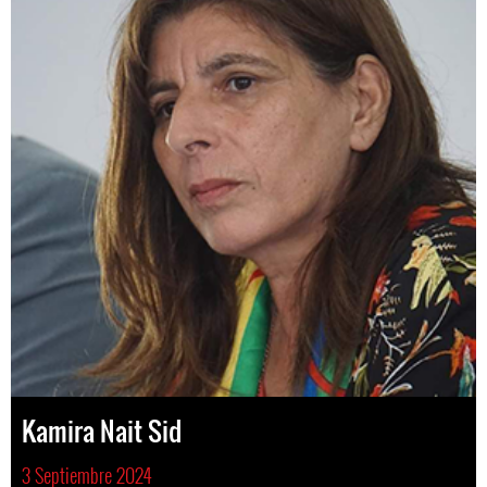
Kamira Nait Sid
3 Septiembre 2024