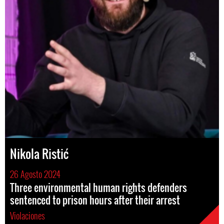
Nikola Ristić
26 Agosto 2024
Three environmental human rights defenders
sentenced to prison hours after their arrest
Violaciones