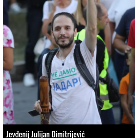
Jevđenij Julijan Dimitrijević