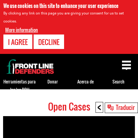
We use cookies on this site to enhance your user experience
By clicking any link on this page you are giving your consent for us to set
cookies.
More information
I AGREE
DECLINE
Back
to
top
Herramientas para
Donar
Acerca de
Search
los/as DDH
<
Open Cases
Back
Traducir
to
top