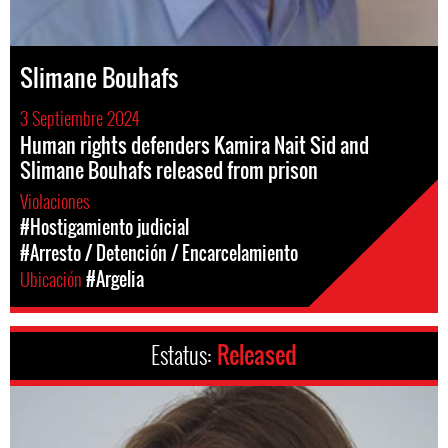
Slimane Bouhafs
3 Septiembre 2024
Human rights defenders Kamira Nait Sid and
Slimane Bouhafs released from prison
Violaciones
#Hostigamiento judicial
#Arresto / Detención / Encarcelamiento
Ubicación
#Argelia
Estatus:
Released