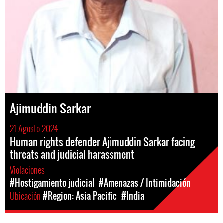
Ajimuddin Sarkar
21 Agosto 2024
Human rights defender Ajimuddin Sarkar facing
threats and judicial harassment
Violaciones
#Hostigamiento judicial
#Amenazas / Intimidación
Ubicación
#Region: Asia Pacific
#India