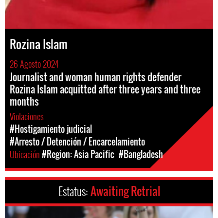
Rozina Islam
26 Agosto 2024
Journalist and woman human rights defender
Rozina Islam acquitted after three years and three
months
Violaciones
#Hostigamiento judicial
#Arresto / Detención / Encarcelamiento
Ubicación
#Region: Asia Pacific
#Bangladesh
Estatus:
Awaiting Retrial