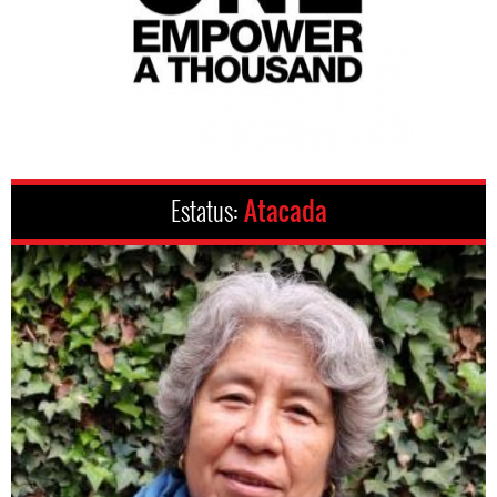
Estatus:
Atacada