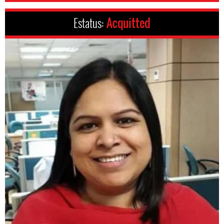
Estatus:
Acquitted