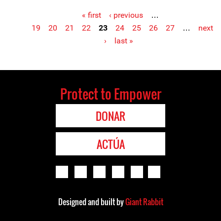
« first
‹ previous
…
Pages
19
20
21
22
23
24
25
26
27
…
next
›
last »
Protect to Empower
DONAR
ACTÚA
Designed and built by
Giant Rabbit