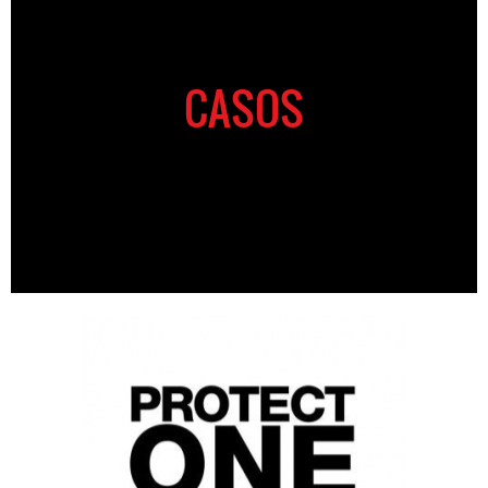
CASOS