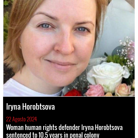
Iryna Horobtsova
22 Agosto 2024
Woman human rights defender Iryna Horobtsova
sentenced to 10.5 years in penal colony