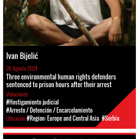
Ivan Bijelić
26 Agosto 2024
Three environmental human rights defenders
sentenced to prison hours after their arrest
Violaciones
#Hostigamiento judicial
#Arresto / Detención / Encarcelamiento
Ubicación
#Region: Europe and Central Asia
#Serbia