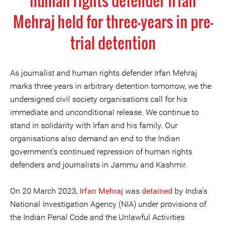
human rights defender Irfan
Mehraj held for three-years in pre-
trial detention
As journalist and human rights defender Irfan Mehraj
marks three years in arbitrary detention tomorrow, we the
undersigned civil society organisations call for his
immediate and unconditional release. We continue to
stand in solidarity with Irfan and his family. Our
organisations also demand an end to the Indian
government’s continued repression of human rights
defenders and journalists in Jammu and Kashmir.
On 20 March 2023,
Irfan Mehraj
was
detained
by India’s
National Investigation Agency (NIA) under provisions of
the Indian Penal Code and the Unlawful Activities