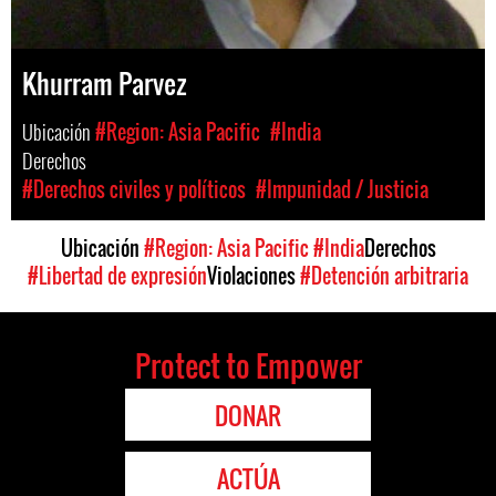
Khurram Parvez
Ubicación
#Region: Asia Pacific
#India
Derechos
#Derechos civiles y políticos
#Impunidad / Justicia
Ubicación
#Region: Asia Pacific
#India
Derechos
#Libertad de expresión
Violaciones
#Detención arbitraria
Protect to Empower
DONAR
ACTÚA