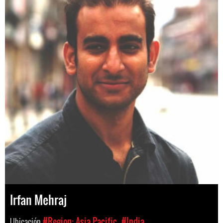
Irfan Mehraj
Ubicación
#Region: Asia Pacific
#India