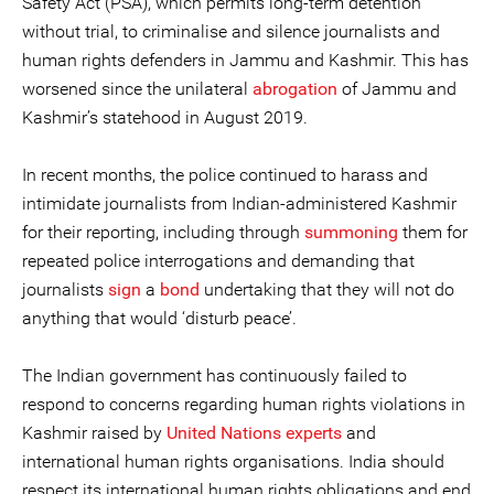
Safety Act (PSA), which permits long-term detention
without trial, to criminalise and silence journalists and
human rights defenders in Jammu and Kashmir. This has
worsened since the unilateral
abrogation
of Jammu and
Kashmir’s statehood in August 2019.
In recent months, the police continued to harass and
intimidate journalists from Indian-administered Kashmir
for their reporting, including through
summoning
them for
repeated police interrogations and demanding that
journalists
sign
a
bond
undertaking that they will not do
anything that would ‘disturb peace’.
The Indian government has continuously failed to
respond to concerns regarding human rights violations in
Kashmir raised by
United Nations experts
and
international human rights organisations. India should
respect its international human rights obligations and end