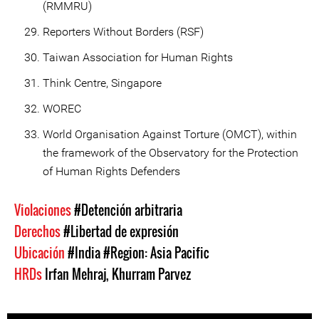
(RMMRU)
Reporters Without Borders (RSF)
Taiwan Association for Human Rights
Think Centre, Singapore
WOREC
World Organisation Against Torture (OMCT), within
the framework of the Observatory for the Protection
of Human Rights Defenders
Violaciones
#Detención arbitraria
Derechos
#Libertad de expresión
Ubicación
#India
#Region: Asia Pacific
HRDs
Irfan Mehraj
,
Khurram Parvez