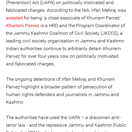
(Prevention) Act (UAPA) on politically motivated and
fabricated charges. According to the NIA, Irfan Mehraj was
arrested
for being ‘a close associate of Khurram Parvez’.
Khurram Parvez
is a HRD and the Program Coordinator of
the Jammu Kashmir Coalition of Civil Society (JKCCS), a
leading civil society organisation in Jammu and Kashmir.
Indian authorities continue to arbitrarily detain Khurram
Parvez for over four years now on politically motivated
and fabricated charges.
The ongoing detentions of Irfan Mehraj and Khurram
Parvez highlight a broader pattern of persecution of
human rights defenders and journalists in Jammu and
Kashmir.
The authorities have used the UAPA – a draconian anti-
terror law - and the repressive Jammu and Kashmir Public