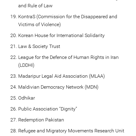
and Rule of Law
KontraS (Commission for the Disappeared and
Victims of Violence)
Korean House for International Solidarity
Law & Society Trust
League for the Defence of Human Rights in Iran
(LDDHI)
Madaripur Legal Aid Association (MLAA)
Maldivian Democracy Network (MDN)
Odhikar
Public Association “Dignity”
Redemption Pakistan
Refugee and Migratory Movements Research Unit