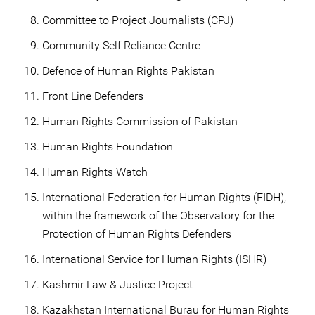
Committee to Project Journalists (CPJ)
Community Self Reliance Centre
Defence of Human Rights Pakistan
Front Line Defenders
Human Rights Commission of Pakistan
Human Rights Foundation
Human Rights Watch
International Federation for Human Rights (FIDH),
within the framework of the Observatory for the
Protection of Human Rights Defenders
International Service for Human Rights (ISHR)
Kashmir Law & Justice Project
Kazakhstan International Burau for Human Rights