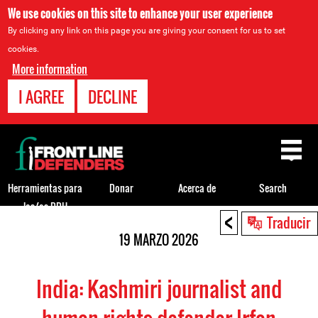
We use cookies on this site to enhance your user experience
By clicking any link on this page you are giving your consent for us to set
cookies.
More information
I AGREE
DECLINE
Back
to
top
Herramientas para
Donar
Acerca de
Search
los/as DDH
<
Back
Traducir
to
19 MARZO 2026
top
India: Kashmiri journalist and