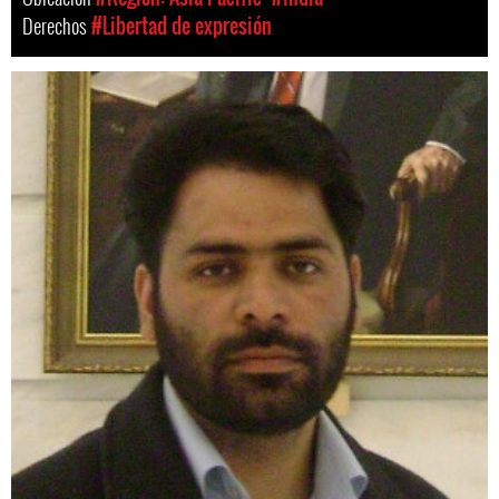
Derechos
#Libertad de expresión