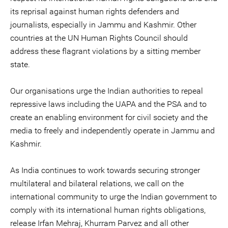
its reprisal against human rights defenders and
journalists, especially in Jammu and Kashmir. Other
countries at the UN Human Rights Council should
address these flagrant violations by a sitting member
state.
Our organisations urge the Indian authorities to repeal
repressive laws including the UAPA and the PSA and to
create an enabling environment for civil society and the
media to freely and independently operate in Jammu and
Kashmir.
As India continues to work towards securing stronger
multilateral and bilateral relations, we call on the
international community to urge the Indian government to
comply with its international human rights obligations,
release Irfan Mehraj, Khurram Parvez and all other