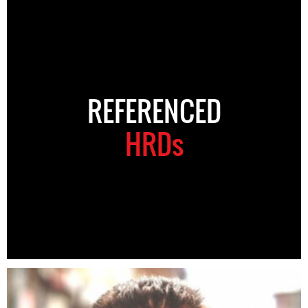
REFERENCED
HRDs