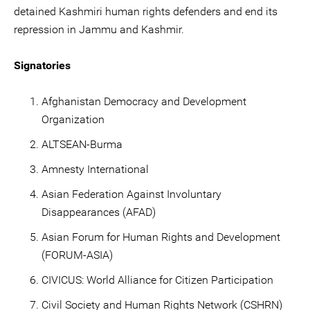
detained Kashmiri human rights defenders and end its
repression in Jammu and Kashmir.
Signatories
Afghanistan Democracy and Development
Organization
ALTSEAN-Burma
Amnesty International
Asian Federation Against Involuntary
Disappearances (AFAD)
Asian Forum for Human Rights and Development
(FORUM-ASIA)
CIVICUS: World Alliance for Citizen Participation
Civil Society and Human Rights Network (CSHRN)